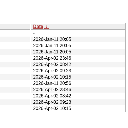
Date
↓
-
2026-Jan-11 20:05
2026-Jan-11 20:05
2026-Jan-11 20:05
2026-Apr-02 23:46
2026-Apr-02 08:42
2026-Apr-02 09:23
2026-Apr-02 10:15
2026-Jan-11 20:56
2026-Apr-02 23:46
2026-Apr-02 08:42
2026-Apr-02 09:23
2026-Apr-02 10:15