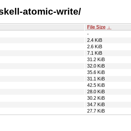
skell-atomic-write/
File Size
↓
-
2.4 KiB
2.6 KiB
7.1 KiB
31.2 KiB
32.0 KiB
35.6 KiB
31.1 KiB
42.5 KiB
28.0 KiB
30.2 KiB
34.7 KiB
27.7 KiB