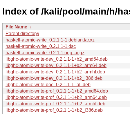
Index of /kali/pool/main/h/ha
File Name
↓
Parent directory/
haskell-atomic-write_0.2.1.1-1.debian.tar.xz
haskell-atomic-write_0.2.1.1-1.dsc
haskell-atomic-write_0.2.1.1.orig.tar.gz
libghc-atomic-write-dev_0.2.1.1-1+b2_amd64.deb
libghc-atomic-write-dev_0.2.1.1-1+b2_arm64.deb
libghc-atomic-write-dev_0.2.1.1-1+b2_armhf.deb
libghc-atomic-write-dev_0.2.1.1-1+b2_i386.deb
libghc-atomic-write-doc_0.2.1.1-1_all.deb
libghc-atomic-write-prof_0.2.1.1-1+b2_amd64.deb
libghc-atomic-write-prof_0.2.1.1-1+b2_arm64.deb
libghc-atomic-write-prof_0.2.1.1-1+b2_armhf.deb
libghc-atomic-write-prof_0.2.1.1-1+b2_i386.deb