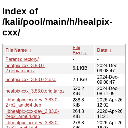
Index of
/kali/pool/main/h/healpix-
cxx/
File
File Name
↓
Date
↓
Size
↓
Parent directory/
-
-
healpix-cxx_3.83.0-
2024-Dec-
6.1 KiB
2.debian.tar.xz
09 08:47
2024-Dec-
healpix-cxx_3.83.0-2.dsc
2.1 KiB
09 08:47
520.2
2024-Dec-
healpix-cxx_3.83.0.orig.tar.gz
KiB
08 11:09
libhealpix-cxx-dev_3.83.0-
288.8
2026-Apr-26
2+b2_amd64.deb
KiB
12:02
libhealpix-cxx-dev_3.83.0-
264.8
2026-Apr-26
2+b2_arm64.deb
KiB
11:21
libhealpix-cxx-dev_3.83.0-
278.8
2026-Apr-26
2+b2_armhf.deb
KiB
18:07