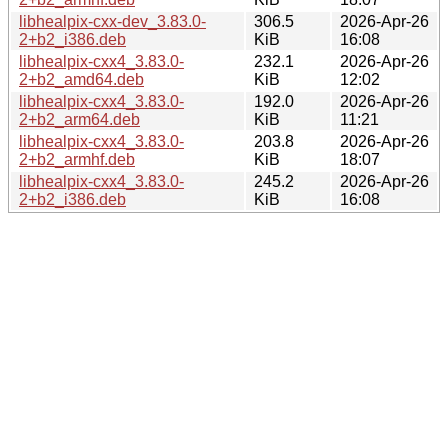
libhealpix-cxx-dev_3.83.0-
306.5
2026-Apr-26
2+b2_i386.deb
KiB
16:08
libhealpix-cxx4_3.83.0-
232.1
2026-Apr-26
2+b2_amd64.deb
KiB
12:02
libhealpix-cxx4_3.83.0-
192.0
2026-Apr-26
2+b2_arm64.deb
KiB
11:21
libhealpix-cxx4_3.83.0-
203.8
2026-Apr-26
2+b2_armhf.deb
KiB
18:07
libhealpix-cxx4_3.83.0-
245.2
2026-Apr-26
2+b2_i386.deb
KiB
16:08