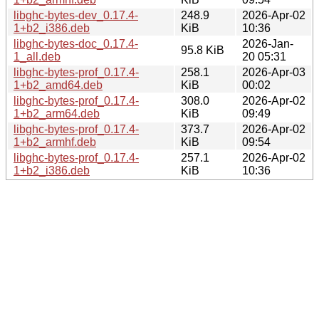
libghc-bytes-dev_0.17.4-
248.9
2026-Apr-02
1+b2_i386.deb
KiB
10:36
libghc-bytes-doc_0.17.4-
2026-Jan-
95.8 KiB
1_all.deb
20 05:31
libghc-bytes-prof_0.17.4-
258.1
2026-Apr-03
1+b2_amd64.deb
KiB
00:02
libghc-bytes-prof_0.17.4-
308.0
2026-Apr-02
1+b2_arm64.deb
KiB
09:49
libghc-bytes-prof_0.17.4-
373.7
2026-Apr-02
1+b2_armhf.deb
KiB
09:54
libghc-bytes-prof_0.17.4-
257.1
2026-Apr-02
1+b2_i386.deb
KiB
10:36