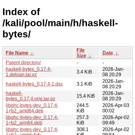
Index of
/kali/pool/main/h/haskell-
bytes/
File
File Name
↓
Date
↓
Size
↓
Parent directory/
-
-
haskell-bytes_0.17.4-
2026-Jan-
3.4 KiB
1.debian.tar.xz
08 20:29
2026-Jan-
haskell-bytes_0.17.4-1.dsc
3.1 KiB
08 20:29
haskell-
2026-Jan-
15.4 KiB
bytes_0.17.4.orig.tar.gz
08 20:29
libghc-bytes-dev_0.17.4-
244.5
2026-Apr-03
1+b2_amd64.deb
KiB
00:02
libghc-bytes-dev_0.17.4-
257.3
2026-Apr-02
1+b2_arm64.deb
KiB
09:49
libghc-bytes-dev_0.17.4-
308.1
2026-Apr-02
1+b2_armhf.deb
KiB
09:54