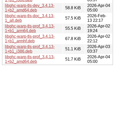
libghc-warp-tls-dev_3.4.13-
2026-Apr-04
58.8 KiB
1+b2_amd64.deb
05:00
libghc-warp-tls-doc_3.4.13-
2026-Feb-
57.5 KiB
1_all.deb
13 22:17
libghc-warp-tls-prof_3.4.13-
2026-Apr-02
55.5 KiB
1+b1_arm64.deb
19:24
libghc-warp-tls-prof_3.4.13-
2026-Apr-02
67.8 KiB
1+b1_armhf.deb
22:12
libghc-warp-tls-prof_3.4.13-
2026-Apr-03
51.1 KiB
1+b1_i386.deb
03:37
libghc-warp-tls-prof_3.4.13-
2026-Apr-04
51.7 KiB
1+b2_amd64.deb
05:00