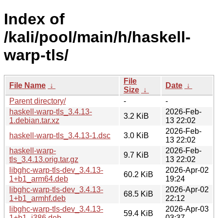
Index of
/kali/pool/main/h/haskell-
warp-tls/
File
File Name
↓
Date
↓
Size
↓
Parent directory/
-
-
haskell-warp-tls_3.4.13-
2026-Feb-
3.2 KiB
1.debian.tar.xz
13 22:02
2026-Feb-
haskell-warp-tls_3.4.13-1.dsc
3.0 KiB
13 22:02
haskell-warp-
2026-Feb-
9.7 KiB
tls_3.4.13.orig.tar.gz
13 22:02
libghc-warp-tls-dev_3.4.13-
2026-Apr-02
60.2 KiB
1+b1_arm64.deb
19:24
libghc-warp-tls-dev_3.4.13-
2026-Apr-02
68.5 KiB
1+b1_armhf.deb
22:12
libghc-warp-tls-dev_3.4.13-
2026-Apr-03
59.4 KiB
1+b1_i386.deb
03:37