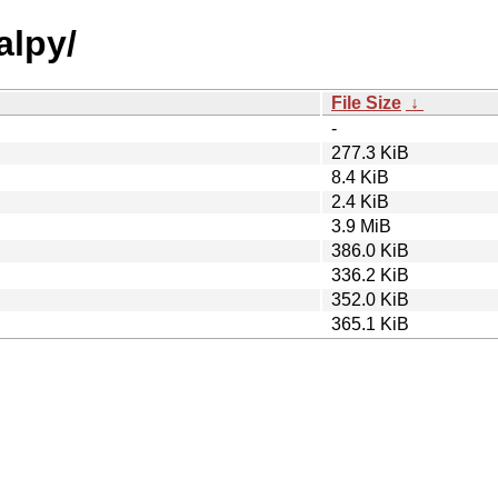
alpy/
File Size
↓
-
277.3 KiB
8.4 KiB
2.4 KiB
3.9 MiB
386.0 KiB
336.2 KiB
352.0 KiB
365.1 KiB