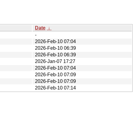
Date
↓
-
2026-Feb-10 07:04
2026-Feb-10 06:39
2026-Feb-10 06:39
2026-Jan-07 17:27
2026-Feb-10 07:04
2026-Feb-10 07:09
2026-Feb-10 07:09
2026-Feb-10 07:14