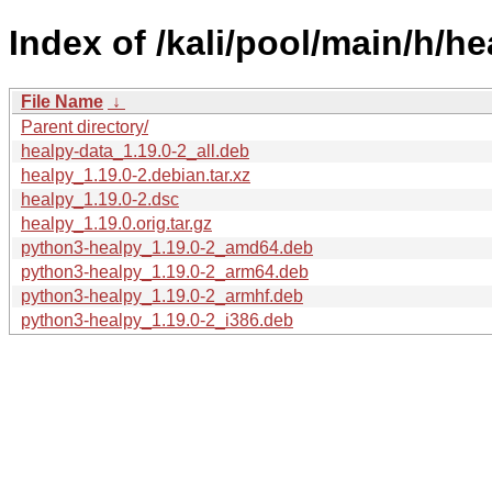
Index of /kali/pool/main/h/he
File Name
↓
Parent directory/
healpy-data_1.19.0-2_all.deb
healpy_1.19.0-2.debian.tar.xz
healpy_1.19.0-2.dsc
healpy_1.19.0.orig.tar.gz
python3-healpy_1.19.0-2_amd64.deb
python3-healpy_1.19.0-2_arm64.deb
python3-healpy_1.19.0-2_armhf.deb
python3-healpy_1.19.0-2_i386.deb