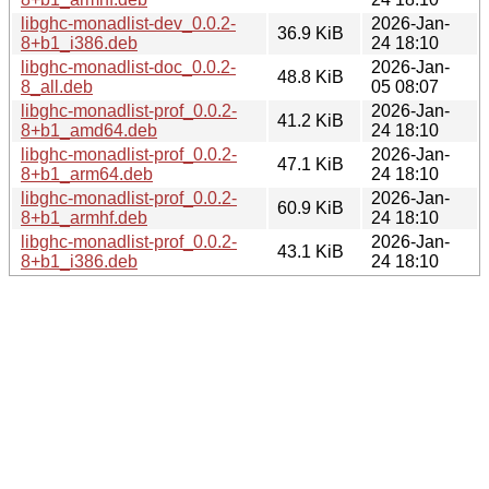
libghc-monadlist-dev_0.0.2-
2026-Jan-
36.9 KiB
8+b1_i386.deb
24 18:10
libghc-monadlist-doc_0.0.2-
2026-Jan-
48.8 KiB
8_all.deb
05 08:07
libghc-monadlist-prof_0.0.2-
2026-Jan-
41.2 KiB
8+b1_amd64.deb
24 18:10
libghc-monadlist-prof_0.0.2-
2026-Jan-
47.1 KiB
8+b1_arm64.deb
24 18:10
libghc-monadlist-prof_0.0.2-
2026-Jan-
60.9 KiB
8+b1_armhf.deb
24 18:10
libghc-monadlist-prof_0.0.2-
2026-Jan-
43.1 KiB
8+b1_i386.deb
24 18:10