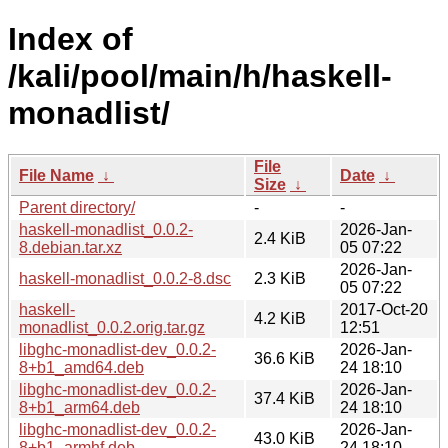
Index of
/kali/pool/main/h/haskell-
monadlist/
File
File Name
↓
Date
↓
Size
↓
Parent directory/
-
-
haskell-monadlist_0.0.2-
2026-Jan-
2.4 KiB
8.debian.tar.xz
05 07:22
2026-Jan-
haskell-monadlist_0.0.2-8.dsc
2.3 KiB
05 07:22
haskell-
2017-Oct-20
4.2 KiB
monadlist_0.0.2.orig.tar.gz
12:51
libghc-monadlist-dev_0.0.2-
2026-Jan-
36.6 KiB
8+b1_amd64.deb
24 18:10
libghc-monadlist-dev_0.0.2-
2026-Jan-
37.4 KiB
8+b1_arm64.deb
24 18:10
libghc-monadlist-dev_0.0.2-
2026-Jan-
43.0 KiB
8+b1_armhf.deb
24 18:10