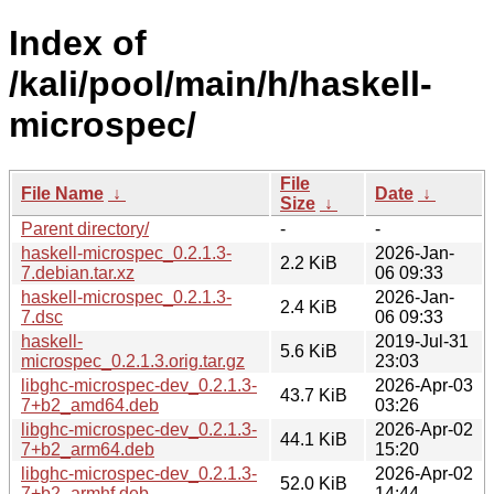
Index of
/kali/pool/main/h/haskell-
microspec/
File
File Name
↓
Date
↓
Size
↓
Parent directory/
-
-
haskell-microspec_0.2.1.3-
2026-Jan-
2.2 KiB
7.debian.tar.xz
06 09:33
haskell-microspec_0.2.1.3-
2026-Jan-
2.4 KiB
7.dsc
06 09:33
haskell-
2019-Jul-31
5.6 KiB
microspec_0.2.1.3.orig.tar.gz
23:03
libghc-microspec-dev_0.2.1.3-
2026-Apr-03
43.7 KiB
7+b2_amd64.deb
03:26
libghc-microspec-dev_0.2.1.3-
2026-Apr-02
44.1 KiB
7+b2_arm64.deb
15:20
libghc-microspec-dev_0.2.1.3-
2026-Apr-02
52.0 KiB
7+b2_armhf.deb
14:44