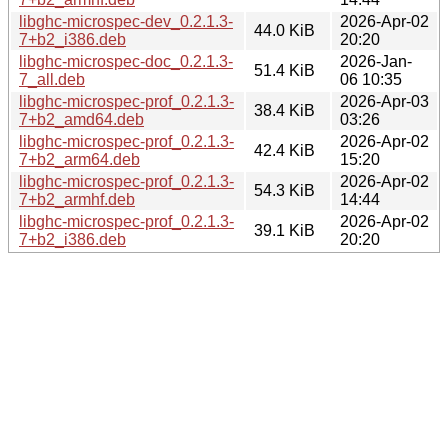
libghc-microspec-dev_0.2.1.3-
2026-Apr-02
44.0 KiB
7+b2_i386.deb
20:20
libghc-microspec-doc_0.2.1.3-
2026-Jan-
51.4 KiB
7_all.deb
06 10:35
libghc-microspec-prof_0.2.1.3-
2026-Apr-03
38.4 KiB
7+b2_amd64.deb
03:26
libghc-microspec-prof_0.2.1.3-
2026-Apr-02
42.4 KiB
7+b2_arm64.deb
15:20
libghc-microspec-prof_0.2.1.3-
2026-Apr-02
54.3 KiB
7+b2_armhf.deb
14:44
libghc-microspec-prof_0.2.1.3-
2026-Apr-02
39.1 KiB
7+b2_i386.deb
20:20