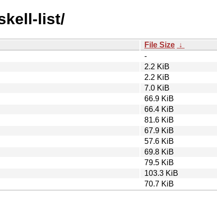
kell-list/
File Size
↓
-
2.2 KiB
2.2 KiB
7.0 KiB
66.9 KiB
66.4 KiB
81.6 KiB
67.9 KiB
57.6 KiB
69.8 KiB
79.5 KiB
103.3 KiB
70.7 KiB