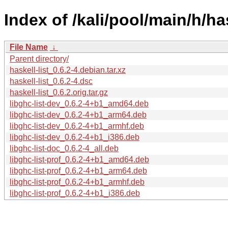
Index of /kali/pool/main/h/has
File Name
↓
Parent directory/
haskell-list_0.6.2-4.debian.tar.xz
haskell-list_0.6.2-4.dsc
haskell-list_0.6.2.orig.tar.gz
libghc-list-dev_0.6.2-4+b1_amd64.deb
libghc-list-dev_0.6.2-4+b1_arm64.deb
libghc-list-dev_0.6.2-4+b1_armhf.deb
libghc-list-dev_0.6.2-4+b1_i386.deb
libghc-list-doc_0.6.2-4_all.deb
libghc-list-prof_0.6.2-4+b1_amd64.deb
libghc-list-prof_0.6.2-4+b1_arm64.deb
libghc-list-prof_0.6.2-4+b1_armhf.deb
libghc-list-prof_0.6.2-4+b1_i386.deb