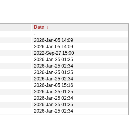
Date
↓
-
2026-Jan-05 14:09
2026-Jan-05 14:09
2022-Sep-27 15:00
2026-Jan-25 01:25
2026-Jan-25 02:34
2026-Jan-25 01:25
2026-Jan-25 02:34
2026-Jan-05 15:16
2026-Jan-25 01:25
2026-Jan-25 02:34
2026-Jan-25 01:25
2026-Jan-25 02:34