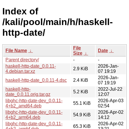
Index of
/kali/pool/main/h/haskell-
http-date/
File
File Name
↓
Date
↓
Size
↓
Parent directory/
-
-
haskell-http-date_0.0.11-
2026-Jan-
2.9 KiB
4.debian.tar.xz
07 19:19
2026-Jan-
haskell-http-date_0.0.11-4.dsc
2.4 KiB
07 19:19
haskell-http-
2022-Jul-22
5.2 KiB
date_0.0.11.orig.tar.gz
12:07
libghc-http-date-dev_0.0.11-
2026-Apr-03
55.1 KiB
4+b2_amd64.deb
02:54
libghc-http-date-dev_0.0.11-
2026-Apr-02
54.9 KiB
4+b2_arm64.deb
14:12
libghc-http-date-dev_0.0.11-
2026-Apr-02
65.3 KiB
4+b2_armhf.deb
13:21