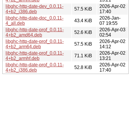
libghc-http-date-dev_0.0.11-
2026-Apr-02
57.5 KiB
4+b2_i386.deb
17:40
libghc-http-date-doc_0.0.11-
2026-Jan-
43.4 KiB
4_all.deb
07 19:55
libghc-http-date-prof_0.0.11-
2026-Apr-03
52.6 KiB
4+b2_amd64.deb
02:54
libghc-http-date-prof_0.0.11-
2026-Apr-02
57.5 KiB
4+b2_arm64.deb
14:12
libghc-http-date-prof_0.0.11-
2026-Apr-02
71.1 KiB
4+b2_armhf.deb
13:21
libghc-http-date-prof_0.0.11-
2026-Apr-02
52.8 KiB
4+b2_i386.deb
17:40