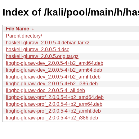
Index of /kali/pool/main/h/ha
File Name
↓
Parent directory/
haskell-gluraw_2.0.0.5-4.debian.tar.xz
haskell-gluraw_2.0.0.5-4.dsc
haskell-gluraw_2.0.0.5.orig.tar.gz
libghc-gluraw-dev_2.0.0.5-4+b2_amd64.deb
libghc-gluraw-dev_2.0.0.5-4+b2_arm64.deb
libghc-gluraw-dev_2.0.0.5-4+b2_armhf.deb
libghc-gluraw-dev_2.0.0.5-4+b2_i386.deb
libghc-gluraw-doc_2.0.0.5-4_all.deb
libghc-gluraw-prof_2.0.0.5-4+b2_amd64.deb
libghc-gluraw-prof_2.0.0.5-4+b2_arm64.deb
libghc-gluraw-prof_2.0.0.5-4+b2_armhf.deb
libghc-gluraw-prof_2.0.0.5-4+b2_i386.deb