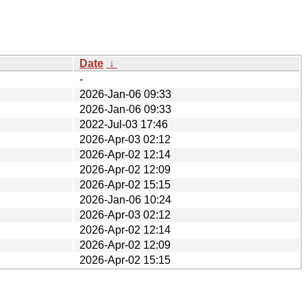
Date
↓
-
2026-Jan-06 09:33
2026-Jan-06 09:33
2022-Jul-03 17:46
2026-Apr-03 02:12
2026-Apr-02 12:14
2026-Apr-02 12:09
2026-Apr-02 15:15
2026-Jan-06 10:24
2026-Apr-03 02:12
2026-Apr-02 12:14
2026-Apr-02 12:09
2026-Apr-02 15:15