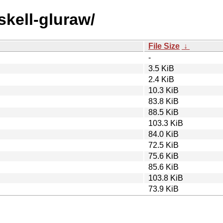
skell-gluraw/
File Size
↓
-
3.5 KiB
2.4 KiB
10.3 KiB
83.8 KiB
88.5 KiB
103.3 KiB
84.0 KiB
72.5 KiB
75.6 KiB
85.6 KiB
103.8 KiB
73.9 KiB