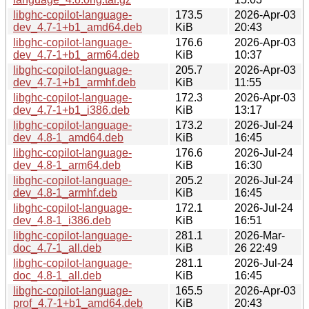
libghc-copilot-language-
173.5
2026-Apr-03
dev_4.7-1+b1_amd64.deb
KiB
20:43
libghc-copilot-language-
176.6
2026-Apr-03
dev_4.7-1+b1_arm64.deb
KiB
10:37
libghc-copilot-language-
205.7
2026-Apr-03
dev_4.7-1+b1_armhf.deb
KiB
11:55
libghc-copilot-language-
172.3
2026-Apr-03
dev_4.7-1+b1_i386.deb
KiB
13:17
libghc-copilot-language-
173.2
2026-Jul-24
dev_4.8-1_amd64.deb
KiB
16:45
libghc-copilot-language-
176.6
2026-Jul-24
dev_4.8-1_arm64.deb
KiB
16:30
libghc-copilot-language-
205.2
2026-Jul-24
dev_4.8-1_armhf.deb
KiB
16:45
libghc-copilot-language-
172.1
2026-Jul-24
dev_4.8-1_i386.deb
KiB
16:51
libghc-copilot-language-
281.1
2026-Mar-
doc_4.7-1_all.deb
KiB
26 22:49
libghc-copilot-language-
281.1
2026-Jul-24
doc_4.8-1_all.deb
KiB
16:45
libghc-copilot-language-
165.5
2026-Apr-03
prof_4.7-1+b1_amd64.deb
KiB
20:43