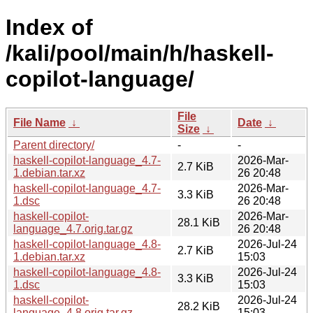
Index of
/kali/pool/main/h/haskell-
copilot-language/
File
File Name
↓
Date
↓
Size
↓
Parent directory/
-
-
haskell-copilot-language_4.7-
2026-Mar-
2.7 KiB
1.debian.tar.xz
26 20:48
haskell-copilot-language_4.7-
2026-Mar-
3.3 KiB
1.dsc
26 20:48
haskell-copilot-
2026-Mar-
28.1 KiB
language_4.7.orig.tar.gz
26 20:48
haskell-copilot-language_4.8-
2026-Jul-24
2.7 KiB
1.debian.tar.xz
15:03
haskell-copilot-language_4.8-
2026-Jul-24
3.3 KiB
1.dsc
15:03
haskell-copilot-
2026-Jul-24
28.2 KiB
language_4.8.orig.tar.gz
15:03