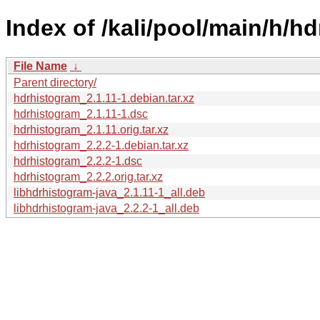
Index of /kali/pool/main/h/h
File Name
↓
Parent directory/
hdrhistogram_2.1.11-1.debian.tar.xz
hdrhistogram_2.1.11-1.dsc
hdrhistogram_2.1.11.orig.tar.xz
hdrhistogram_2.2.2-1.debian.tar.xz
hdrhistogram_2.2.2-1.dsc
hdrhistogram_2.2.2.orig.tar.xz
libhdrhistogram-java_2.1.11-1_all.deb
libhdrhistogram-java_2.2.2-1_all.deb