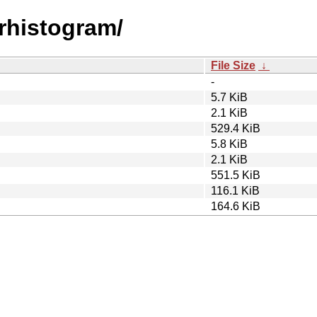
drhistogram/
File Size
↓
-
5.7 KiB
2.1 KiB
529.4 KiB
5.8 KiB
2.1 KiB
551.5 KiB
116.1 KiB
164.6 KiB