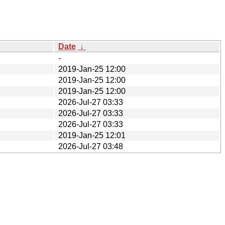
Date
↓
-
2019-Jan-25 12:00
2019-Jan-25 12:00
2019-Jan-25 12:00
2026-Jul-27 03:33
2026-Jul-27 03:33
2026-Jul-27 03:33
2019-Jan-25 12:01
2026-Jul-27 03:48