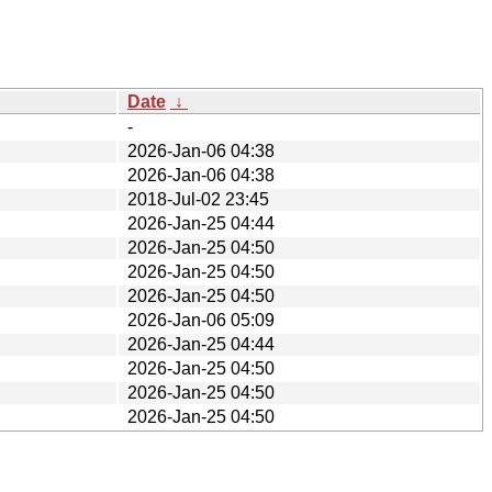
Date
↓
-
2026-Jan-06 04:38
2026-Jan-06 04:38
2018-Jul-02 23:45
2026-Jan-25 04:44
2026-Jan-25 04:50
2026-Jan-25 04:50
2026-Jan-25 04:50
2026-Jan-06 05:09
2026-Jan-25 04:44
2026-Jan-25 04:50
2026-Jan-25 04:50
2026-Jan-25 04:50