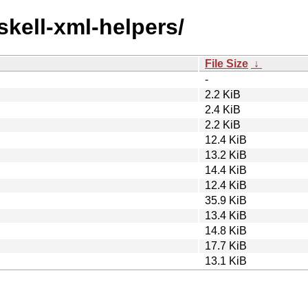
skell-xml-helpers/
File Size
↓
-
2.2 KiB
2.4 KiB
2.2 KiB
12.4 KiB
13.2 KiB
14.4 KiB
12.4 KiB
35.9 KiB
13.4 KiB
14.8 KiB
17.7 KiB
13.1 KiB