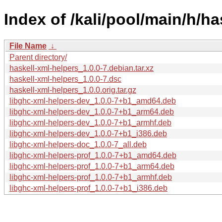
Index of /kali/pool/main/h/ha
File Name
↓
Parent directory/
haskell-xml-helpers_1.0.0-7.debian.tar.xz
haskell-xml-helpers_1.0.0-7.dsc
haskell-xml-helpers_1.0.0.orig.tar.gz
libghc-xml-helpers-dev_1.0.0-7+b1_amd64.deb
libghc-xml-helpers-dev_1.0.0-7+b1_arm64.deb
libghc-xml-helpers-dev_1.0.0-7+b1_armhf.deb
libghc-xml-helpers-dev_1.0.0-7+b1_i386.deb
libghc-xml-helpers-doc_1.0.0-7_all.deb
libghc-xml-helpers-prof_1.0.0-7+b1_amd64.deb
libghc-xml-helpers-prof_1.0.0-7+b1_arm64.deb
libghc-xml-helpers-prof_1.0.0-7+b1_armhf.deb
libghc-xml-helpers-prof_1.0.0-7+b1_i386.deb