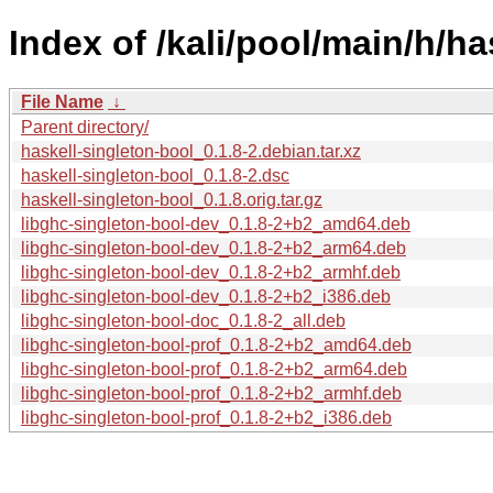
Index of /kali/pool/main/h/ha
File Name
↓
Parent directory/
haskell-singleton-bool_0.1.8-2.debian.tar.xz
haskell-singleton-bool_0.1.8-2.dsc
haskell-singleton-bool_0.1.8.orig.tar.gz
libghc-singleton-bool-dev_0.1.8-2+b2_amd64.deb
libghc-singleton-bool-dev_0.1.8-2+b2_arm64.deb
libghc-singleton-bool-dev_0.1.8-2+b2_armhf.deb
libghc-singleton-bool-dev_0.1.8-2+b2_i386.deb
libghc-singleton-bool-doc_0.1.8-2_all.deb
libghc-singleton-bool-prof_0.1.8-2+b2_amd64.deb
libghc-singleton-bool-prof_0.1.8-2+b2_arm64.deb
libghc-singleton-bool-prof_0.1.8-2+b2_armhf.deb
libghc-singleton-bool-prof_0.1.8-2+b2_i386.deb