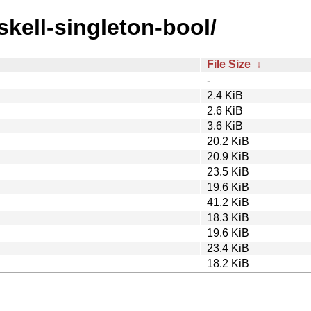
skell-singleton-bool/
File Size
↓
-
2.4 KiB
2.6 KiB
3.6 KiB
20.2 KiB
20.9 KiB
23.5 KiB
19.6 KiB
41.2 KiB
18.3 KiB
19.6 KiB
23.4 KiB
18.2 KiB