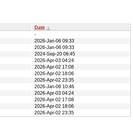
Date
↓
-
2026-Jan-06 09:33
2026-Jan-06 09:33
2024-Sep-20 06:45
2026-Apr-03 04:24
2026-Apr-02 17:08
2026-Apr-02 18:06
2026-Apr-02 23:35
2026-Jan-06 10:46
2026-Apr-03 04:24
2026-Apr-02 17:08
2026-Apr-02 18:06
2026-Apr-02 23:35