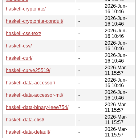
2026-Jun-
haskell-cryptonite/
-
16 10:46
2026-Jun-
haskell-cryptonite-conduit/
-
16 10:46
2026-Jun-
haskell-css-text/
-
16 10:46
2026-Jun-
haskell-csv/
-
16 10:46
2026-Jun-
haskell-curl/
-
16 10:46
2026-Mar-
haskell-curve25519/
-
11 15:57
2026-Jun-
haskell-data-accessor/
-
16 10:46
2026-Jun-
haskell-data-accessor-mtl/
-
16 10:46
2026-Mar-
haskell-data-binary-ieee754/
-
11 15:57
2026-Mar-
haskell-data-clist/
-
11 15:57
2026-Mar-
haskell-data-default/
-
11 15:57