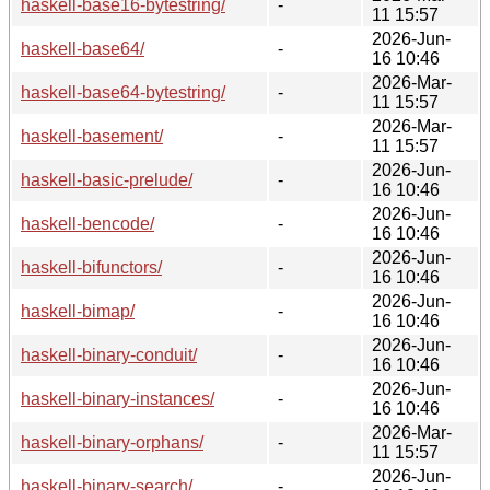
haskell-base16-bytestring/
-
11 15:57
2026-Jun-
haskell-base64/
-
16 10:46
2026-Mar-
haskell-base64-bytestring/
-
11 15:57
2026-Mar-
haskell-basement/
-
11 15:57
2026-Jun-
haskell-basic-prelude/
-
16 10:46
2026-Jun-
haskell-bencode/
-
16 10:46
2026-Jun-
haskell-bifunctors/
-
16 10:46
2026-Jun-
haskell-bimap/
-
16 10:46
2026-Jun-
haskell-binary-conduit/
-
16 10:46
2026-Jun-
haskell-binary-instances/
-
16 10:46
2026-Mar-
haskell-binary-orphans/
-
11 15:57
2026-Jun-
haskell-binary-search/
-