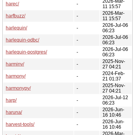
2026-Mar-
harec/
-
11 15:57
2026-Mar-
harfbuzz/
-
11 15:57
2026-Jul-06
harlequin/
-
06:23
2026-Jul-06
harlequin-odbc/
-
06:23
2026-Jul-06
harlequin-postgres/
-
06:23
2025-Nov-
harminv/
-
27 04:21
2024-Feb-
harmony/
-
21 01:37
2025-Nov-
harmonypy/
-
27 04:21
2026-Jul-12
harp/
-
06:23
2026-Jun-
haruna/
-
16 10:46
2026-Jun-
harvest-tools/
-
16 10:46
2026-Mar-