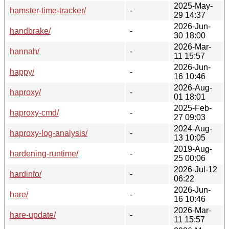
2025-May-
hamster-time-tracker/
-
29 14:37
2026-Jun-
handbrake/
-
30 18:00
2026-Mar-
hannah/
-
11 15:57
2026-Jun-
happy/
-
16 10:46
2026-Aug-
haproxy/
-
01 18:01
2025-Feb-
haproxy-cmd/
-
27 09:03
2024-Aug-
haproxy-log-analysis/
-
13 10:05
2019-Aug-
hardening-runtime/
-
25 00:06
2026-Jul-12
hardinfo/
-
06:22
2026-Jun-
hare/
-
16 10:46
2026-Mar-
hare-update/
-
11 15:57