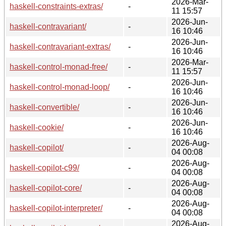
2026-Mar-
haskell-constraints-extras/
-
11 15:57
2026-Jun-
haskell-contravariant/
-
16 10:46
2026-Jun-
haskell-contravariant-extras/
-
16 10:46
2026-Mar-
haskell-control-monad-free/
-
11 15:57
2026-Jun-
haskell-control-monad-loop/
-
16 10:46
2026-Jun-
haskell-convertible/
-
16 10:46
2026-Jun-
haskell-cookie/
-
16 10:46
2026-Aug-
haskell-copilot/
-
04 00:08
2026-Aug-
haskell-copilot-c99/
-
04 00:08
2026-Aug-
haskell-copilot-core/
-
04 00:08
2026-Aug-
haskell-copilot-interpreter/
-
04 00:08
2026-Aug-