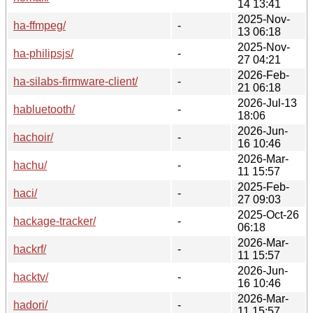
14 13:41
2025-Nov-
ha-ffmpeg/
-
13 06:18
2025-Nov-
ha-philipsjs/
-
27 04:21
2026-Feb-
ha-silabs-firmware-client/
-
21 06:18
2026-Jul-13
habluetooth/
-
18:06
2026-Jun-
hachoir/
-
16 10:46
2026-Mar-
hachu/
-
11 15:57
2025-Feb-
haci/
-
27 09:03
2025-Oct-26
hackage-tracker/
-
06:18
2026-Mar-
hackrf/
-
11 15:57
2026-Jun-
hacktv/
-
16 10:46
2026-Mar-
hadori/
-
11 15:57