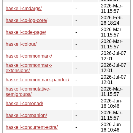
2026-Mar-
haskell-cmdargs/
-
11 15:57
2026-Feb-
haskell-co-log-core/
-
26 18:24
2026-Mar-
haskell-code-page/
-
11 15:57
2026-Mar-
haskell-colour/
-
11 15:57
2026-Jul-07
haskell-commonmark/
-
12:01
haskell-commonmark-
2026-Jul-07
-
extensions/
12:01
2026-Jul-07
haskell-commonmark-pandoc/
-
12:01
haskell-commutative-
2026-Mar-
-
semigroups/
11 15:57
2026-Jun-
haskell-comonad/
-
16 10:46
2026-Mar-
haskell-companion/
-
11 15:57
2026-Jun-
haskell-concurrent-extra/
-
16 10:46