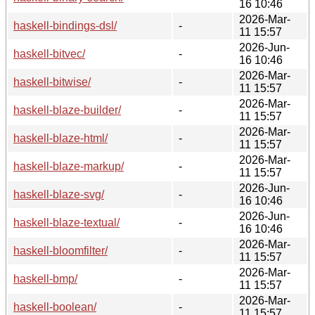
16 10:46
2026-Mar-
haskell-bindings-dsl/
-
11 15:57
2026-Jun-
haskell-bitvec/
-
16 10:46
2026-Mar-
haskell-bitwise/
-
11 15:57
2026-Mar-
haskell-blaze-builder/
-
11 15:57
2026-Mar-
haskell-blaze-html/
-
11 15:57
2026-Mar-
haskell-blaze-markup/
-
11 15:57
2026-Jun-
haskell-blaze-svg/
-
16 10:46
2026-Jun-
haskell-blaze-textual/
-
16 10:46
2026-Mar-
haskell-bloomfilter/
-
11 15:57
2026-Mar-
haskell-bmp/
-
11 15:57
2026-Mar-
haskell-boolean/
-
11 15:57