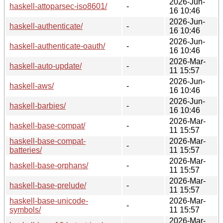
2026-Jun-
haskell-attoparsec-iso8601/
-
16 10:46
2026-Jun-
haskell-authenticate/
-
16 10:46
2026-Jun-
haskell-authenticate-oauth/
-
16 10:46
2026-Mar-
haskell-auto-update/
-
11 15:57
2026-Jun-
haskell-aws/
-
16 10:46
2026-Jun-
haskell-barbies/
-
16 10:46
2026-Mar-
haskell-base-compat/
-
11 15:57
haskell-base-compat-
2026-Mar-
-
batteries/
11 15:57
2026-Mar-
haskell-base-orphans/
-
11 15:57
2026-Mar-
haskell-base-prelude/
-
11 15:57
haskell-base-unicode-
2026-Mar-
-
symbols/
11 15:57
2026-Mar-