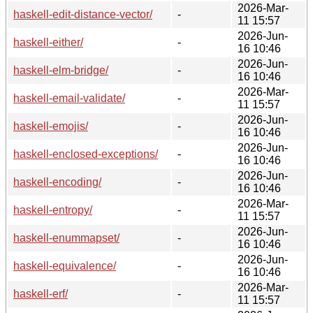
2026-Mar-
haskell-edit-distance-vector/
-
11 15:57
2026-Jun-
haskell-either/
-
16 10:46
2026-Jun-
haskell-elm-bridge/
-
16 10:46
2026-Mar-
haskell-email-validate/
-
11 15:57
2026-Jun-
haskell-emojis/
-
16 10:46
2026-Jun-
haskell-enclosed-exceptions/
-
16 10:46
2026-Jun-
haskell-encoding/
-
16 10:46
2026-Mar-
haskell-entropy/
-
11 15:57
2026-Jun-
haskell-enummapset/
-
16 10:46
2026-Jun-
haskell-equivalence/
-
16 10:46
2026-Mar-
haskell-erf/
-
11 15:57