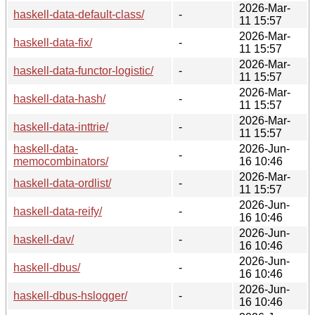
2026-Mar-
haskell-data-default-class/
-
11 15:57
2026-Mar-
haskell-data-fix/
-
11 15:57
2026-Mar-
haskell-data-functor-logistic/
-
11 15:57
2026-Mar-
haskell-data-hash/
-
11 15:57
2026-Mar-
haskell-data-inttrie/
-
11 15:57
haskell-data-
2026-Jun-
-
memocombinators/
16 10:46
2026-Mar-
haskell-data-ordlist/
-
11 15:57
2026-Jun-
haskell-data-reify/
-
16 10:46
2026-Jun-
haskell-dav/
-
16 10:46
2026-Jun-
haskell-dbus/
-
16 10:46
2026-Jun-
haskell-dbus-hslogger/
-
16 10:46