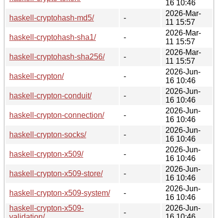
16 10:46
2026-Mar-
haskell-cryptohash-md5/
-
11 15:57
2026-Mar-
haskell-cryptohash-sha1/
-
11 15:57
2026-Mar-
haskell-cryptohash-sha256/
-
11 15:57
2026-Jun-
haskell-crypton/
-
16 10:46
2026-Jun-
haskell-crypton-conduit/
-
16 10:46
2026-Jun-
haskell-crypton-connection/
-
16 10:46
2026-Jun-
haskell-crypton-socks/
-
16 10:46
2026-Jun-
haskell-crypton-x509/
-
16 10:46
2026-Jun-
haskell-crypton-x509-store/
-
16 10:46
2026-Jun-
haskell-crypton-x509-system/
-
16 10:46
haskell-crypton-x509-
2026-Jun-
-
validation/
16 10:46