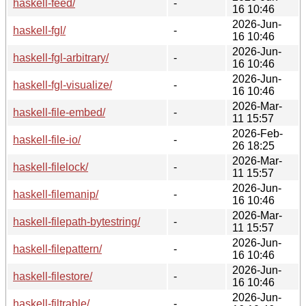
haskell-feed/
-
16 10:46
2026-Jun-
haskell-fgl/
-
16 10:46
2026-Jun-
haskell-fgl-arbitrary/
-
16 10:46
2026-Jun-
haskell-fgl-visualize/
-
16 10:46
2026-Mar-
haskell-file-embed/
-
11 15:57
2026-Feb-
haskell-file-io/
-
26 18:25
2026-Mar-
haskell-filelock/
-
11 15:57
2026-Jun-
haskell-filemanip/
-
16 10:46
2026-Mar-
haskell-filepath-bytestring/
-
11 15:57
2026-Jun-
haskell-filepattern/
-
16 10:46
2026-Jun-
haskell-filestore/
-
16 10:46
2026-Jun-
haskell-filtrable/
-