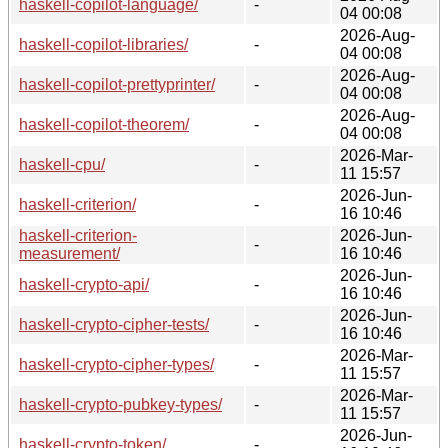
haskell-copilot-language/
-
04 00:08
2026-Aug-
haskell-copilot-libraries/
-
04 00:08
2026-Aug-
haskell-copilot-prettyprinter/
-
04 00:08
2026-Aug-
haskell-copilot-theorem/
-
04 00:08
2026-Mar-
haskell-cpu/
-
11 15:57
2026-Jun-
haskell-criterion/
-
16 10:46
haskell-criterion-
2026-Jun-
-
measurement/
16 10:46
2026-Jun-
haskell-crypto-api/
-
16 10:46
2026-Jun-
haskell-crypto-cipher-tests/
-
16 10:46
2026-Mar-
haskell-crypto-cipher-types/
-
11 15:57
2026-Mar-
haskell-crypto-pubkey-types/
-
11 15:57
2026-Jun-
haskell-crypto-token/
-