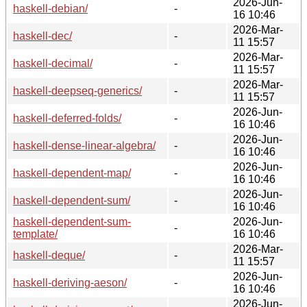
2026-Jun-
haskell-debian/
-
16 10:46
2026-Mar-
haskell-dec/
-
11 15:57
2026-Mar-
haskell-decimal/
-
11 15:57
2026-Mar-
haskell-deepseq-generics/
-
11 15:57
2026-Jun-
haskell-deferred-folds/
-
16 10:46
2026-Jun-
haskell-dense-linear-algebra/
-
16 10:46
2026-Jun-
haskell-dependent-map/
-
16 10:46
2026-Jun-
haskell-dependent-sum/
-
16 10:46
haskell-dependent-sum-
2026-Jun-
-
template/
16 10:46
2026-Mar-
haskell-deque/
-
11 15:57
2026-Jun-
haskell-deriving-aeson/
-
16 10:46
2026-Jun-