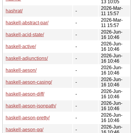
13 10:05
2026-Mar-
hashrat/
-
11 15:57
2026-Mar-
haskell-abstract-par/
-
11 15:57
2026-Jun-
haskell-acid-state/
-
16 10:46
2026-Jun-
haskell-active/
-
16 10:46
2026-Jun-
haskell-adjunctions/
-
16 10:46
2026-Jun-
haskell-aeson/
-
16 10:46
2026-Jun-
haskell-aeson-casing/
-
16 10:46
2026-Jun-
haskell-aeson-diff/
-
16 10:46
2026-Jun-
haskell-aeson-jsonpath/
-
16 10:46
2026-Jun-
haskell-aeson-pretty/
-
16 10:46
2026-Jun-
haskell-aeson-qq/
-
16 10:46