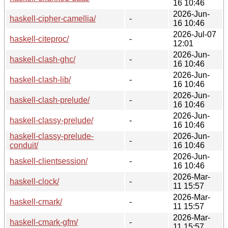
16 10:46
2026-Jun-
haskell-cipher-camellia/
-
16 10:46
2026-Jul-07
haskell-citeproc/
-
12:01
2026-Jun-
haskell-clash-ghc/
-
16 10:46
2026-Jun-
haskell-clash-lib/
-
16 10:46
2026-Jun-
haskell-clash-prelude/
-
16 10:46
2026-Jun-
haskell-classy-prelude/
-
16 10:46
haskell-classy-prelude-
2026-Jun-
-
conduit/
16 10:46
2026-Jun-
haskell-clientsession/
-
16 10:46
2026-Mar-
haskell-clock/
-
11 15:57
2026-Mar-
haskell-cmark/
-
11 15:57
2026-Mar-
haskell-cmark-gfm/
-
11 15:57