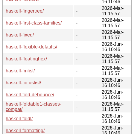
16 10:46
2026-Mar-
haskell-fingertree/
-
11 15:57
2026-Mar-
haskell-first-class-families/
-
11 15:57
2026-Mar-
haskell-fixed/
-
11 15:57
2026-Jun-
haskell-flexible-defaults/
-
16 10:46
2026-Mar-
haskell-floatinghex/
-
11 15:57
2026-Mar-
haskell-fmlist/
-
11 15:57
2026-Jun-
haskell-focuslist/
-
16 10:46
2026-Jun-
haskell-fold-debounce/
-
16 10:46
haskell-foldable1-classes-
2026-Mar-
-
compat/
11 15:57
2026-Jun-
haskell-foldl/
-
16 10:46
2026-Jun-
haskell-formatting/
-
16 10:46