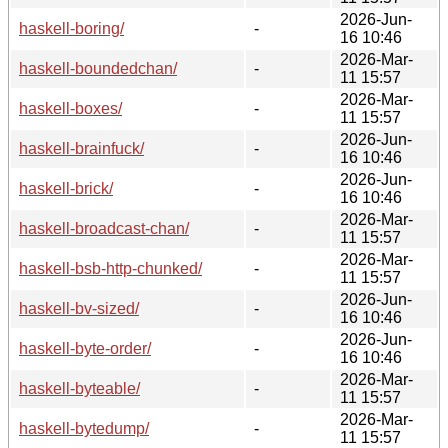
2026-Jun-
haskell-boring/
-
16 10:46
2026-Mar-
haskell-boundedchan/
-
11 15:57
2026-Mar-
haskell-boxes/
-
11 15:57
2026-Jun-
haskell-brainfuck/
-
16 10:46
2026-Jun-
haskell-brick/
-
16 10:46
2026-Mar-
haskell-broadcast-chan/
-
11 15:57
2026-Mar-
haskell-bsb-http-chunked/
-
11 15:57
2026-Jun-
haskell-bv-sized/
-
16 10:46
2026-Jun-
haskell-byte-order/
-
16 10:46
2026-Mar-
haskell-byteable/
-
11 15:57
2026-Mar-
haskell-bytedump/
-
11 15:57