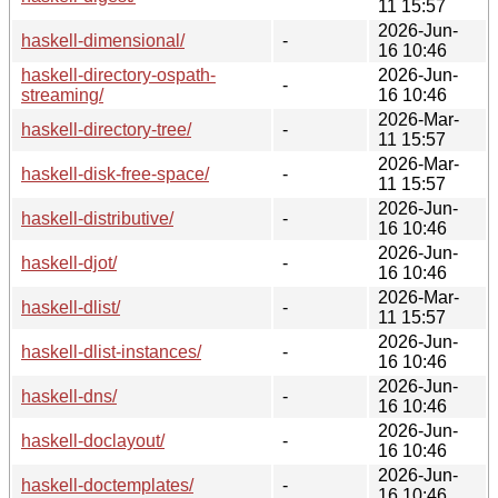
11 15:57
2026-Jun-
haskell-dimensional/
-
16 10:46
haskell-directory-ospath-
2026-Jun-
-
streaming/
16 10:46
2026-Mar-
haskell-directory-tree/
-
11 15:57
2026-Mar-
haskell-disk-free-space/
-
11 15:57
2026-Jun-
haskell-distributive/
-
16 10:46
2026-Jun-
haskell-djot/
-
16 10:46
2026-Mar-
haskell-dlist/
-
11 15:57
2026-Jun-
haskell-dlist-instances/
-
16 10:46
2026-Jun-
haskell-dns/
-
16 10:46
2026-Jun-
haskell-doclayout/
-
16 10:46
2026-Jun-
haskell-doctemplates/
-
16 10:46