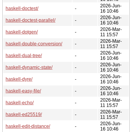
2026-Jun-
haskell-doctest/
-
16 10:46
2026-Jun-
haskell-doctest-parallel/
-
16 10:46
2026-Mar-
haskell-dotgen/
-
11 15:57
2026-Mar-
haskell-double-conversion/
-
11 15:57
2026-Jun-
haskell-dual-tree/
-
16 10:46
2026-Jun-
haskell-dynamic-state/
-
16 10:46
2026-Jun-
haskell-dyre/
-
16 10:46
2026-Jun-
haskell-easy-file/
-
16 10:46
2026-Mar-
haskell-echo/
-
11 15:57
2026-Mar-
haskell-ed25519/
-
11 15:57
2026-Jun-
haskell-edit-distance/
-
16 10:46