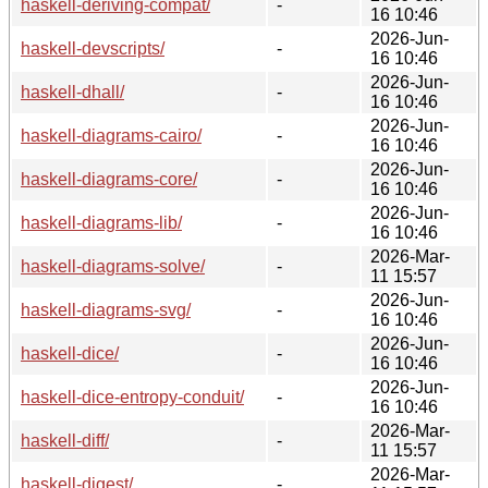
haskell-deriving-compat/
-
16 10:46
2026-Jun-
haskell-devscripts/
-
16 10:46
2026-Jun-
haskell-dhall/
-
16 10:46
2026-Jun-
haskell-diagrams-cairo/
-
16 10:46
2026-Jun-
haskell-diagrams-core/
-
16 10:46
2026-Jun-
haskell-diagrams-lib/
-
16 10:46
2026-Mar-
haskell-diagrams-solve/
-
11 15:57
2026-Jun-
haskell-diagrams-svg/
-
16 10:46
2026-Jun-
haskell-dice/
-
16 10:46
2026-Jun-
haskell-dice-entropy-conduit/
-
16 10:46
2026-Mar-
haskell-diff/
-
11 15:57
2026-Mar-
haskell-digest/
-