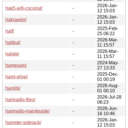
2026-Jan-
hak5-wifi-coconut/
-
12 15:03
2026-Jan-
hakrawler/
-
12 15:03
2025-Feb-
half/
-
25 06:22
2026-Mar-
halibut/
-
11 15:57
2026-Mar-
halide/
-
11 15:57
2024-May-
hamexam/
-
27 13:33
2025-Dec-
haml-elisp/
-
01 00:19
2026-Aug-
hamlib/
-
01 00:10
2026-Jul-28
hamradio-files/
-
06:23
2026-Jun-
hamradio-maintguide/
-
16 10:46
2026-Jan-
hamster-sidejack/
-
12 15:03