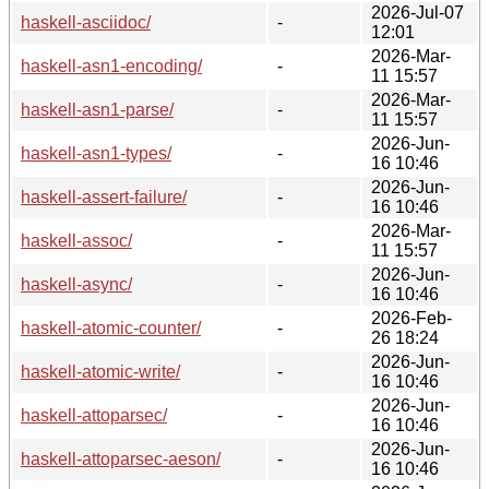
2026-Jul-07
haskell-asciidoc/
-
12:01
2026-Mar-
haskell-asn1-encoding/
-
11 15:57
2026-Mar-
haskell-asn1-parse/
-
11 15:57
2026-Jun-
haskell-asn1-types/
-
16 10:46
2026-Jun-
haskell-assert-failure/
-
16 10:46
2026-Mar-
haskell-assoc/
-
11 15:57
2026-Jun-
haskell-async/
-
16 10:46
2026-Feb-
haskell-atomic-counter/
-
26 18:24
2026-Jun-
haskell-atomic-write/
-
16 10:46
2026-Jun-
haskell-attoparsec/
-
16 10:46
2026-Jun-
haskell-attoparsec-aeson/
-
16 10:46