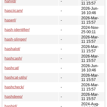
harvid/
-
11 15:57
2026-Jun-
hasciicam/
-
16 10:46
2026-Mar-
haserl/
-
11 15:57
2024-Nov-
hash-identifier/
-
25 00:11
2026-Mar-
hash-slinger/
-
11 15:57
2026-Mar-
hashalot/
-
11 15:57
2026-Mar-
hashcash/
-
11 15:57
2026-Jun-
hashcat/
-
16 10:46
2026-Mar-
hashcat-utils/
-
11 15:57
2026-Mar-
hashcheck/
-
11 15:57
2026-Mar-
hashdeep/
-
11 15:57
2024-Aug-
hashid/
-