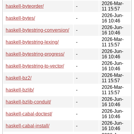
2026-Mar-
haskell-byteorder/
-
11 15:57
2026-Jun-
haskell-bytes/
-
16 10:46
2026-Jun-
haskell-bytestring-conversion/
-
16 10:46
2026-Mar-
haskell-bytestring-lexing/
-
11 15:57
2026-Jun-
haskell-bytestring-progress/
-
16 10:46
2026-Jun-
haskell-bytestring-to-vector/
-
16 10:46
2026-Mar-
haskell-bz2/
-
11 15:57
2026-Mar-
haskell-bzlib/
-
11 15:57
2026-Jun-
haskell-bzlib-conduit/
-
16 10:46
2026-Jun-
haskell-cabal-doctest/
-
16 10:46
2026-Jun-
haskell-cabal-install/
-
16 10:46