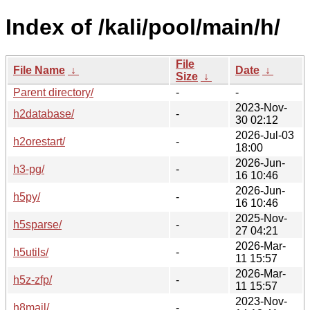
Index of /kali/pool/main/h/
File
File Name
↓
Date
↓
Size
↓
Parent directory/
-
-
2023-Nov-
h2database/
-
30 02:12
2026-Jul-03
h2orestart/
-
18:00
2026-Jun-
h3-pg/
-
16 10:46
2026-Jun-
h5py/
-
16 10:46
2025-Nov-
h5sparse/
-
27 04:21
2026-Mar-
h5utils/
-
11 15:57
2026-Mar-
h5z-zfp/
-
11 15:57
2023-Nov-
h8mail/
-