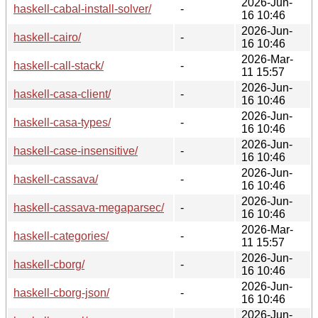
2026-Jun-
haskell-cabal-install-solver/
-
16 10:46
2026-Jun-
haskell-cairo/
-
16 10:46
2026-Mar-
haskell-call-stack/
-
11 15:57
2026-Jun-
haskell-casa-client/
-
16 10:46
2026-Jun-
haskell-casa-types/
-
16 10:46
2026-Jun-
haskell-case-insensitive/
-
16 10:46
2026-Jun-
haskell-cassava/
-
16 10:46
2026-Jun-
haskell-cassava-megaparsec/
-
16 10:46
2026-Mar-
haskell-categories/
-
11 15:57
2026-Jun-
haskell-cborg/
-
16 10:46
2026-Jun-
haskell-cborg-json/
-
16 10:46
2026-Jun-