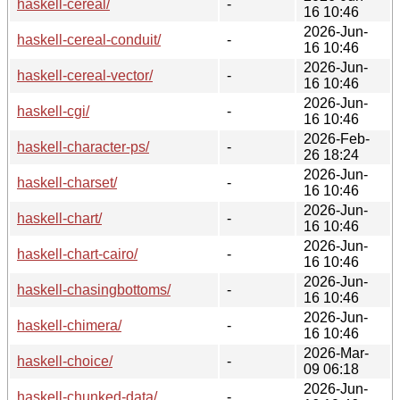
haskell-cereal/
-
16 10:46
2026-Jun-
haskell-cereal-conduit/
-
16 10:46
2026-Jun-
haskell-cereal-vector/
-
16 10:46
2026-Jun-
haskell-cgi/
-
16 10:46
2026-Feb-
haskell-character-ps/
-
26 18:24
2026-Jun-
haskell-charset/
-
16 10:46
2026-Jun-
haskell-chart/
-
16 10:46
2026-Jun-
haskell-chart-cairo/
-
16 10:46
2026-Jun-
haskell-chasingbottoms/
-
16 10:46
2026-Jun-
haskell-chimera/
-
16 10:46
2026-Mar-
haskell-choice/
-
09 06:18
2026-Jun-
haskell-chunked-data/
-