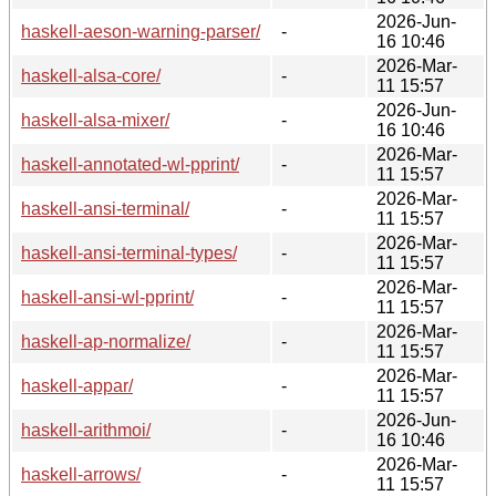
2026-Jun-
haskell-aeson-warning-parser/
-
16 10:46
2026-Mar-
haskell-alsa-core/
-
11 15:57
2026-Jun-
haskell-alsa-mixer/
-
16 10:46
2026-Mar-
haskell-annotated-wl-pprint/
-
11 15:57
2026-Mar-
haskell-ansi-terminal/
-
11 15:57
2026-Mar-
haskell-ansi-terminal-types/
-
11 15:57
2026-Mar-
haskell-ansi-wl-pprint/
-
11 15:57
2026-Mar-
haskell-ap-normalize/
-
11 15:57
2026-Mar-
haskell-appar/
-
11 15:57
2026-Jun-
haskell-arithmoi/
-
16 10:46
2026-Mar-
haskell-arrows/
-
11 15:57