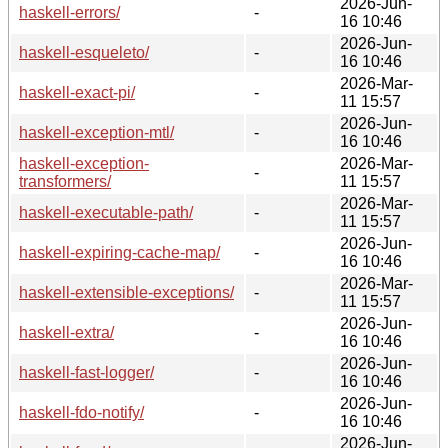
2026-Jun-
haskell-errors/
-
16 10:46
2026-Jun-
haskell-esqueleto/
-
16 10:46
2026-Mar-
haskell-exact-pi/
-
11 15:57
2026-Jun-
haskell-exception-mtl/
-
16 10:46
haskell-exception-
2026-Mar-
-
transformers/
11 15:57
2026-Mar-
haskell-executable-path/
-
11 15:57
2026-Jun-
haskell-expiring-cache-map/
-
16 10:46
2026-Mar-
haskell-extensible-exceptions/
-
11 15:57
2026-Jun-
haskell-extra/
-
16 10:46
2026-Jun-
haskell-fast-logger/
-
16 10:46
2026-Jun-
haskell-fdo-notify/
-
16 10:46
2026-Jun-