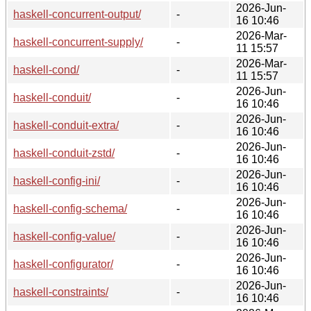
2026-Jun-
haskell-concurrent-output/
-
16 10:46
2026-Mar-
haskell-concurrent-supply/
-
11 15:57
2026-Mar-
haskell-cond/
-
11 15:57
2026-Jun-
haskell-conduit/
-
16 10:46
2026-Jun-
haskell-conduit-extra/
-
16 10:46
2026-Jun-
haskell-conduit-zstd/
-
16 10:46
2026-Jun-
haskell-config-ini/
-
16 10:46
2026-Jun-
haskell-config-schema/
-
16 10:46
2026-Jun-
haskell-config-value/
-
16 10:46
2026-Jun-
haskell-configurator/
-
16 10:46
2026-Jun-
haskell-constraints/
-
16 10:46