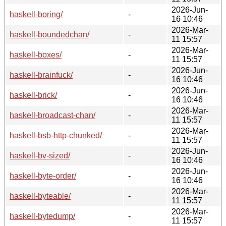
2026-Jun-
haskell-boring/
-
16 10:46
2026-Mar-
haskell-boundedchan/
-
11 15:57
2026-Mar-
haskell-boxes/
-
11 15:57
2026-Jun-
haskell-brainfuck/
-
16 10:46
2026-Jun-
haskell-brick/
-
16 10:46
2026-Mar-
haskell-broadcast-chan/
-
11 15:57
2026-Mar-
haskell-bsb-http-chunked/
-
11 15:57
2026-Jun-
haskell-bv-sized/
-
16 10:46
2026-Jun-
haskell-byte-order/
-
16 10:46
2026-Mar-
haskell-byteable/
-
11 15:57
2026-Mar-
haskell-bytedump/
-
11 15:57