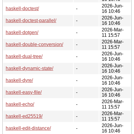
2026-Jun-
haskell-doctest/
-
16 10:46
2026-Jun-
haskell-doctest-parallel/
-
16 10:46
2026-Mar-
haskell-dotgen/
-
11 15:57
2026-Mar-
haskell-double-conversion/
-
11 15:57
2026-Jun-
haskell-dual-tree/
-
16 10:46
2026-Jun-
haskell-dynamic-state/
-
16 10:46
2026-Jun-
haskell-dyre/
-
16 10:46
2026-Jun-
haskell-easy-file/
-
16 10:46
2026-Mar-
haskell-echo/
-
11 15:57
2026-Mar-
haskell-ed25519/
-
11 15:57
2026-Jun-
haskell-edit-distance/
-
16 10:46