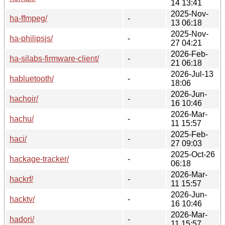
14 13:41
2025-Nov-
ha-ffmpeg/
-
13 06:18
2025-Nov-
ha-philipsjs/
-
27 04:21
2026-Feb-
ha-silabs-firmware-client/
-
21 06:18
2026-Jul-13
habluetooth/
-
18:06
2026-Jun-
hachoir/
-
16 10:46
2026-Mar-
hachu/
-
11 15:57
2025-Feb-
haci/
-
27 09:03
2025-Oct-26
hackage-tracker/
-
06:18
2026-Mar-
hackrf/
-
11 15:57
2026-Jun-
hacktv/
-
16 10:46
2026-Mar-
hadori/
-
11 15:57