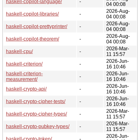
haskell-copilot-language/
-
04 00:08
2026-Aug-
haskell-copilot-libraries/
-
04 00:08
2026-Aug-
haskell-copilot-prettyprinter/
-
04 00:08
2026-Aug-
haskell-copilot-theorem/
-
04 00:08
2026-Mar-
haskell-cpu/
-
11 15:57
2026-Jun-
haskell-criterion/
-
16 10:46
haskell-criterion-
2026-Jun-
-
measurement/
16 10:46
2026-Jun-
haskell-crypto-api/
-
16 10:46
2026-Jun-
haskell-crypto-cipher-tests/
-
16 10:46
2026-Mar-
haskell-crypto-cipher-types/
-
11 15:57
2026-Mar-
haskell-crypto-pubkey-types/
-
11 15:57
2026-Jun-
haskell-crypto-token/
-