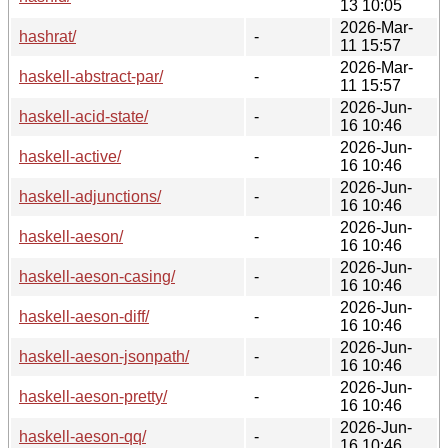
13 10:05
2026-Mar-
hashrat/
-
11 15:57
2026-Mar-
haskell-abstract-par/
-
11 15:57
2026-Jun-
haskell-acid-state/
-
16 10:46
2026-Jun-
haskell-active/
-
16 10:46
2026-Jun-
haskell-adjunctions/
-
16 10:46
2026-Jun-
haskell-aeson/
-
16 10:46
2026-Jun-
haskell-aeson-casing/
-
16 10:46
2026-Jun-
haskell-aeson-diff/
-
16 10:46
2026-Jun-
haskell-aeson-jsonpath/
-
16 10:46
2026-Jun-
haskell-aeson-pretty/
-
16 10:46
2026-Jun-
haskell-aeson-qq/
-
16 10:46