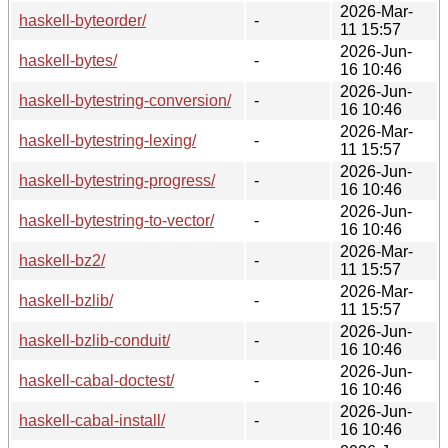
2026-Mar-
haskell-byteorder/
-
11 15:57
2026-Jun-
haskell-bytes/
-
16 10:46
2026-Jun-
haskell-bytestring-conversion/
-
16 10:46
2026-Mar-
haskell-bytestring-lexing/
-
11 15:57
2026-Jun-
haskell-bytestring-progress/
-
16 10:46
2026-Jun-
haskell-bytestring-to-vector/
-
16 10:46
2026-Mar-
haskell-bz2/
-
11 15:57
2026-Mar-
haskell-bzlib/
-
11 15:57
2026-Jun-
haskell-bzlib-conduit/
-
16 10:46
2026-Jun-
haskell-cabal-doctest/
-
16 10:46
2026-Jun-
haskell-cabal-install/
-
16 10:46