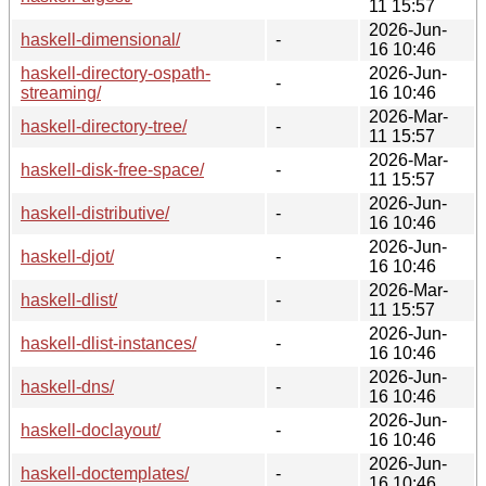
11 15:57
2026-Jun-
haskell-dimensional/
-
16 10:46
haskell-directory-ospath-
2026-Jun-
-
streaming/
16 10:46
2026-Mar-
haskell-directory-tree/
-
11 15:57
2026-Mar-
haskell-disk-free-space/
-
11 15:57
2026-Jun-
haskell-distributive/
-
16 10:46
2026-Jun-
haskell-djot/
-
16 10:46
2026-Mar-
haskell-dlist/
-
11 15:57
2026-Jun-
haskell-dlist-instances/
-
16 10:46
2026-Jun-
haskell-dns/
-
16 10:46
2026-Jun-
haskell-doclayout/
-
16 10:46
2026-Jun-
haskell-doctemplates/
-
16 10:46