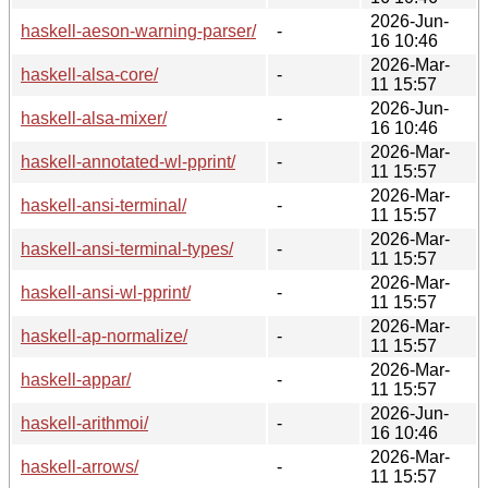
2026-Jun-
haskell-aeson-warning-parser/
-
16 10:46
2026-Mar-
haskell-alsa-core/
-
11 15:57
2026-Jun-
haskell-alsa-mixer/
-
16 10:46
2026-Mar-
haskell-annotated-wl-pprint/
-
11 15:57
2026-Mar-
haskell-ansi-terminal/
-
11 15:57
2026-Mar-
haskell-ansi-terminal-types/
-
11 15:57
2026-Mar-
haskell-ansi-wl-pprint/
-
11 15:57
2026-Mar-
haskell-ap-normalize/
-
11 15:57
2026-Mar-
haskell-appar/
-
11 15:57
2026-Jun-
haskell-arithmoi/
-
16 10:46
2026-Mar-
haskell-arrows/
-
11 15:57