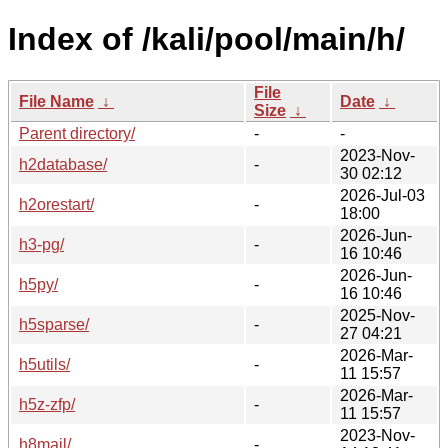
Index of /kali/pool/main/h/
File
File Name
↓
Date
↓
Size
↓
Parent directory/
-
-
2023-Nov-
h2database/
-
30 02:12
2026-Jul-03
h2orestart/
-
18:00
2026-Jun-
h3-pg/
-
16 10:46
2026-Jun-
h5py/
-
16 10:46
2025-Nov-
h5sparse/
-
27 04:21
2026-Mar-
h5utils/
-
11 15:57
2026-Mar-
h5z-zfp/
-
11 15:57
2023-Nov-
h8mail/
-