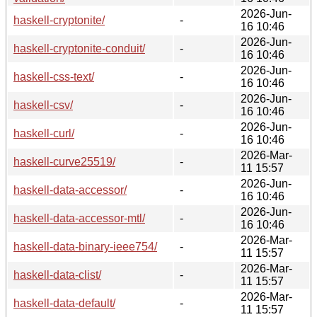
2026-Jun-
haskell-cryptonite/
-
16 10:46
2026-Jun-
haskell-cryptonite-conduit/
-
16 10:46
2026-Jun-
haskell-css-text/
-
16 10:46
2026-Jun-
haskell-csv/
-
16 10:46
2026-Jun-
haskell-curl/
-
16 10:46
2026-Mar-
haskell-curve25519/
-
11 15:57
2026-Jun-
haskell-data-accessor/
-
16 10:46
2026-Jun-
haskell-data-accessor-mtl/
-
16 10:46
2026-Mar-
haskell-data-binary-ieee754/
-
11 15:57
2026-Mar-
haskell-data-clist/
-
11 15:57
2026-Mar-
haskell-data-default/
-
11 15:57