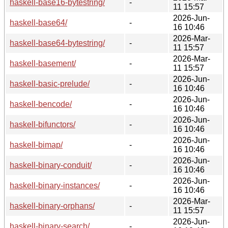
haskell-base16-bytestring/
-
11 15:57
2026-Jun-
haskell-base64/
-
16 10:46
2026-Mar-
haskell-base64-bytestring/
-
11 15:57
2026-Mar-
haskell-basement/
-
11 15:57
2026-Jun-
haskell-basic-prelude/
-
16 10:46
2026-Jun-
haskell-bencode/
-
16 10:46
2026-Jun-
haskell-bifunctors/
-
16 10:46
2026-Jun-
haskell-bimap/
-
16 10:46
2026-Jun-
haskell-binary-conduit/
-
16 10:46
2026-Jun-
haskell-binary-instances/
-
16 10:46
2026-Mar-
haskell-binary-orphans/
-
11 15:57
2026-Jun-
haskell-binary-search/
-