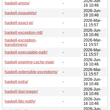
2026-Jun-
haskell-errors/
-
16 10:46
2026-Jun-
haskell-esqueleto/
-
16 10:46
2026-Mar-
haskell-exact-pi/
-
11 15:57
2026-Jun-
haskell-exception-mtl/
-
16 10:46
haskell-exception-
2026-Mar-
-
transformers/
11 15:57
2026-Mar-
haskell-executable-path/
-
11 15:57
2026-Jun-
haskell-expiring-cache-map/
-
16 10:46
2026-Mar-
haskell-extensible-exceptions/
-
11 15:57
2026-Jun-
haskell-extra/
-
16 10:46
2026-Jun-
haskell-fast-logger/
-
16 10:46
2026-Jun-
haskell-fdo-notify/
-
16 10:46
2026-Jun-