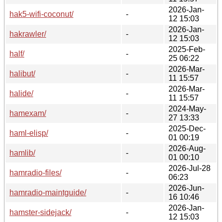
2026-Jan-
hak5-wifi-coconut/
-
12 15:03
2026-Jan-
hakrawler/
-
12 15:03
2025-Feb-
half/
-
25 06:22
2026-Mar-
halibut/
-
11 15:57
2026-Mar-
halide/
-
11 15:57
2024-May-
hamexam/
-
27 13:33
2025-Dec-
haml-elisp/
-
01 00:19
2026-Aug-
hamlib/
-
01 00:10
2026-Jul-28
hamradio-files/
-
06:23
2026-Jun-
hamradio-maintguide/
-
16 10:46
2026-Jan-
hamster-sidejack/
-
12 15:03