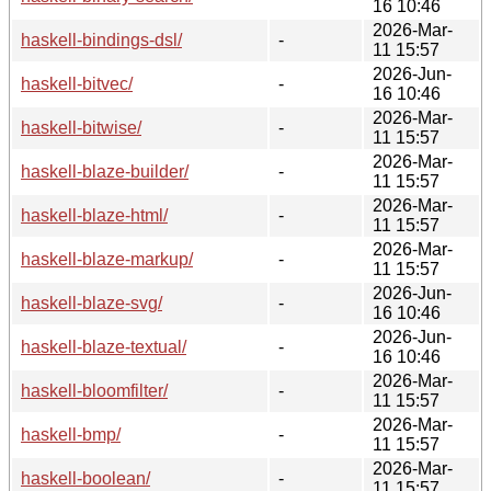
16 10:46
2026-Mar-
haskell-bindings-dsl/
-
11 15:57
2026-Jun-
haskell-bitvec/
-
16 10:46
2026-Mar-
haskell-bitwise/
-
11 15:57
2026-Mar-
haskell-blaze-builder/
-
11 15:57
2026-Mar-
haskell-blaze-html/
-
11 15:57
2026-Mar-
haskell-blaze-markup/
-
11 15:57
2026-Jun-
haskell-blaze-svg/
-
16 10:46
2026-Jun-
haskell-blaze-textual/
-
16 10:46
2026-Mar-
haskell-bloomfilter/
-
11 15:57
2026-Mar-
haskell-bmp/
-
11 15:57
2026-Mar-
haskell-boolean/
-
11 15:57