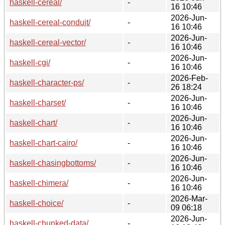
haskell-cereal/
-
16 10:46
2026-Jun-
haskell-cereal-conduit/
-
16 10:46
2026-Jun-
haskell-cereal-vector/
-
16 10:46
2026-Jun-
haskell-cgi/
-
16 10:46
2026-Feb-
haskell-character-ps/
-
26 18:24
2026-Jun-
haskell-charset/
-
16 10:46
2026-Jun-
haskell-chart/
-
16 10:46
2026-Jun-
haskell-chart-cairo/
-
16 10:46
2026-Jun-
haskell-chasingbottoms/
-
16 10:46
2026-Jun-
haskell-chimera/
-
16 10:46
2026-Mar-
haskell-choice/
-
09 06:18
2026-Jun-
haskell-chunked-data/
-