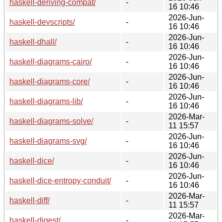
haskell-deriving-compat/
-
16 10:46
2026-Jun-
haskell-devscripts/
-
16 10:46
2026-Jun-
haskell-dhall/
-
16 10:46
2026-Jun-
haskell-diagrams-cairo/
-
16 10:46
2026-Jun-
haskell-diagrams-core/
-
16 10:46
2026-Jun-
haskell-diagrams-lib/
-
16 10:46
2026-Mar-
haskell-diagrams-solve/
-
11 15:57
2026-Jun-
haskell-diagrams-svg/
-
16 10:46
2026-Jun-
haskell-dice/
-
16 10:46
2026-Jun-
haskell-dice-entropy-conduit/
-
16 10:46
2026-Mar-
haskell-diff/
-
11 15:57
2026-Mar-
haskell-digest/
-