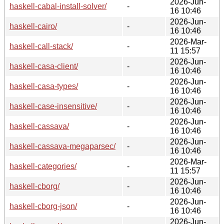
2026-Jun-
haskell-cabal-install-solver/
-
16 10:46
2026-Jun-
haskell-cairo/
-
16 10:46
2026-Mar-
haskell-call-stack/
-
11 15:57
2026-Jun-
haskell-casa-client/
-
16 10:46
2026-Jun-
haskell-casa-types/
-
16 10:46
2026-Jun-
haskell-case-insensitive/
-
16 10:46
2026-Jun-
haskell-cassava/
-
16 10:46
2026-Jun-
haskell-cassava-megaparsec/
-
16 10:46
2026-Mar-
haskell-categories/
-
11 15:57
2026-Jun-
haskell-cborg/
-
16 10:46
2026-Jun-
haskell-cborg-json/
-
16 10:46
2026-Jun-