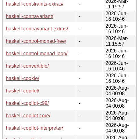
2026-Mar-
haskell-constraints-extras/
-
11 15:57
2026-Jun-
haskell-contravariant/
-
16 10:46
2026-Jun-
haskell-contravariant-extras/
-
16 10:46
2026-Mar-
haskell-control-monad-free/
-
11 15:57
2026-Jun-
haskell-control-monad-loop/
-
16 10:46
2026-Jun-
haskell-convertible/
-
16 10:46
2026-Jun-
haskell-cookie/
-
16 10:46
2026-Aug-
haskell-copilot/
-
04 00:08
2026-Aug-
haskell-copilot-c99/
-
04 00:08
2026-Aug-
haskell-copilot-core/
-
04 00:08
2026-Aug-
haskell-copilot-interpreter/
-
04 00:08
2026-Aug-