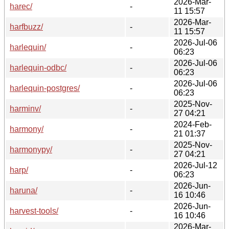
2026-Mar-
harec/
-
11 15:57
2026-Mar-
harfbuzz/
-
11 15:57
2026-Jul-06
harlequin/
-
06:23
2026-Jul-06
harlequin-odbc/
-
06:23
2026-Jul-06
harlequin-postgres/
-
06:23
2025-Nov-
harminv/
-
27 04:21
2024-Feb-
harmony/
-
21 01:37
2025-Nov-
harmonypy/
-
27 04:21
2026-Jul-12
harp/
-
06:23
2026-Jun-
haruna/
-
16 10:46
2026-Jun-
harvest-tools/
-
16 10:46
2026-Mar-