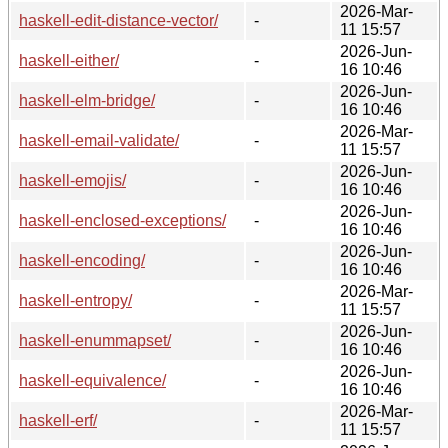
2026-Mar-
haskell-edit-distance-vector/
-
11 15:57
2026-Jun-
haskell-either/
-
16 10:46
2026-Jun-
haskell-elm-bridge/
-
16 10:46
2026-Mar-
haskell-email-validate/
-
11 15:57
2026-Jun-
haskell-emojis/
-
16 10:46
2026-Jun-
haskell-enclosed-exceptions/
-
16 10:46
2026-Jun-
haskell-encoding/
-
16 10:46
2026-Mar-
haskell-entropy/
-
11 15:57
2026-Jun-
haskell-enummapset/
-
16 10:46
2026-Jun-
haskell-equivalence/
-
16 10:46
2026-Mar-
haskell-erf/
-
11 15:57