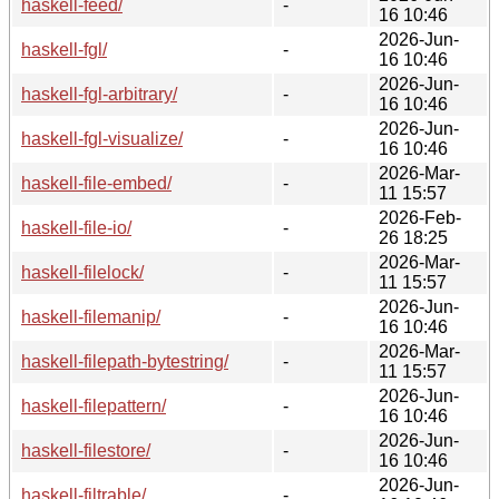
haskell-feed/
-
16 10:46
2026-Jun-
haskell-fgl/
-
16 10:46
2026-Jun-
haskell-fgl-arbitrary/
-
16 10:46
2026-Jun-
haskell-fgl-visualize/
-
16 10:46
2026-Mar-
haskell-file-embed/
-
11 15:57
2026-Feb-
haskell-file-io/
-
26 18:25
2026-Mar-
haskell-filelock/
-
11 15:57
2026-Jun-
haskell-filemanip/
-
16 10:46
2026-Mar-
haskell-filepath-bytestring/
-
11 15:57
2026-Jun-
haskell-filepattern/
-
16 10:46
2026-Jun-
haskell-filestore/
-
16 10:46
2026-Jun-
haskell-filtrable/
-