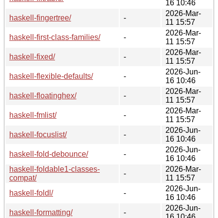
16 10:46
2026-Mar-
haskell-fingertree/
-
11 15:57
2026-Mar-
haskell-first-class-families/
-
11 15:57
2026-Mar-
haskell-fixed/
-
11 15:57
2026-Jun-
haskell-flexible-defaults/
-
16 10:46
2026-Mar-
haskell-floatinghex/
-
11 15:57
2026-Mar-
haskell-fmlist/
-
11 15:57
2026-Jun-
haskell-focuslist/
-
16 10:46
2026-Jun-
haskell-fold-debounce/
-
16 10:46
haskell-foldable1-classes-
2026-Mar-
-
compat/
11 15:57
2026-Jun-
haskell-foldl/
-
16 10:46
2026-Jun-
haskell-formatting/
-
16 10:46