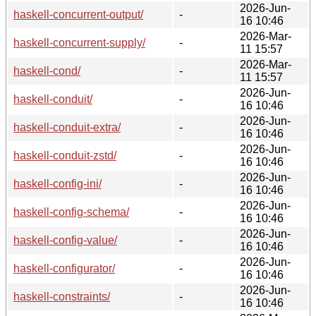
2026-Jun-
haskell-concurrent-output/
-
16 10:46
2026-Mar-
haskell-concurrent-supply/
-
11 15:57
2026-Mar-
haskell-cond/
-
11 15:57
2026-Jun-
haskell-conduit/
-
16 10:46
2026-Jun-
haskell-conduit-extra/
-
16 10:46
2026-Jun-
haskell-conduit-zstd/
-
16 10:46
2026-Jun-
haskell-config-ini/
-
16 10:46
2026-Jun-
haskell-config-schema/
-
16 10:46
2026-Jun-
haskell-config-value/
-
16 10:46
2026-Jun-
haskell-configurator/
-
16 10:46
2026-Jun-
haskell-constraints/
-
16 10:46