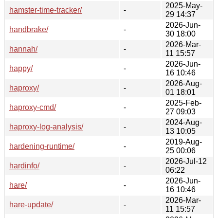
2025-May-
hamster-time-tracker/
-
29 14:37
2026-Jun-
handbrake/
-
30 18:00
2026-Mar-
hannah/
-
11 15:57
2026-Jun-
happy/
-
16 10:46
2026-Aug-
haproxy/
-
01 18:01
2025-Feb-
haproxy-cmd/
-
27 09:03
2024-Aug-
haproxy-log-analysis/
-
13 10:05
2019-Aug-
hardening-runtime/
-
25 00:06
2026-Jul-12
hardinfo/
-
06:22
2026-Jun-
hare/
-
16 10:46
2026-Mar-
hare-update/
-
11 15:57