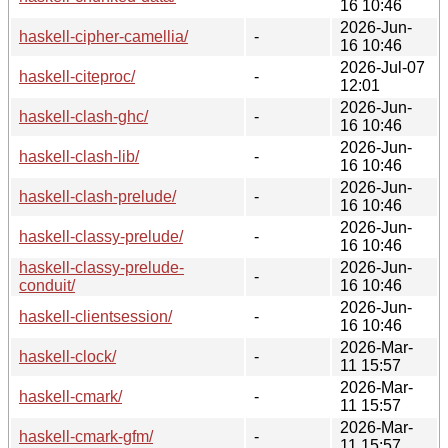
16 10:46
2026-Jun-
haskell-cipher-camellia/
-
16 10:46
2026-Jul-07
haskell-citeproc/
-
12:01
2026-Jun-
haskell-clash-ghc/
-
16 10:46
2026-Jun-
haskell-clash-lib/
-
16 10:46
2026-Jun-
haskell-clash-prelude/
-
16 10:46
2026-Jun-
haskell-classy-prelude/
-
16 10:46
haskell-classy-prelude-
2026-Jun-
-
conduit/
16 10:46
2026-Jun-
haskell-clientsession/
-
16 10:46
2026-Mar-
haskell-clock/
-
11 15:57
2026-Mar-
haskell-cmark/
-
11 15:57
2026-Mar-
haskell-cmark-gfm/
-
11 15:57