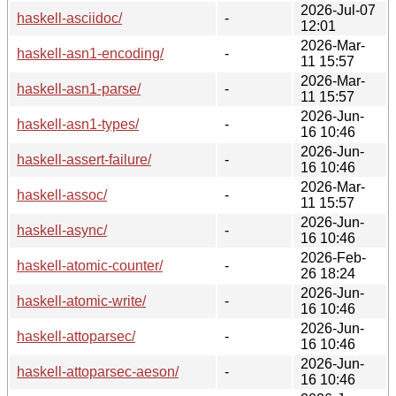
2026-Jul-07
haskell-asciidoc/
-
12:01
2026-Mar-
haskell-asn1-encoding/
-
11 15:57
2026-Mar-
haskell-asn1-parse/
-
11 15:57
2026-Jun-
haskell-asn1-types/
-
16 10:46
2026-Jun-
haskell-assert-failure/
-
16 10:46
2026-Mar-
haskell-assoc/
-
11 15:57
2026-Jun-
haskell-async/
-
16 10:46
2026-Feb-
haskell-atomic-counter/
-
26 18:24
2026-Jun-
haskell-atomic-write/
-
16 10:46
2026-Jun-
haskell-attoparsec/
-
16 10:46
2026-Jun-
haskell-attoparsec-aeson/
-
16 10:46