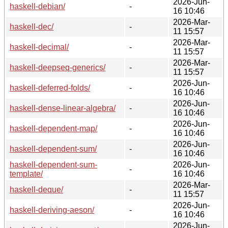
2026-Jun-
haskell-debian/
-
16 10:46
2026-Mar-
haskell-dec/
-
11 15:57
2026-Mar-
haskell-decimal/
-
11 15:57
2026-Mar-
haskell-deepseq-generics/
-
11 15:57
2026-Jun-
haskell-deferred-folds/
-
16 10:46
2026-Jun-
haskell-dense-linear-algebra/
-
16 10:46
2026-Jun-
haskell-dependent-map/
-
16 10:46
2026-Jun-
haskell-dependent-sum/
-
16 10:46
haskell-dependent-sum-
2026-Jun-
-
template/
16 10:46
2026-Mar-
haskell-deque/
-
11 15:57
2026-Jun-
haskell-deriving-aeson/
-
16 10:46
2026-Jun-