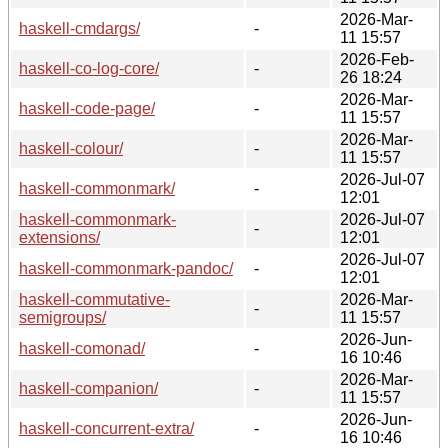
2026-Mar-
haskell-cmdargs/
-
11 15:57
2026-Feb-
haskell-co-log-core/
-
26 18:24
2026-Mar-
haskell-code-page/
-
11 15:57
2026-Mar-
haskell-colour/
-
11 15:57
2026-Jul-07
haskell-commonmark/
-
12:01
haskell-commonmark-
2026-Jul-07
-
extensions/
12:01
2026-Jul-07
haskell-commonmark-pandoc/
-
12:01
haskell-commutative-
2026-Mar-
-
semigroups/
11 15:57
2026-Jun-
haskell-comonad/
-
16 10:46
2026-Mar-
haskell-companion/
-
11 15:57
2026-Jun-
haskell-concurrent-extra/
-
16 10:46