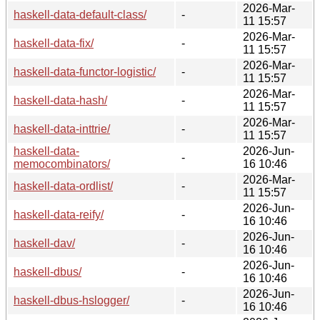
2026-Mar-
haskell-data-default-class/
-
11 15:57
2026-Mar-
haskell-data-fix/
-
11 15:57
2026-Mar-
haskell-data-functor-logistic/
-
11 15:57
2026-Mar-
haskell-data-hash/
-
11 15:57
2026-Mar-
haskell-data-inttrie/
-
11 15:57
haskell-data-
2026-Jun-
-
memocombinators/
16 10:46
2026-Mar-
haskell-data-ordlist/
-
11 15:57
2026-Jun-
haskell-data-reify/
-
16 10:46
2026-Jun-
haskell-dav/
-
16 10:46
2026-Jun-
haskell-dbus/
-
16 10:46
2026-Jun-
haskell-dbus-hslogger/
-
16 10:46