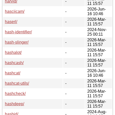
harvid/
-
11 15:57
2026-Jun-
hasciicam/
-
16 10:46
2026-Mar-
haserl/
-
11 15:57
2024-Nov-
hash-identifier/
-
25 00:11
2026-Mar-
hash-slinger/
-
11 15:57
2026-Mar-
hashalot/
-
11 15:57
2026-Mar-
hashcash/
-
11 15:57
2026-Jun-
hashcat/
-
16 10:46
2026-Mar-
hashcat-utils/
-
11 15:57
2026-Mar-
hashcheck/
-
11 15:57
2026-Mar-
hashdeep/
-
11 15:57
2024-Aug-
hashid/
-