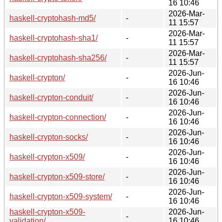
16 10:46
2026-Mar-
haskell-cryptohash-md5/
-
11 15:57
2026-Mar-
haskell-cryptohash-sha1/
-
11 15:57
2026-Mar-
haskell-cryptohash-sha256/
-
11 15:57
2026-Jun-
haskell-crypton/
-
16 10:46
2026-Jun-
haskell-crypton-conduit/
-
16 10:46
2026-Jun-
haskell-crypton-connection/
-
16 10:46
2026-Jun-
haskell-crypton-socks/
-
16 10:46
2026-Jun-
haskell-crypton-x509/
-
16 10:46
2026-Jun-
haskell-crypton-x509-store/
-
16 10:46
2026-Jun-
haskell-crypton-x509-system/
-
16 10:46
haskell-crypton-x509-
2026-Jun-
-
validation/
16 10:46