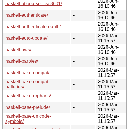
2026-Jun-
haskell-attoparsec-iso8601/
-
16 10:46
2026-Jun-
haskell-authenticate/
-
16 10:46
2026-Jun-
haskell-authenticate-oauth/
-
16 10:46
2026-Mar-
haskell-auto-update/
-
11 15:57
2026-Jun-
haskell-aws/
-
16 10:46
2026-Jun-
haskell-barbies/
-
16 10:46
2026-Mar-
haskell-base-compat/
-
11 15:57
haskell-base-compat-
2026-Mar-
-
batteries/
11 15:57
2026-Mar-
haskell-base-orphans/
-
11 15:57
2026-Mar-
haskell-base-prelude/
-
11 15:57
haskell-base-unicode-
2026-Mar-
-
symbols/
11 15:57
2026-Mar-