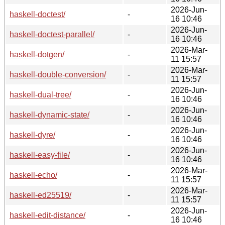
2026-Jun-
haskell-doctest/
-
16 10:46
2026-Jun-
haskell-doctest-parallel/
-
16 10:46
2026-Mar-
haskell-dotgen/
-
11 15:57
2026-Mar-
haskell-double-conversion/
-
11 15:57
2026-Jun-
haskell-dual-tree/
-
16 10:46
2026-Jun-
haskell-dynamic-state/
-
16 10:46
2026-Jun-
haskell-dyre/
-
16 10:46
2026-Jun-
haskell-easy-file/
-
16 10:46
2026-Mar-
haskell-echo/
-
11 15:57
2026-Mar-
haskell-ed25519/
-
11 15:57
2026-Jun-
haskell-edit-distance/
-
16 10:46