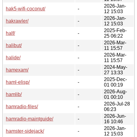
2026-Jan-
hak5-wifi-coconut/
-
12 15:03
2026-Jan-
hakrawler/
-
12 15:03
2025-Feb-
half/
-
25 06:22
2026-Mar-
halibut/
-
11 15:57
2026-Mar-
halide/
-
11 15:57
2024-May-
hamexam/
-
27 13:33
2025-Dec-
haml-elisp/
-
01 00:19
2026-Aug-
hamlib/
-
01 00:10
2026-Jul-28
hamradio-files/
-
06:23
2026-Jun-
hamradio-maintguide/
-
16 10:46
2026-Jan-
hamster-sidejack/
-
12 15:03