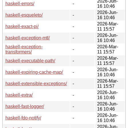
2026-Jun-
haskell-errors/
-
16 10:46
2026-Jun-
haskell-esqueleto/
-
16 10:46
2026-Mar-
haskell-exact-pi/
-
11 15:57
2026-Jun-
haskell-exception-mtl/
-
16 10:46
haskell-exception-
2026-Mar-
-
transformers/
11 15:57
2026-Mar-
haskell-executable-path/
-
11 15:57
2026-Jun-
haskell-expiring-cache-map/
-
16 10:46
2026-Mar-
haskell-extensible-exceptions/
-
11 15:57
2026-Jun-
haskell-extra/
-
16 10:46
2026-Jun-
haskell-fast-logger/
-
16 10:46
2026-Jun-
haskell-fdo-notify/
-
16 10:46
2026-Jun-