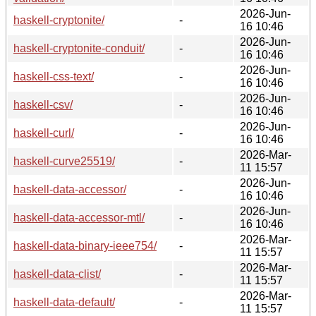
2026-Jun-
haskell-cryptonite/
-
16 10:46
2026-Jun-
haskell-cryptonite-conduit/
-
16 10:46
2026-Jun-
haskell-css-text/
-
16 10:46
2026-Jun-
haskell-csv/
-
16 10:46
2026-Jun-
haskell-curl/
-
16 10:46
2026-Mar-
haskell-curve25519/
-
11 15:57
2026-Jun-
haskell-data-accessor/
-
16 10:46
2026-Jun-
haskell-data-accessor-mtl/
-
16 10:46
2026-Mar-
haskell-data-binary-ieee754/
-
11 15:57
2026-Mar-
haskell-data-clist/
-
11 15:57
2026-Mar-
haskell-data-default/
-
11 15:57