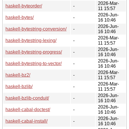
2026-Mar-
haskell-byteorder/
-
11 15:57
2026-Jun-
haskell-bytes/
-
16 10:46
2026-Jun-
haskell-bytestring-conversion/
-
16 10:46
2026-Mar-
haskell-bytestring-lexing/
-
11 15:57
2026-Jun-
haskell-bytestring-progress/
-
16 10:46
2026-Jun-
haskell-bytestring-to-vector/
-
16 10:46
2026-Mar-
haskell-bz2/
-
11 15:57
2026-Mar-
haskell-bzlib/
-
11 15:57
2026-Jun-
haskell-bzlib-conduit/
-
16 10:46
2026-Jun-
haskell-cabal-doctest/
-
16 10:46
2026-Jun-
haskell-cabal-install/
-
16 10:46