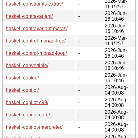
2026-Mar-
haskell-constraints-extras/
-
11 15:57
2026-Jun-
haskell-contravariant/
-
16 10:46
2026-Jun-
haskell-contravariant-extras/
-
16 10:46
2026-Mar-
haskell-control-monad-free/
-
11 15:57
2026-Jun-
haskell-control-monad-loop/
-
16 10:46
2026-Jun-
haskell-convertible/
-
16 10:46
2026-Jun-
haskell-cookie/
-
16 10:46
2026-Aug-
haskell-copilot/
-
04 00:08
2026-Aug-
haskell-copilot-c99/
-
04 00:08
2026-Aug-
haskell-copilot-core/
-
04 00:08
2026-Aug-
haskell-copilot-interpreter/
-
04 00:08
2026-Aug-