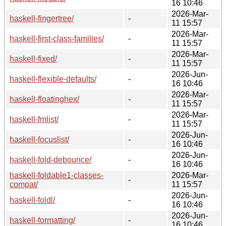
16 10:46
2026-Mar-
haskell-fingertree/
-
11 15:57
2026-Mar-
haskell-first-class-families/
-
11 15:57
2026-Mar-
haskell-fixed/
-
11 15:57
2026-Jun-
haskell-flexible-defaults/
-
16 10:46
2026-Mar-
haskell-floatinghex/
-
11 15:57
2026-Mar-
haskell-fmlist/
-
11 15:57
2026-Jun-
haskell-focuslist/
-
16 10:46
2026-Jun-
haskell-fold-debounce/
-
16 10:46
haskell-foldable1-classes-
2026-Mar-
-
compat/
11 15:57
2026-Jun-
haskell-foldl/
-
16 10:46
2026-Jun-
haskell-formatting/
-
16 10:46