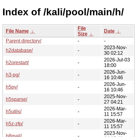
Index of /kali/pool/main/h/
File
File Name
↓
Date
↓
Size
↓
Parent directory/
-
-
2023-Nov-
h2database/
-
30 02:12
2026-Jul-03
h2orestart/
-
18:00
2026-Jun-
h3-pg/
-
16 10:46
2026-Jun-
h5py/
-
16 10:46
2025-Nov-
h5sparse/
-
27 04:21
2026-Mar-
h5utils/
-
11 15:57
2026-Mar-
h5z-zfp/
-
11 15:57
2023-Nov-
h8mail/
-