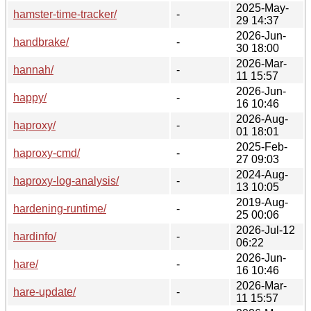
2025-May-
hamster-time-tracker/
-
29 14:37
2026-Jun-
handbrake/
-
30 18:00
2026-Mar-
hannah/
-
11 15:57
2026-Jun-
happy/
-
16 10:46
2026-Aug-
haproxy/
-
01 18:01
2025-Feb-
haproxy-cmd/
-
27 09:03
2024-Aug-
haproxy-log-analysis/
-
13 10:05
2019-Aug-
hardening-runtime/
-
25 00:06
2026-Jul-12
hardinfo/
-
06:22
2026-Jun-
hare/
-
16 10:46
2026-Mar-
hare-update/
-
11 15:57