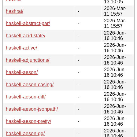
13 10:05
2026-Mar-
hashrat/
-
11 15:57
2026-Mar-
haskell-abstract-par/
-
11 15:57
2026-Jun-
haskell-acid-state/
-
16 10:46
2026-Jun-
haskell-active/
-
16 10:46
2026-Jun-
haskell-adjunctions/
-
16 10:46
2026-Jun-
haskell-aeson/
-
16 10:46
2026-Jun-
haskell-aeson-casing/
-
16 10:46
2026-Jun-
haskell-aeson-diff/
-
16 10:46
2026-Jun-
haskell-aeson-jsonpath/
-
16 10:46
2026-Jun-
haskell-aeson-pretty/
-
16 10:46
2026-Jun-
haskell-aeson-qq/
-
16 10:46