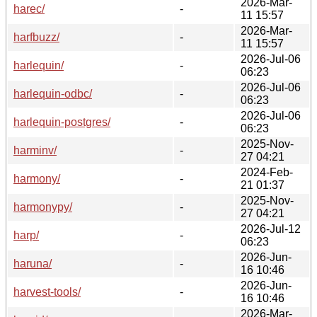
2026-Mar-
harec/
-
11 15:57
2026-Mar-
harfbuzz/
-
11 15:57
2026-Jul-06
harlequin/
-
06:23
2026-Jul-06
harlequin-odbc/
-
06:23
2026-Jul-06
harlequin-postgres/
-
06:23
2025-Nov-
harminv/
-
27 04:21
2024-Feb-
harmony/
-
21 01:37
2025-Nov-
harmonypy/
-
27 04:21
2026-Jul-12
harp/
-
06:23
2026-Jun-
haruna/
-
16 10:46
2026-Jun-
harvest-tools/
-
16 10:46
2026-Mar-