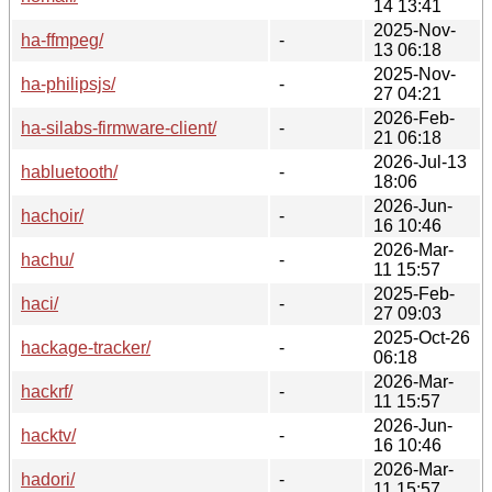
14 13:41
2025-Nov-
ha-ffmpeg/
-
13 06:18
2025-Nov-
ha-philipsjs/
-
27 04:21
2026-Feb-
ha-silabs-firmware-client/
-
21 06:18
2026-Jul-13
habluetooth/
-
18:06
2026-Jun-
hachoir/
-
16 10:46
2026-Mar-
hachu/
-
11 15:57
2025-Feb-
haci/
-
27 09:03
2025-Oct-26
hackage-tracker/
-
06:18
2026-Mar-
hackrf/
-
11 15:57
2026-Jun-
hacktv/
-
16 10:46
2026-Mar-
hadori/
-
11 15:57