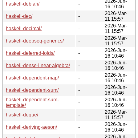
2026-Jun-
haskell-debian/
-
16 10:46
2026-Mar-
haskell-dec/
-
11 15:57
2026-Mar-
haskell-decimal/
-
11 15:57
2026-Mar-
haskell-deepseq-generics/
-
11 15:57
2026-Jun-
haskell-deferred-folds/
-
16 10:46
2026-Jun-
haskell-dense-linear-algebra/
-
16 10:46
2026-Jun-
haskell-dependent-map/
-
16 10:46
2026-Jun-
haskell-dependent-sum/
-
16 10:46
haskell-dependent-sum-
2026-Jun-
-
template/
16 10:46
2026-Mar-
haskell-deque/
-
11 15:57
2026-Jun-
haskell-deriving-aeson/
-
16 10:46
2026-Jun-