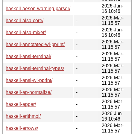
2026-Jun-
haskell-aeson-warning-parser/
-
16 10:46
2026-Mar-
haskell-alsa-core/
-
11 15:57
2026-Jun-
haskell-alsa-mixer/
-
16 10:46
2026-Mar-
haskell-annotated-wl-pprint/
-
11 15:57
2026-Mar-
haskell-ansi-terminal/
-
11 15:57
2026-Mar-
haskell-ansi-terminal-types/
-
11 15:57
2026-Mar-
haskell-ansi-wl-pprint/
-
11 15:57
2026-Mar-
haskell-ap-normalize/
-
11 15:57
2026-Mar-
haskell-appar/
-
11 15:57
2026-Jun-
haskell-arithmoi/
-
16 10:46
2026-Mar-
haskell-arrows/
-
11 15:57