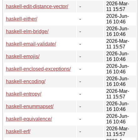
2026-Mar-
haskell-edit-distance-vector/
-
11 15:57
2026-Jun-
haskell-either/
-
16 10:46
2026-Jun-
haskell-elm-bridge/
-
16 10:46
2026-Mar-
haskell-email-validate/
-
11 15:57
2026-Jun-
haskell-emojis/
-
16 10:46
2026-Jun-
haskell-enclosed-exceptions/
-
16 10:46
2026-Jun-
haskell-encoding/
-
16 10:46
2026-Mar-
haskell-entropy/
-
11 15:57
2026-Jun-
haskell-enummapset/
-
16 10:46
2026-Jun-
haskell-equivalence/
-
16 10:46
2026-Mar-
haskell-erf/
-
11 15:57