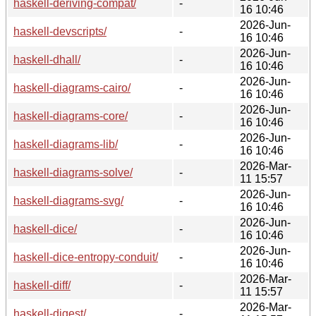
haskell-deriving-compat/
-
16 10:46
2026-Jun-
haskell-devscripts/
-
16 10:46
2026-Jun-
haskell-dhall/
-
16 10:46
2026-Jun-
haskell-diagrams-cairo/
-
16 10:46
2026-Jun-
haskell-diagrams-core/
-
16 10:46
2026-Jun-
haskell-diagrams-lib/
-
16 10:46
2026-Mar-
haskell-diagrams-solve/
-
11 15:57
2026-Jun-
haskell-diagrams-svg/
-
16 10:46
2026-Jun-
haskell-dice/
-
16 10:46
2026-Jun-
haskell-dice-entropy-conduit/
-
16 10:46
2026-Mar-
haskell-diff/
-
11 15:57
2026-Mar-
haskell-digest/
-