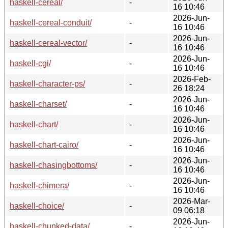
haskell-cereal/
-
16 10:46
2026-Jun-
haskell-cereal-conduit/
-
16 10:46
2026-Jun-
haskell-cereal-vector/
-
16 10:46
2026-Jun-
haskell-cgi/
-
16 10:46
2026-Feb-
haskell-character-ps/
-
26 18:24
2026-Jun-
haskell-charset/
-
16 10:46
2026-Jun-
haskell-chart/
-
16 10:46
2026-Jun-
haskell-chart-cairo/
-
16 10:46
2026-Jun-
haskell-chasingbottoms/
-
16 10:46
2026-Jun-
haskell-chimera/
-
16 10:46
2026-Mar-
haskell-choice/
-
09 06:18
2026-Jun-
haskell-chunked-data/
-