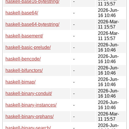
haskell-base16-bytestring/
-
11 15:57
2026-Jun-
haskell-base64/
-
16 10:46
2026-Mar-
haskell-base64-bytestring/
-
11 15:57
2026-Mar-
haskell-basement/
-
11 15:57
2026-Jun-
haskell-basic-prelude/
-
16 10:46
2026-Jun-
haskell-bencode/
-
16 10:46
2026-Jun-
haskell-bifunctors/
-
16 10:46
2026-Jun-
haskell-bimap/
-
16 10:46
2026-Jun-
haskell-binary-conduit/
-
16 10:46
2026-Jun-
haskell-binary-instances/
-
16 10:46
2026-Mar-
haskell-binary-orphans/
-
11 15:57
2026-Jun-
haskell-binary-search/
-