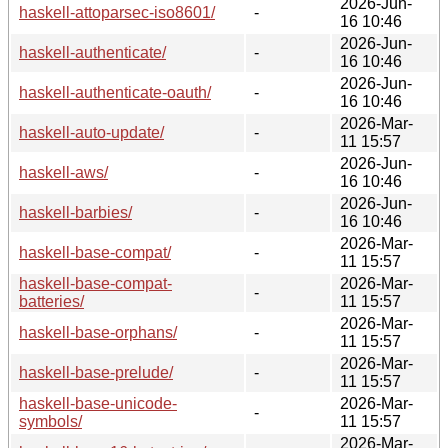
2026-Jun-
haskell-attoparsec-iso8601/
-
16 10:46
2026-Jun-
haskell-authenticate/
-
16 10:46
2026-Jun-
haskell-authenticate-oauth/
-
16 10:46
2026-Mar-
haskell-auto-update/
-
11 15:57
2026-Jun-
haskell-aws/
-
16 10:46
2026-Jun-
haskell-barbies/
-
16 10:46
2026-Mar-
haskell-base-compat/
-
11 15:57
haskell-base-compat-
2026-Mar-
-
batteries/
11 15:57
2026-Mar-
haskell-base-orphans/
-
11 15:57
2026-Mar-
haskell-base-prelude/
-
11 15:57
haskell-base-unicode-
2026-Mar-
-
symbols/
11 15:57
2026-Mar-