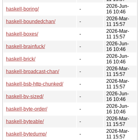
2026-Jun-
haskell-boring/
-
16 10:46
2026-Mar-
haskell-boundedchan/
-
11 15:57
2026-Mar-
haskell-boxes/
-
11 15:57
2026-Jun-
haskell-brainfuck/
-
16 10:46
2026-Jun-
haskell-brick/
-
16 10:46
2026-Mar-
haskell-broadcast-chan/
-
11 15:57
2026-Mar-
haskell-bsb-http-chunked/
-
11 15:57
2026-Jun-
haskell-bv-sized/
-
16 10:46
2026-Jun-
haskell-byte-order/
-
16 10:46
2026-Mar-
haskell-byteable/
-
11 15:57
2026-Mar-
haskell-bytedump/
-
11 15:57