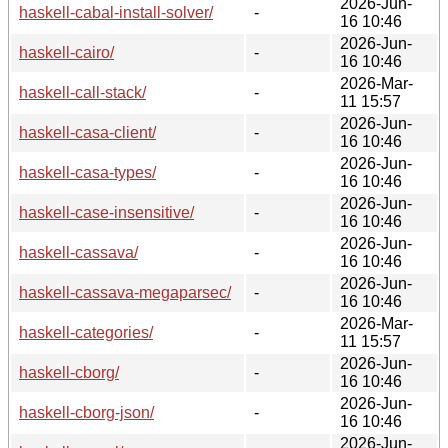
2026-Jun-
haskell-cabal-install-solver/
-
16 10:46
2026-Jun-
haskell-cairo/
-
16 10:46
2026-Mar-
haskell-call-stack/
-
11 15:57
2026-Jun-
haskell-casa-client/
-
16 10:46
2026-Jun-
haskell-casa-types/
-
16 10:46
2026-Jun-
haskell-case-insensitive/
-
16 10:46
2026-Jun-
haskell-cassava/
-
16 10:46
2026-Jun-
haskell-cassava-megaparsec/
-
16 10:46
2026-Mar-
haskell-categories/
-
11 15:57
2026-Jun-
haskell-cborg/
-
16 10:46
2026-Jun-
haskell-cborg-json/
-
16 10:46
2026-Jun-