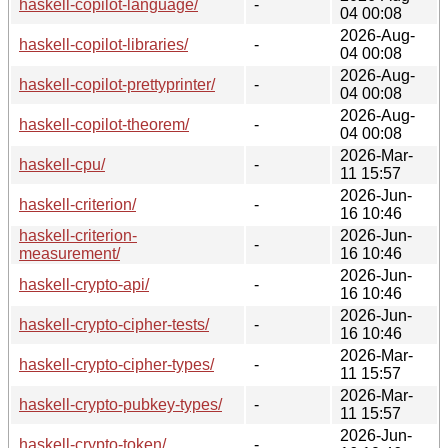
haskell-copilot-language/
-
04 00:08
2026-Aug-
haskell-copilot-libraries/
-
04 00:08
2026-Aug-
haskell-copilot-prettyprinter/
-
04 00:08
2026-Aug-
haskell-copilot-theorem/
-
04 00:08
2026-Mar-
haskell-cpu/
-
11 15:57
2026-Jun-
haskell-criterion/
-
16 10:46
haskell-criterion-
2026-Jun-
-
measurement/
16 10:46
2026-Jun-
haskell-crypto-api/
-
16 10:46
2026-Jun-
haskell-crypto-cipher-tests/
-
16 10:46
2026-Mar-
haskell-crypto-cipher-types/
-
11 15:57
2026-Mar-
haskell-crypto-pubkey-types/
-
11 15:57
2026-Jun-
haskell-crypto-token/
-