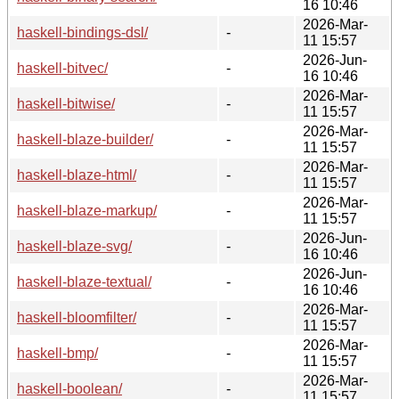
16 10:46
2026-Mar-
haskell-bindings-dsl/
-
11 15:57
2026-Jun-
haskell-bitvec/
-
16 10:46
2026-Mar-
haskell-bitwise/
-
11 15:57
2026-Mar-
haskell-blaze-builder/
-
11 15:57
2026-Mar-
haskell-blaze-html/
-
11 15:57
2026-Mar-
haskell-blaze-markup/
-
11 15:57
2026-Jun-
haskell-blaze-svg/
-
16 10:46
2026-Jun-
haskell-blaze-textual/
-
16 10:46
2026-Mar-
haskell-bloomfilter/
-
11 15:57
2026-Mar-
haskell-bmp/
-
11 15:57
2026-Mar-
haskell-boolean/
-
11 15:57