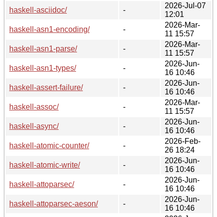
2026-Jul-07
haskell-asciidoc/
-
12:01
2026-Mar-
haskell-asn1-encoding/
-
11 15:57
2026-Mar-
haskell-asn1-parse/
-
11 15:57
2026-Jun-
haskell-asn1-types/
-
16 10:46
2026-Jun-
haskell-assert-failure/
-
16 10:46
2026-Mar-
haskell-assoc/
-
11 15:57
2026-Jun-
haskell-async/
-
16 10:46
2026-Feb-
haskell-atomic-counter/
-
26 18:24
2026-Jun-
haskell-atomic-write/
-
16 10:46
2026-Jun-
haskell-attoparsec/
-
16 10:46
2026-Jun-
haskell-attoparsec-aeson/
-
16 10:46