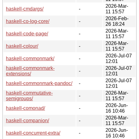
2026-Mar-
haskell-cmdargs/
-
11 15:57
2026-Feb-
haskell-co-log-core/
-
26 18:24
2026-Mar-
haskell-code-page/
-
11 15:57
2026-Mar-
haskell-colour/
-
11 15:57
2026-Jul-07
haskell-commonmark/
-
12:01
haskell-commonmark-
2026-Jul-07
-
extensions/
12:01
2026-Jul-07
haskell-commonmark-pandoc/
-
12:01
haskell-commutative-
2026-Mar-
-
semigroups/
11 15:57
2026-Jun-
haskell-comonad/
-
16 10:46
2026-Mar-
haskell-companion/
-
11 15:57
2026-Jun-
haskell-concurrent-extra/
-
16 10:46