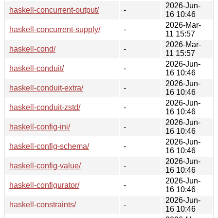
2026-Jun-
haskell-concurrent-output/
-
16 10:46
2026-Mar-
haskell-concurrent-supply/
-
11 15:57
2026-Mar-
haskell-cond/
-
11 15:57
2026-Jun-
haskell-conduit/
-
16 10:46
2026-Jun-
haskell-conduit-extra/
-
16 10:46
2026-Jun-
haskell-conduit-zstd/
-
16 10:46
2026-Jun-
haskell-config-ini/
-
16 10:46
2026-Jun-
haskell-config-schema/
-
16 10:46
2026-Jun-
haskell-config-value/
-
16 10:46
2026-Jun-
haskell-configurator/
-
16 10:46
2026-Jun-
haskell-constraints/
-
16 10:46