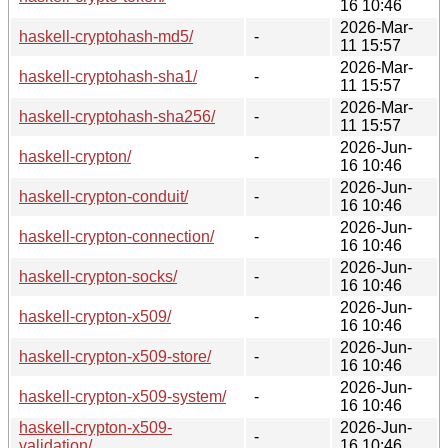
16 10:46
2026-Mar-
haskell-cryptohash-md5/
-
11 15:57
2026-Mar-
haskell-cryptohash-sha1/
-
11 15:57
2026-Mar-
haskell-cryptohash-sha256/
-
11 15:57
2026-Jun-
haskell-crypton/
-
16 10:46
2026-Jun-
haskell-crypton-conduit/
-
16 10:46
2026-Jun-
haskell-crypton-connection/
-
16 10:46
2026-Jun-
haskell-crypton-socks/
-
16 10:46
2026-Jun-
haskell-crypton-x509/
-
16 10:46
2026-Jun-
haskell-crypton-x509-store/
-
16 10:46
2026-Jun-
haskell-crypton-x509-system/
-
16 10:46
haskell-crypton-x509-
2026-Jun-
-
validation/
16 10:46