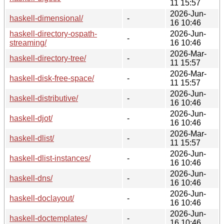
11 15:57
2026-Jun-
haskell-dimensional/
-
16 10:46
haskell-directory-ospath-
2026-Jun-
-
streaming/
16 10:46
2026-Mar-
haskell-directory-tree/
-
11 15:57
2026-Mar-
haskell-disk-free-space/
-
11 15:57
2026-Jun-
haskell-distributive/
-
16 10:46
2026-Jun-
haskell-djot/
-
16 10:46
2026-Mar-
haskell-dlist/
-
11 15:57
2026-Jun-
haskell-dlist-instances/
-
16 10:46
2026-Jun-
haskell-dns/
-
16 10:46
2026-Jun-
haskell-doclayout/
-
16 10:46
2026-Jun-
haskell-doctemplates/
-
16 10:46