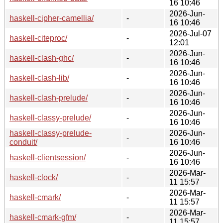
16 10:46
2026-Jun-
haskell-cipher-camellia/
-
16 10:46
2026-Jul-07
haskell-citeproc/
-
12:01
2026-Jun-
haskell-clash-ghc/
-
16 10:46
2026-Jun-
haskell-clash-lib/
-
16 10:46
2026-Jun-
haskell-clash-prelude/
-
16 10:46
2026-Jun-
haskell-classy-prelude/
-
16 10:46
haskell-classy-prelude-
2026-Jun-
-
conduit/
16 10:46
2026-Jun-
haskell-clientsession/
-
16 10:46
2026-Mar-
haskell-clock/
-
11 15:57
2026-Mar-
haskell-cmark/
-
11 15:57
2026-Mar-
haskell-cmark-gfm/
-
11 15:57