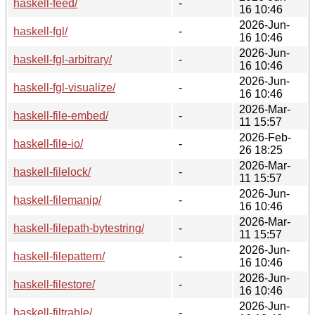
haskell-feed/
-
16 10:46
2026-Jun-
haskell-fgl/
-
16 10:46
2026-Jun-
haskell-fgl-arbitrary/
-
16 10:46
2026-Jun-
haskell-fgl-visualize/
-
16 10:46
2026-Mar-
haskell-file-embed/
-
11 15:57
2026-Feb-
haskell-file-io/
-
26 18:25
2026-Mar-
haskell-filelock/
-
11 15:57
2026-Jun-
haskell-filemanip/
-
16 10:46
2026-Mar-
haskell-filepath-bytestring/
-
11 15:57
2026-Jun-
haskell-filepattern/
-
16 10:46
2026-Jun-
haskell-filestore/
-
16 10:46
2026-Jun-
haskell-filtrable/
-