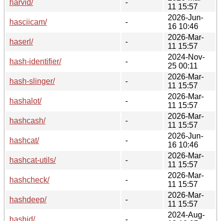
harvid/
-
11 15:57
2026-Jun-
hasciicam/
-
16 10:46
2026-Mar-
haserl/
-
11 15:57
2024-Nov-
hash-identifier/
-
25 00:11
2026-Mar-
hash-slinger/
-
11 15:57
2026-Mar-
hashalot/
-
11 15:57
2026-Mar-
hashcash/
-
11 15:57
2026-Jun-
hashcat/
-
16 10:46
2026-Mar-
hashcat-utils/
-
11 15:57
2026-Mar-
hashcheck/
-
11 15:57
2026-Mar-
hashdeep/
-
11 15:57
2024-Aug-
hashid/
-