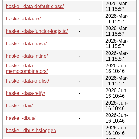
2026-Mar-
haskell-data-default-class/
-
11 15:57
2026-Mar-
haskell-data-fix/
-
11 15:57
2026-Mar-
haskell-data-functor-logistic/
-
11 15:57
2026-Mar-
haskell-data-hash/
-
11 15:57
2026-Mar-
haskell-data-inttrie/
-
11 15:57
haskell-data-
2026-Jun-
-
memocombinators/
16 10:46
2026-Mar-
haskell-data-ordlist/
-
11 15:57
2026-Jun-
haskell-data-reify/
-
16 10:46
2026-Jun-
haskell-dav/
-
16 10:46
2026-Jun-
haskell-dbus/
-
16 10:46
2026-Jun-
haskell-dbus-hslogger/
-
16 10:46