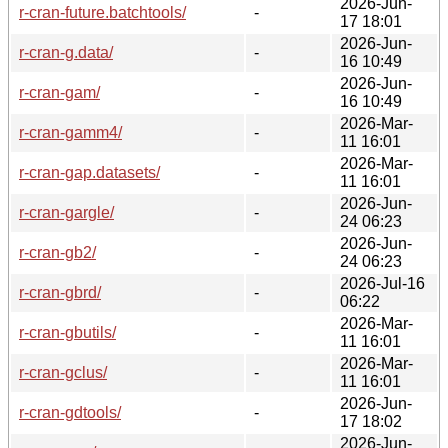
2026-Jun-
r-cran-future.batchtools/
-
17 18:01
2026-Jun-
r-cran-g.data/
-
16 10:49
2026-Jun-
r-cran-gam/
-
16 10:49
2026-Mar-
r-cran-gamm4/
-
11 16:01
2026-Mar-
r-cran-gap.datasets/
-
11 16:01
2026-Jun-
r-cran-gargle/
-
24 06:23
2026-Jun-
r-cran-gb2/
-
24 06:23
2026-Jul-16
r-cran-gbrd/
-
06:22
2026-Mar-
r-cran-gbutils/
-
11 16:01
2026-Mar-
r-cran-gclus/
-
11 16:01
2026-Jun-
r-cran-gdtools/
-
17 18:02
2026-Jun-