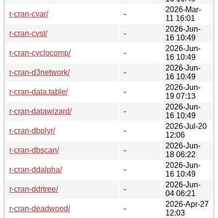
2026-Mar-
r-cran-cvar/
-
11 16:01
2026-Jun-
r-cran-cvst/
-
16 10:49
2026-Jun-
r-cran-cyclocomp/
-
16 10:49
2026-Jun-
r-cran-d3network/
-
16 10:49
2026-Jun-
r-cran-data.table/
-
19 07:13
2026-Jun-
r-cran-datawizard/
-
16 10:49
2026-Jul-20
r-cran-dbplyr/
-
12:06
2026-Jun-
r-cran-dbscan/
-
18 06:22
2026-Jun-
r-cran-ddalpha/
-
16 10:49
2026-Jun-
r-cran-ddrtree/
-
04 06:21
2026-Apr-27
r-cran-deadwood/
-
12:03