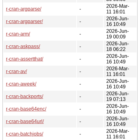
2026-Mar-
r-cran-argparse/
-
11 16:01
2026-Jun-
r-cran-argparser/
-
16 10:49
2026-Jun-
r-cran-arm/
-
19 00:09
2026-Jun-
r-cran-askpass/
-
18 06:22
2026-Jun-
r-cran-assertthat/
-
16 10:49
2026-Mar-
r-cran-av/
-
11 16:01
2026-Jun-
r-cran-aweek/
-
16 10:49
2026-Jun-
r-cran-backports/
-
19 07:13
2026-Jun-
r-cran-base64enc/
-
16 10:49
2026-Jun-
r-cran-base64url/
-
16 10:49
2026-Mar-
r-cran-batchjobs/
-
11 16:01