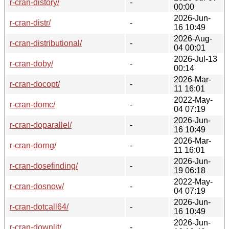
r-cran-distory/
-
00:00
2026-Jun-
r-cran-distr/
-
16 10:49
2026-Aug-
r-cran-distributional/
-
04 00:01
2026-Jul-13
r-cran-doby/
-
00:14
2026-Mar-
r-cran-docopt/
-
11 16:01
2022-May-
r-cran-domc/
-
04 07:19
2026-Jun-
r-cran-doparallel/
-
16 10:49
2026-Mar-
r-cran-dorng/
-
11 16:01
2026-Jun-
r-cran-dosefinding/
-
19 06:18
2022-May-
r-cran-dosnow/
-
04 07:19
2026-Jun-
r-cran-dotcall64/
-
16 10:49
2026-Jun-
r-cran-downlit/
-