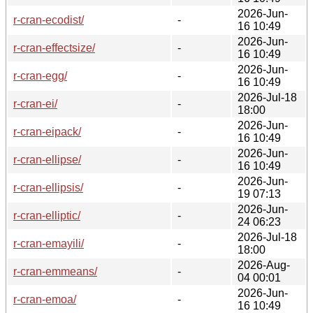
2026-Jun-
r-cran-ecodist/
-
16 10:49
2026-Jun-
r-cran-effectsize/
-
16 10:49
2026-Jun-
r-cran-egg/
-
16 10:49
2026-Jul-18
r-cran-ei/
-
18:00
2026-Jun-
r-cran-eipack/
-
16 10:49
2026-Jun-
r-cran-ellipse/
-
16 10:49
2026-Jun-
r-cran-ellipsis/
-
19 07:13
2026-Jun-
r-cran-elliptic/
-
24 06:23
2026-Jul-18
r-cran-emayili/
-
18:00
2026-Aug-
r-cran-emmeans/
-
04 00:01
2026-Jun-
r-cran-emoa/
-
16 10:49