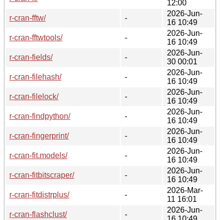
12:00
2026-Jun-
r-cran-fftw/
-
16 10:49
2026-Jun-
r-cran-fftwtools/
-
16 10:49
2026-Jun-
r-cran-fields/
-
30 00:01
2026-Jun-
r-cran-filehash/
-
16 10:49
2026-Jun-
r-cran-filelock/
-
16 10:49
2026-Jun-
r-cran-findpython/
-
16 10:49
2026-Jun-
r-cran-fingerprint/
-
16 10:49
2026-Jun-
r-cran-fit.models/
-
16 10:49
2026-Jun-
r-cran-fitbitscraper/
-
16 10:49
2026-Mar-
r-cran-fitdistrplus/
-
11 16:01
2026-Jun-
r-cran-flashclust/
-
16 10:49