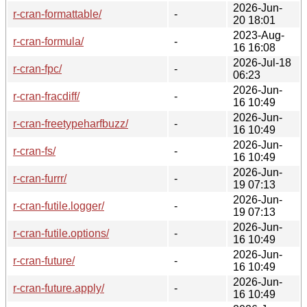
2026-Jun-
r-cran-formattable/
-
20 18:01
2023-Aug-
r-cran-formula/
-
16 16:08
2026-Jul-18
r-cran-fpc/
-
06:23
2026-Jun-
r-cran-fracdiff/
-
16 10:49
2026-Jun-
r-cran-freetypeharfbuzz/
-
16 10:49
2026-Jun-
r-cran-fs/
-
16 10:49
2026-Jun-
r-cran-furrr/
-
19 07:13
2026-Jun-
r-cran-futile.logger/
-
19 07:13
2026-Jun-
r-cran-futile.options/
-
16 10:49
2026-Jun-
r-cran-future/
-
16 10:49
2026-Jun-
r-cran-future.apply/
-
16 10:49