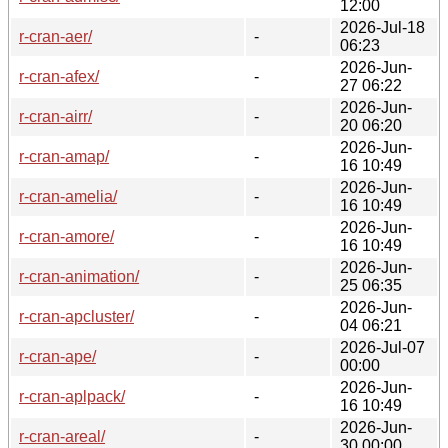
12:00
2026-Jul-18
r-cran-aer/
-
06:23
2026-Jun-
r-cran-afex/
-
27 06:22
2026-Jun-
r-cran-airr/
-
20 06:20
2026-Jun-
r-cran-amap/
-
16 10:49
2026-Jun-
r-cran-amelia/
-
16 10:49
2026-Jun-
r-cran-amore/
-
16 10:49
2026-Jun-
r-cran-animation/
-
25 06:35
2026-Jun-
r-cran-apcluster/
-
04 06:21
2026-Jul-07
r-cran-ape/
-
00:00
2026-Jun-
r-cran-aplpack/
-
16 10:49
2026-Jun-
r-cran-areal/
-
30 00:00