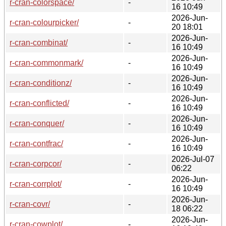
r-cran-colorspace/
-
16 10:49
2026-Jun-
r-cran-colourpicker/
-
20 18:01
2026-Jun-
r-cran-combinat/
-
16 10:49
2026-Jun-
r-cran-commonmark/
-
16 10:49
2026-Jun-
r-cran-conditionz/
-
16 10:49
2026-Jun-
r-cran-conflicted/
-
16 10:49
2026-Jun-
r-cran-conquer/
-
16 10:49
2026-Jun-
r-cran-contfrac/
-
16 10:49
2026-Jul-07
r-cran-corpcor/
-
06:22
2026-Jun-
r-cran-corrplot/
-
16 10:49
2026-Jun-
r-cran-covr/
-
18 06:22
2026-Jun-
r-cran-cowplot/
-