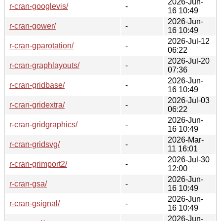
2026-Jun-
r-cran-googlevis/
-
16 10:49
2026-Jun-
r-cran-gower/
-
16 10:49
2026-Jul-12
r-cran-gparotation/
-
06:22
2026-Jul-20
r-cran-graphlayouts/
-
07:36
2026-Jun-
r-cran-gridbase/
-
16 10:49
2026-Jul-03
r-cran-gridextra/
-
06:22
2026-Jun-
r-cran-gridgraphics/
-
16 10:49
2026-Mar-
r-cran-gridsvg/
-
11 16:01
2026-Jul-30
r-cran-grimport2/
-
12:00
2026-Jun-
r-cran-gsa/
-
16 10:49
2026-Jun-
r-cran-gsignal/
-
16 10:49
2026-Jun-