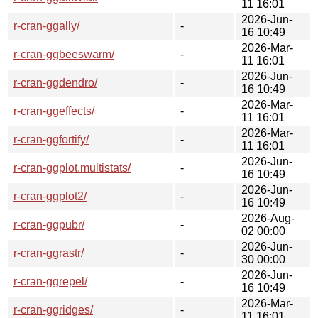
11 16:01
2026-Jun-
r-cran-ggally/
-
16 10:49
2026-Mar-
r-cran-ggbeeswarm/
-
11 16:01
2026-Jun-
r-cran-ggdendro/
-
16 10:49
2026-Mar-
r-cran-ggeffects/
-
11 16:01
2026-Mar-
r-cran-ggfortify/
-
11 16:01
2026-Jun-
r-cran-ggplot.multistats/
-
16 10:49
2026-Jun-
r-cran-ggplot2/
-
16 10:49
2026-Aug-
r-cran-ggpubr/
-
02 00:00
2026-Jun-
r-cran-ggrastr/
-
30 00:00
2026-Jun-
r-cran-ggrepel/
-
16 10:49
2026-Mar-
r-cran-ggridges/
-
11 16:01