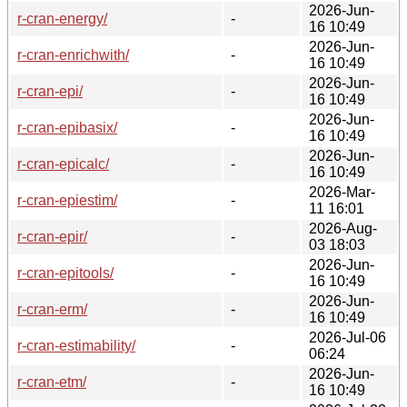
2026-Jun-
r-cran-energy/
-
16 10:49
2026-Jun-
r-cran-enrichwith/
-
16 10:49
2026-Jun-
r-cran-epi/
-
16 10:49
2026-Jun-
r-cran-epibasix/
-
16 10:49
2026-Jun-
r-cran-epicalc/
-
16 10:49
2026-Mar-
r-cran-epiestim/
-
11 16:01
2026-Aug-
r-cran-epir/
-
03 18:03
2026-Jun-
r-cran-epitools/
-
16 10:49
2026-Jun-
r-cran-erm/
-
16 10:49
2026-Jul-06
r-cran-estimability/
-
06:24
2026-Jun-
r-cran-etm/
-
16 10:49