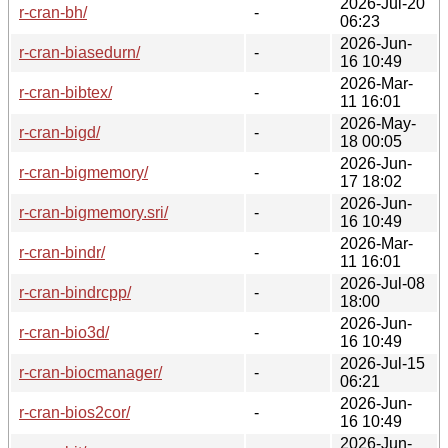
2026-Jul-20
r-cran-bh/
-
06:23
2026-Jun-
r-cran-biasedurn/
-
16 10:49
2026-Mar-
r-cran-bibtex/
-
11 16:01
2026-May-
r-cran-bigd/
-
18 00:05
2026-Jun-
r-cran-bigmemory/
-
17 18:02
2026-Jun-
r-cran-bigmemory.sri/
-
16 10:49
2026-Mar-
r-cran-bindr/
-
11 16:01
2026-Jul-08
r-cran-bindrcpp/
-
18:00
2026-Jun-
r-cran-bio3d/
-
16 10:49
2026-Jul-15
r-cran-biocmanager/
-
06:21
2026-Jun-
r-cran-bios2cor/
-
16 10:49
2026-Jun-