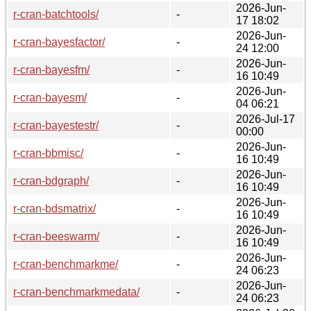
2026-Jun-
r-cran-batchtools/
-
17 18:02
2026-Jun-
r-cran-bayesfactor/
-
24 12:00
2026-Jun-
r-cran-bayesfm/
-
16 10:49
2026-Jun-
r-cran-bayesm/
-
04 06:21
2026-Jul-17
r-cran-bayestestr/
-
00:00
2026-Jun-
r-cran-bbmisc/
-
16 10:49
2026-Jun-
r-cran-bdgraph/
-
16 10:49
2026-Jun-
r-cran-bdsmatrix/
-
16 10:49
2026-Jun-
r-cran-beeswarm/
-
16 10:49
2026-Jun-
r-cran-benchmarkme/
-
24 06:23
2026-Jun-
r-cran-benchmarkmedata/
-
24 06:23