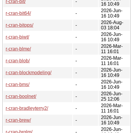
r-cran-bit/
-
16 10:49
2026-Jun-
r-cran-bit64/
-
16 10:49
2026-Aug-
r-cran-bitops/
-
03 18:04
2026-Jun-
r-cran-biwt/
-
16 10:49
2026-Mar-
r-cran-blme/
-
11 16:01
2026-Mar-
r-cran-blob/
-
11 16:01
2026-Jun-
r-cran-blockmodeling/
-
16 10:49
2026-Jun-
r-cran-bms/
-
16 10:49
2026-Jun-
r-cran-boolnet/
-
25 12:06
2026-Mar-
r-cran-bradleyterry2/
-
11 16:01
2026-Jun-
r-cran-brew/
-
16 10:49
2026-Jun-
r-cran-brglm/
-