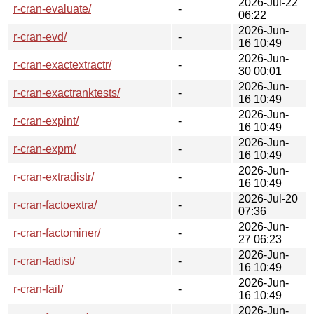
2026-Jul-22
r-cran-evaluate/
-
06:22
2026-Jun-
r-cran-evd/
-
16 10:49
2026-Jun-
r-cran-exactextractr/
-
30 00:01
2026-Jun-
r-cran-exactranktests/
-
16 10:49
2026-Jun-
r-cran-expint/
-
16 10:49
2026-Jun-
r-cran-expm/
-
16 10:49
2026-Jun-
r-cran-extradistr/
-
16 10:49
2026-Jul-20
r-cran-factoextra/
-
07:36
2026-Jun-
r-cran-factominer/
-
27 06:23
2026-Jun-
r-cran-fadist/
-
16 10:49
2026-Jun-
r-cran-fail/
-
16 10:49
2026-Jun-