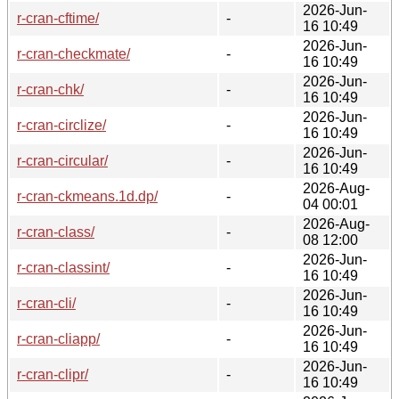
2026-Jun-
r-cran-cftime/
-
16 10:49
2026-Jun-
r-cran-checkmate/
-
16 10:49
2026-Jun-
r-cran-chk/
-
16 10:49
2026-Jun-
r-cran-circlize/
-
16 10:49
2026-Jun-
r-cran-circular/
-
16 10:49
2026-Aug-
r-cran-ckmeans.1d.dp/
-
04 00:01
2026-Aug-
r-cran-class/
-
08 12:00
2026-Jun-
r-cran-classint/
-
16 10:49
2026-Jun-
r-cran-cli/
-
16 10:49
2026-Jun-
r-cran-cliapp/
-
16 10:49
2026-Jun-
r-cran-clipr/
-
16 10:49