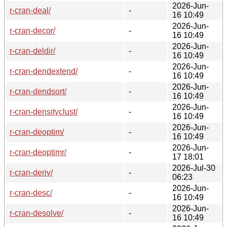
2026-Jun-
r-cran-deal/
-
16 10:49
2026-Jun-
r-cran-decor/
-
16 10:49
2026-Jun-
r-cran-deldir/
-
16 10:49
2026-Jun-
r-cran-dendextend/
-
16 10:49
2026-Jun-
r-cran-dendsort/
-
16 10:49
2026-Jun-
r-cran-densityclust/
-
16 10:49
2026-Jun-
r-cran-deoptim/
-
16 10:49
2026-Jun-
r-cran-deoptimr/
-
17 18:01
2026-Jul-30
r-cran-deriv/
-
06:23
2026-Jun-
r-cran-desc/
-
16 10:49
2026-Jun-
r-cran-desolve/
-
16 10:49