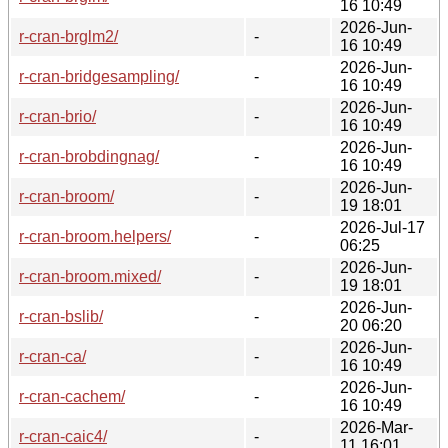
16 10:49
2026-Jun-
r-cran-brglm2/
-
16 10:49
2026-Jun-
r-cran-bridgesampling/
-
16 10:49
2026-Jun-
r-cran-brio/
-
16 10:49
2026-Jun-
r-cran-brobdingnag/
-
16 10:49
2026-Jun-
r-cran-broom/
-
19 18:01
2026-Jul-17
r-cran-broom.helpers/
-
06:25
2026-Jun-
r-cran-broom.mixed/
-
19 18:01
2026-Jun-
r-cran-bslib/
-
20 06:20
2026-Jun-
r-cran-ca/
-
16 10:49
2026-Jun-
r-cran-cachem/
-
16 10:49
2026-Mar-
r-cran-caic4/
-
11 16:01