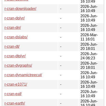
16 10:49
2026-Jun-
r-cran-downloader/
-
16 10:49
2026-Jun-
r-cran-dplyr/
-
16 10:49
2026-Jun-
r-cran-drr/
-
16 10:49
2026-Mar-
r-cran-dslabs/
-
11 16:01
2026-Jun-
r-cran-dt/
-
20 18:01
2026-Jun-
r-cran-dtplyr/
-
24 06:23
2026-Jun-
r-cran-dygraphs/
-
20 18:01
2026-Jun-
r-cran-dynamictreecut/
-
16 10:49
2026-Jun-
r-cran-e1071/
-
16 10:49
2026-Jun-
r-cran-eaf/
-
16 10:49
2026-Jun-
r-cran-earth/
-
16 10:49