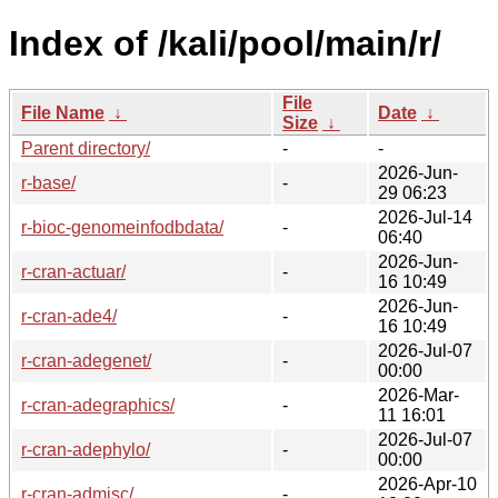
Index of /kali/pool/main/r/
File
File Name
↓
Date
↓
Size
↓
Parent directory/
-
-
2026-Jun-
r-base/
-
29 06:23
2026-Jul-14
r-bioc-genomeinfodbdata/
-
06:40
2026-Jun-
r-cran-actuar/
-
16 10:49
2026-Jun-
r-cran-ade4/
-
16 10:49
2026-Jul-07
r-cran-adegenet/
-
00:00
2026-Mar-
r-cran-adegraphics/
-
11 16:01
2026-Jul-07
r-cran-adephylo/
-
00:00
2026-Apr-10
r-cran-admisc/
-