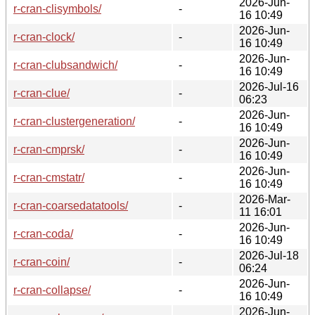
2026-Jun-
r-cran-clisymbols/
-
16 10:49
2026-Jun-
r-cran-clock/
-
16 10:49
2026-Jun-
r-cran-clubsandwich/
-
16 10:49
2026-Jul-16
r-cran-clue/
-
06:23
2026-Jun-
r-cran-clustergeneration/
-
16 10:49
2026-Jun-
r-cran-cmprsk/
-
16 10:49
2026-Jun-
r-cran-cmstatr/
-
16 10:49
2026-Mar-
r-cran-coarsedatatools/
-
11 16:01
2026-Jun-
r-cran-coda/
-
16 10:49
2026-Jul-18
r-cran-coin/
-
06:24
2026-Jun-
r-cran-collapse/
-
16 10:49
2026-Jun-