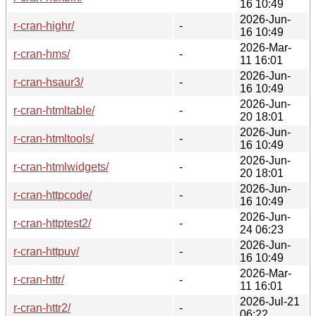
16 10:49
2026-Jun-
r-cran-highr/
-
16 10:49
2026-Mar-
r-cran-hms/
-
11 16:01
2026-Jun-
r-cran-hsaur3/
-
16 10:49
2026-Jun-
r-cran-htmltable/
-
20 18:01
2026-Jun-
r-cran-htmltools/
-
16 10:49
2026-Jun-
r-cran-htmlwidgets/
-
20 18:01
2026-Jun-
r-cran-httpcode/
-
16 10:49
2026-Jun-
r-cran-httptest2/
-
24 06:23
2026-Jun-
r-cran-httpuv/
-
16 10:49
2026-Mar-
r-cran-httr/
-
11 16:01
2026-Jul-21
r-cran-httr2/
-
06:22