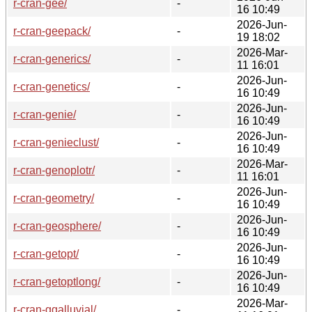
r-cran-gee/
-
16 10:49
2026-Jun-
r-cran-geepack/
-
19 18:02
2026-Mar-
r-cran-generics/
-
11 16:01
2026-Jun-
r-cran-genetics/
-
16 10:49
2026-Jun-
r-cran-genie/
-
16 10:49
2026-Jun-
r-cran-genieclust/
-
16 10:49
2026-Mar-
r-cran-genoplotr/
-
11 16:01
2026-Jun-
r-cran-geometry/
-
16 10:49
2026-Jun-
r-cran-geosphere/
-
16 10:49
2026-Jun-
r-cran-getopt/
-
16 10:49
2026-Jun-
r-cran-getoptlong/
-
16 10:49
2026-Mar-
r-cran-ggalluvial/
-