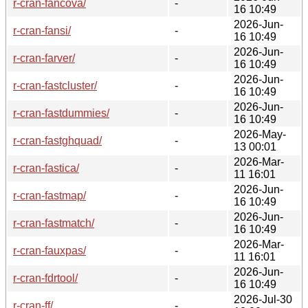
r-cran-fancova/
-
16 10:49
2026-Jun-
r-cran-fansi/
-
16 10:49
2026-Jun-
r-cran-farver/
-
16 10:49
2026-Jun-
r-cran-fastcluster/
-
16 10:49
2026-Jun-
r-cran-fastdummies/
-
16 10:49
2026-May-
r-cran-fastghquad/
-
13 00:01
2026-Mar-
r-cran-fastica/
-
11 16:01
2026-Jun-
r-cran-fastmap/
-
16 10:49
2026-Jun-
r-cran-fastmatch/
-
16 10:49
2026-Mar-
r-cran-fauxpas/
-
11 16:01
2026-Jun-
r-cran-fdrtool/
-
16 10:49
2026-Jul-30
r-cran-ff/
-