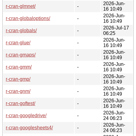
2026-Jun-
r-cran-glmnet/
-
16 10:49
2026-Jun-
r-cran-globaloptions/
-
16 10:49
2026-Jul-17
r-cran-globals/
-
06:25
2026-Jun-
r-cran-glue/
-
16 10:49
2026-Jun-
r-cran-gmaps/
-
16 10:49
2026-Jun-
r-cran-gmm/
-
16 10:49
2026-Jun-
r-cran-gmp/
-
16 10:49
2026-Jun-
r-cran-gnm/
-
16 10:49
2026-Jun-
r-cran-goftest/
-
16 10:49
2026-Jun-
r-cran-googledrive/
-
24 06:23
2026-Jun-
r-cran-googlesheets4/
-
24 06:23