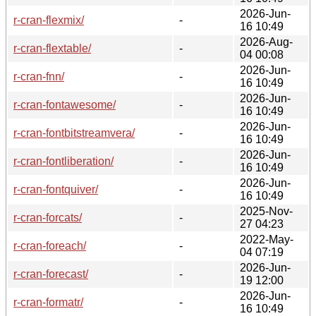
2026-Jun-
r-cran-flexmix/
-
16 10:49
2026-Aug-
r-cran-flextable/
-
04 00:08
2026-Jun-
r-cran-fnn/
-
16 10:49
2026-Jun-
r-cran-fontawesome/
-
16 10:49
2026-Jun-
r-cran-fontbitstreamvera/
-
16 10:49
2026-Jun-
r-cran-fontliberation/
-
16 10:49
2026-Jun-
r-cran-fontquiver/
-
16 10:49
2025-Nov-
r-cran-forcats/
-
27 04:23
2022-May-
r-cran-foreach/
-
04 07:19
2026-Jun-
r-cran-forecast/
-
19 12:00
2026-Jun-
r-cran-formatr/
-
16 10:49