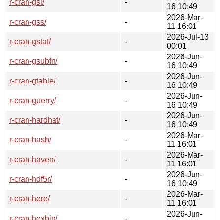
r-cran-gsl/
-
16 10:49
2026-Mar-
r-cran-gss/
-
11 16:01
2026-Jul-13
r-cran-gstat/
-
00:01
2026-Jun-
r-cran-gsubfn/
-
16 10:49
2026-Jun-
r-cran-gtable/
-
16 10:49
2026-Jun-
r-cran-guerry/
-
16 10:49
2026-Jun-
r-cran-hardhat/
-
16 10:49
2026-Mar-
r-cran-hash/
-
11 16:01
2026-Mar-
r-cran-haven/
-
11 16:01
2026-Jun-
r-cran-hdf5r/
-
16 10:49
2026-Mar-
r-cran-here/
-
11 16:01
2026-Jun-
r-cran-hexbin/
-