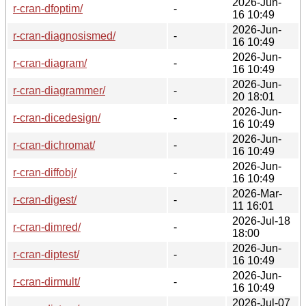
2026-Jun-
r-cran-dfoptim/
-
16 10:49
2026-Jun-
r-cran-diagnosismed/
-
16 10:49
2026-Jun-
r-cran-diagram/
-
16 10:49
2026-Jun-
r-cran-diagrammer/
-
20 18:01
2026-Jun-
r-cran-dicedesign/
-
16 10:49
2026-Jun-
r-cran-dichromat/
-
16 10:49
2026-Jun-
r-cran-diffobj/
-
16 10:49
2026-Mar-
r-cran-digest/
-
11 16:01
2026-Jul-18
r-cran-dimred/
-
18:00
2026-Jun-
r-cran-diptest/
-
16 10:49
2026-Jun-
r-cran-dirmult/
-
16 10:49
2026-Jul-07