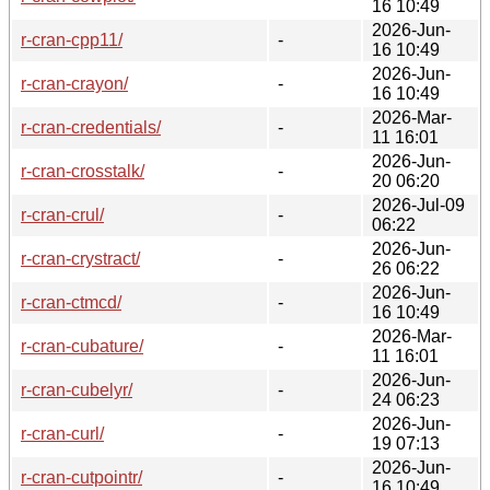
16 10:49
2026-Jun-
r-cran-cpp11/
-
16 10:49
2026-Jun-
r-cran-crayon/
-
16 10:49
2026-Mar-
r-cran-credentials/
-
11 16:01
2026-Jun-
r-cran-crosstalk/
-
20 06:20
2026-Jul-09
r-cran-crul/
-
06:22
2026-Jun-
r-cran-crystract/
-
26 06:22
2026-Jun-
r-cran-ctmcd/
-
16 10:49
2026-Mar-
r-cran-cubature/
-
11 16:01
2026-Jun-
r-cran-cubelyr/
-
24 06:23
2026-Jun-
r-cran-curl/
-
19 07:13
2026-Jun-
r-cran-cutpointr/
-
16 10:49