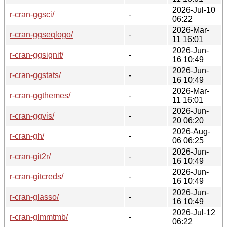
2026-Jul-10
r-cran-ggsci/
-
06:22
2026-Mar-
r-cran-ggseqlogo/
-
11 16:01
2026-Jun-
r-cran-ggsignif/
-
16 10:49
2026-Jun-
r-cran-ggstats/
-
16 10:49
2026-Mar-
r-cran-ggthemes/
-
11 16:01
2026-Jun-
r-cran-ggvis/
-
20 06:20
2026-Aug-
r-cran-gh/
-
06 06:25
2026-Jun-
r-cran-git2r/
-
16 10:49
2026-Jun-
r-cran-gitcreds/
-
16 10:49
2026-Jun-
r-cran-glasso/
-
16 10:49
2026-Jul-12
r-cran-glmmtmb/
-
06:22