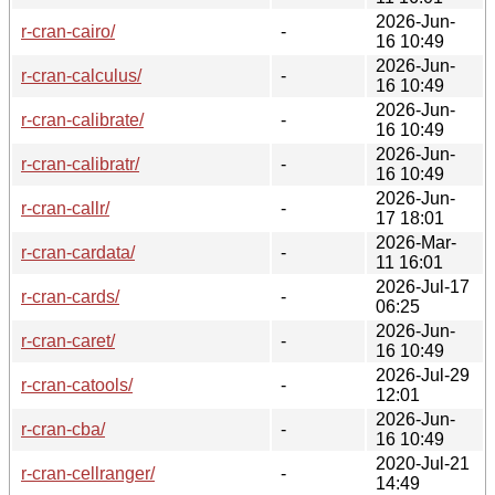
2026-Jun-
r-cran-cairo/
-
16 10:49
2026-Jun-
r-cran-calculus/
-
16 10:49
2026-Jun-
r-cran-calibrate/
-
16 10:49
2026-Jun-
r-cran-calibratr/
-
16 10:49
2026-Jun-
r-cran-callr/
-
17 18:01
2026-Mar-
r-cran-cardata/
-
11 16:01
2026-Jul-17
r-cran-cards/
-
06:25
2026-Jun-
r-cran-caret/
-
16 10:49
2026-Jul-29
r-cran-catools/
-
12:01
2026-Jun-
r-cran-cba/
-
16 10:49
2020-Jul-21
r-cran-cellranger/
-
14:49