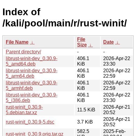
Index of
/kali/pool/main/r/rust-winit/
File
File Name
↓
Date
↓
Size
↓
Parent directory/
-
-
librust-winit-dev_0.30.9-
406.1
2026-Apr-22
5_amd64.deb
KiB
23:30
librust-winit-dev_0.30.9-
406.1
2026-Apr-22
5_arm64.deb
KiB
22:59
librust-winit-dev_0.30.9-
406.1
2026-Apr-22
5_armhf.deb
KiB
22:59
librust-winit-dev_0.30.9-
406.1
2026-Apr-22
5_i386.deb
KiB
23:30
rust-winit_0.30.9-
2026-Apr-21
11.5 KiB
5.debian.tar.xz
20:52
2026-Apr-21
rust-winit_0.30.9-5.dsc
3.7 KiB
20:52
582.5
2025-Feb-
rust-winit_0.30.9.orig.tar.gz