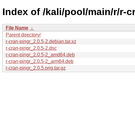
Index of /kali/pool/main/r/r-c
File Name
↓
Parent directory/
r-cran-pingr_2.0.5-2.debian.tar.xz
r-cran-pingr_2.0.5-2.dsc
r-cran-pingr_2.0.5-2_amd64.deb
r-cran-pingr_2.0.5-2_arm64.deb
r-cran-pingr_2.0.5.orig.tar.gz