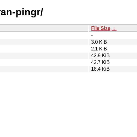
ran-pingr/
File Size
↓
-
3.0 KiB
2.1 KiB
42.9 KiB
42.7 KiB
18.4 KiB