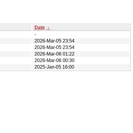
Date
↓
-
2026-Mar-05 23:54
2026-Mar-05 23:54
2026-Mar-06 01:22
2026-Mar-06 00:30
2025-Jan-05 16:00