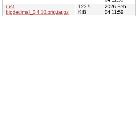
rust-
123.5
2026-Feb-
bigdecimal_0.4.10.orig.tar.gz
KiB
04 11:59