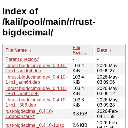
Index of
/kali/pool/main/r/rust-
bigdecimal/
File
File Name
↓
Date
↓
Size
↓
Parent directory/
-
-
librust-bigdecimal-dev_0.4.10-
103.4
2026-May-
1+b1_amd64.deb
KiB
03 09:27
librust-bigdecimal-dev_0.4.10-
103.4
2026-May-
1+b1_arm64.deb
KiB
03 09:06
librust-bigdecimal-dev_0.4.10-
103.4
2026-May-
1+b1_armhf.deb
KiB
03 09:12
librust-bigdecimal-dev_0.4.10-
103.3
2026-May-
1+b1_i386.deb
KiB
03 09:28
rust-bigdecimal_0.4.10-
2026-Feb-
3.8 KiB
1.debian.tar.xz
04 11:59
2026-Feb-
rust-bigdecimal_0.4.10-1.dsc
2.6 KiB
04 11:59