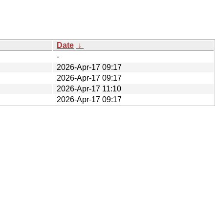
Date
↓
-
2026-Apr-17 09:17
2026-Apr-17 09:17
2026-Apr-17 11:10
2026-Apr-17 09:17