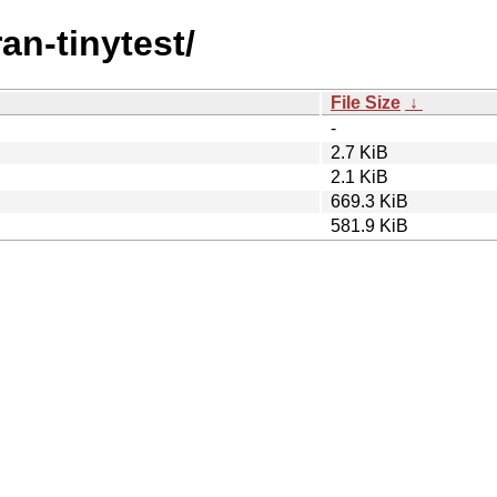
ran-tinytest/
File Size
↓
-
2.7 KiB
2.1 KiB
669.3 KiB
581.9 KiB