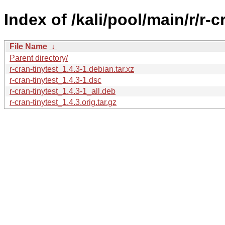
Index of /kali/pool/main/r/r-c
File Name
↓
Parent directory/
r-cran-tinytest_1.4.3-1.debian.tar.xz
r-cran-tinytest_1.4.3-1.dsc
r-cran-tinytest_1.4.3-1_all.deb
r-cran-tinytest_1.4.3.orig.tar.gz