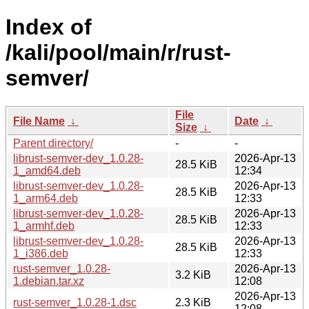
Index of
/kali/pool/main/r/rust-
semver/
File
File Name
↓
Date
↓
Size
↓
Parent directory/
-
-
librust-semver-dev_1.0.28-
2026-Apr-13
28.5 KiB
1_amd64.deb
12:34
librust-semver-dev_1.0.28-
2026-Apr-13
28.5 KiB
1_arm64.deb
12:33
librust-semver-dev_1.0.28-
2026-Apr-13
28.5 KiB
1_armhf.deb
12:33
librust-semver-dev_1.0.28-
2026-Apr-13
28.5 KiB
1_i386.deb
12:33
rust-semver_1.0.28-
2026-Apr-13
3.2 KiB
1.debian.tar.xz
12:08
2026-Apr-13
rust-semver_1.0.28-1.dsc
2.3 KiB
12:08