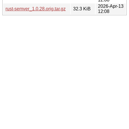
2026-Apr-13
rust-semver_1.0.28.orig.tar.gz
32.3 KiB
12:08