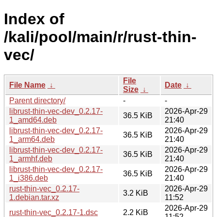
Index of
/kali/pool/main/r/rust-thin-
vec/
File
File Name
↓
Date
↓
Size
↓
Parent directory/
-
-
librust-thin-vec-dev_0.2.17-
2026-Apr-29
36.5 KiB
1_amd64.deb
21:40
librust-thin-vec-dev_0.2.17-
2026-Apr-29
36.5 KiB
1_arm64.deb
21:40
librust-thin-vec-dev_0.2.17-
2026-Apr-29
36.5 KiB
1_armhf.deb
21:40
librust-thin-vec-dev_0.2.17-
2026-Apr-29
36.5 KiB
1_i386.deb
21:40
rust-thin-vec_0.2.17-
2026-Apr-29
3.2 KiB
1.debian.tar.xz
11:52
2026-Apr-29
rust-thin-vec_0.2.17-1.dsc
2.2 KiB
11:52