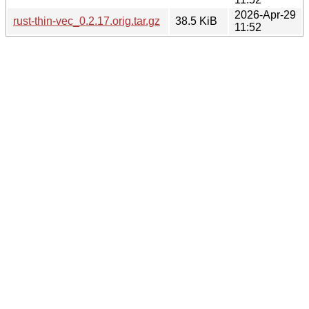
2026-Apr-29
rust-thin-vec_0.2.17.orig.tar.gz
38.5 KiB
11:52