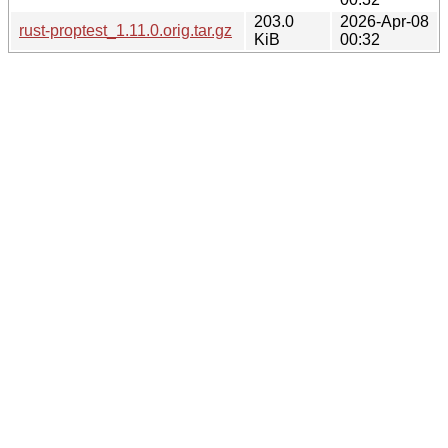
203.0
2026-Apr-08
rust-proptest_1.11.0.orig.tar.gz
KiB
00:32