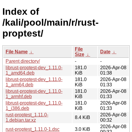
Index of
/kali/pool/main/r/rust-
proptest/
File
File Name
↓
Date
↓
Size
↓
Parent directory/
-
-
librust-proptest-dev_1.11.0-
181.0
2026-Apr-08
1_amd64.deb
KiB
01:38
librust-proptest-dev_1.11.0-
181.0
2026-Apr-08
1_arm64.deb
KiB
01:33
librust-proptest-dev_1.11.0-
181.0
2026-Apr-08
1_armhf.deb
KiB
01:33
librust-proptest-dev_1.11.0-
181.0
2026-Apr-08
1_i386.deb
KiB
01:33
rust-proptest_1.11.0-
2026-Apr-08
8.4 KiB
1.debian.tar.xz
00:32
2026-Apr-08
rust-proptest_1.11.0-1.dsc
3.0 KiB
00:32