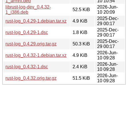
1_armhf.deb
10 10:54
librust-log-dev_0.4.32-
2026-Jun-
52.5 KiB
1_i386.deb
10 20:09
2025-Dec-
rust-log_0.4.29-1.debian.tar.xz
4.9 KiB
29 00:17
2025-Dec-
rust-log_0.4.29-1.dsc
1.8 KiB
29 00:17
2025-Dec-
rust-log_0.4.29.orig.tar.gz
50.3 KiB
29 00:17
2026-Jun-
rust-log_0.4.32-1.debian.tar.xz
4.9 KiB
10 09:28
2026-Jun-
rust-log_0.4.32-1.dsc
2.4 KiB
10 09:28
2026-Jun-
rust-log_0.4.32.orig.tar.gz
51.5 KiB
10 09:28