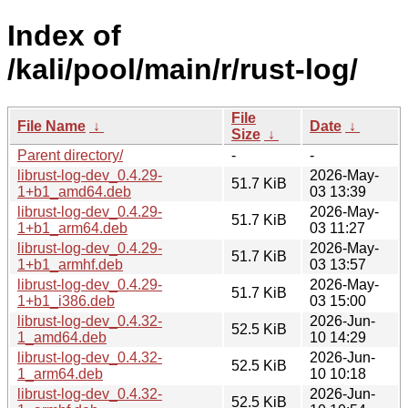
Index of
/kali/pool/main/r/rust-log/
File
File Name
↓
Date
↓
Size
↓
Parent directory/
-
-
librust-log-dev_0.4.29-
2026-May-
51.7 KiB
1+b1_amd64.deb
03 13:39
librust-log-dev_0.4.29-
2026-May-
51.7 KiB
1+b1_arm64.deb
03 11:27
librust-log-dev_0.4.29-
2026-May-
51.7 KiB
1+b1_armhf.deb
03 13:57
librust-log-dev_0.4.29-
2026-May-
51.7 KiB
1+b1_i386.deb
03 15:00
librust-log-dev_0.4.32-
2026-Jun-
52.5 KiB
1_amd64.deb
10 14:29
librust-log-dev_0.4.32-
2026-Jun-
52.5 KiB
1_arm64.deb
10 10:18
librust-log-dev_0.4.32-
2026-Jun-
52.5 KiB