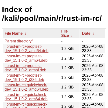
Index of
/kali/pool/main/r/rust-im-rc/
File
File Name
↓
Date
↓
Size
↓
Parent directory/
-
-
librust-im-rc+proptest-
2026-Apr-08
1.2 KiB
dev_15.1.0-2_amd64.deb
23:33
librust-im-rc+proptest-
2026-Apr-08
1.2 KiB
dev_15.1.0-2_arm64.deb
23:33
librust-im-rc+proptest-
2026-Apr-08
1.2 KiB
dev_15.1.0-2_armhf.deb
23:33
librust-im-rc+proptest-
2026-Apr-08
1.2 KiB
dev_15.1.0-2_i386.deb
23:33
librust-im-rc+quickcheck-
2026-Apr-08
1.2 KiB
dev_15.1.0-2_amd64.deb
23:33
librust-im-rc+quickcheck-
2026-Apr-08
1.2 KiB
dev_15.1.0-2_arm64.deb
23:33
librust-im-rc+quickcheck-
2026-Apr-08
1.2 KiB