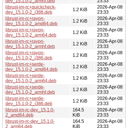
dev_15.1.0-2_armhf.deb
23:33
librust-im-rc+quickcheck-
2026-Apr-08
1.2 KiB
dev_15.1.0-2_i386.deb
23:33
librust-im-rc+rayon-
2026-Apr-08
1.2 KiB
dev_15.1.0-2_amd64.deb
23:33
librust-im-rc+rayon-
2026-Apr-08
1.2 KiB
dev_15.1.0-2_arm64.deb
23:33
librust-im-rc+rayon-
2026-Apr-08
1.2 KiB
dev_15.1.0-2_armhf.deb
23:33
librust-im-rc+rayon-
2026-Apr-08
1.2 KiB
dev_15.1.0-2_i386.deb
23:33
librust-im-rc+serde-
2026-Apr-08
1.2 KiB
dev_15.1.0-2_amd64.deb
23:33
librust-im-rc+serde-
2026-Apr-08
1.2 KiB
dev_15.1.0-2_arm64.deb
23:33
librust-im-rc+serde-
2026-Apr-08
1.2 KiB
dev_15.1.0-2_armhf.deb
23:33
librust-im-rc+serde-
2026-Apr-08
1.2 KiB
dev_15.1.0-2_i386.deb
23:33
librust-im-rc-dev_15.1.0-
164.5
2026-Apr-08
2_amd64.deb
KiB
23:33
librust-im-rc-dev_15.1.0-
164.5
2026-Apr-08
2_arm64.deb
KiB
23:33