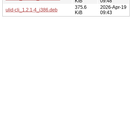
KiB
09:48
375.6
2026-Apr-19
ulid-cli_1.2.1-4_i386.deb
KiB
09:43