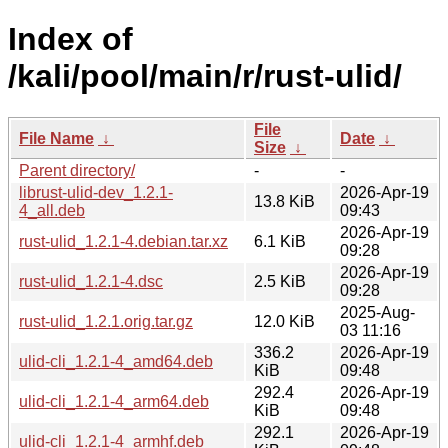
Index of
/kali/pool/main/r/rust-ulid/
File
File Name
↓
Date
↓
Size
↓
Parent directory/
-
-
librust-ulid-dev_1.2.1-
2026-Apr-19
13.8 KiB
4_all.deb
09:43
2026-Apr-19
rust-ulid_1.2.1-4.debian.tar.xz
6.1 KiB
09:28
2026-Apr-19
rust-ulid_1.2.1-4.dsc
2.5 KiB
09:28
2025-Aug-
rust-ulid_1.2.1.orig.tar.gz
12.0 KiB
03 11:16
336.2
2026-Apr-19
ulid-cli_1.2.1-4_amd64.deb
KiB
09:48
292.4
2026-Apr-19
ulid-cli_1.2.1-4_arm64.deb
KiB
09:48
292.1
2026-Apr-19
ulid-cli_1.2.1-4_armhf.deb