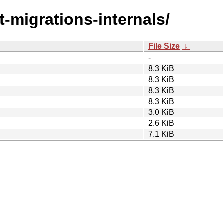
st-migrations-internals/
File Size
↓
-
8.3 KiB
8.3 KiB
8.3 KiB
8.3 KiB
3.0 KiB
2.6 KiB
7.1 KiB