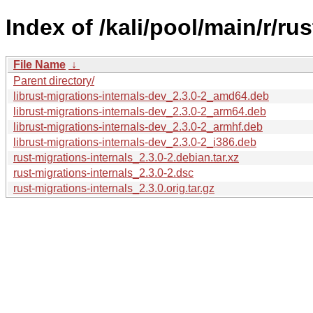
Index of /kali/pool/main/r/ru
File Name
↓
Parent directory/
librust-migrations-internals-dev_2.3.0-2_amd64.deb
librust-migrations-internals-dev_2.3.0-2_arm64.deb
librust-migrations-internals-dev_2.3.0-2_armhf.deb
librust-migrations-internals-dev_2.3.0-2_i386.deb
rust-migrations-internals_2.3.0-2.debian.tar.xz
rust-migrations-internals_2.3.0-2.dsc
rust-migrations-internals_2.3.0.orig.tar.gz