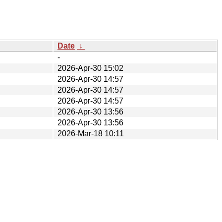
Date
↓
-
2026-Apr-30 15:02
2026-Apr-30 14:57
2026-Apr-30 14:57
2026-Apr-30 14:57
2026-Apr-30 13:56
2026-Apr-30 13:56
2026-Mar-18 10:11