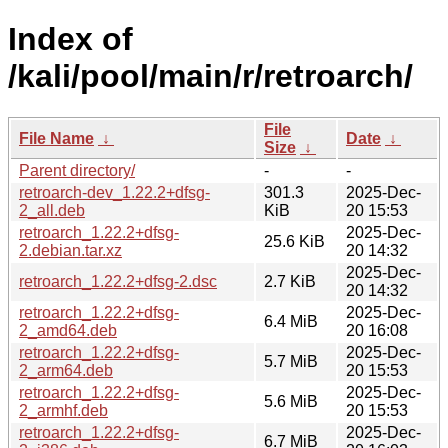
Index of
/kali/pool/main/r/retroarch/
File
File Name
↓
Date
↓
Size
↓
Parent directory/
-
-
retroarch-dev_1.22.2+dfsg-
301.3
2025-Dec-
2_all.deb
KiB
20 15:53
retroarch_1.22.2+dfsg-
2025-Dec-
25.6 KiB
2.debian.tar.xz
20 14:32
2025-Dec-
retroarch_1.22.2+dfsg-2.dsc
2.7 KiB
20 14:32
retroarch_1.22.2+dfsg-
2025-Dec-
6.4 MiB
2_amd64.deb
20 16:08
retroarch_1.22.2+dfsg-
2025-Dec-
5.7 MiB
2_arm64.deb
20 15:53
retroarch_1.22.2+dfsg-
2025-Dec-
5.6 MiB
2_armhf.deb
20 15:53
retroarch_1.22.2+dfsg-
2025-Dec-
6.7 MiB