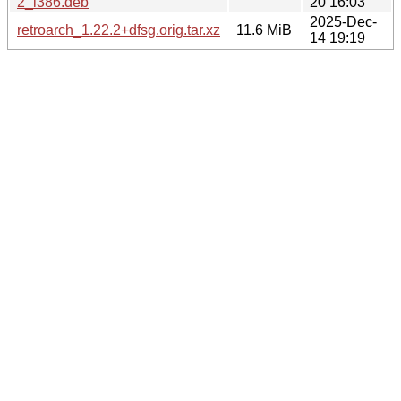
2_i386.deb
20 16:03
2025-Dec-
retroarch_1.22.2+dfsg.orig.tar.xz
11.6 MiB
14 19:19