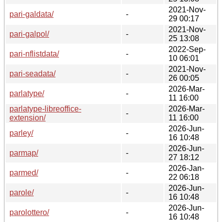
2021-Nov-
pari-galdata/
-
29 00:17
2021-Nov-
pari-galpol/
-
25 13:08
2022-Sep-
pari-nflistdata/
-
10 06:01
2021-Nov-
pari-seadata/
-
26 00:05
2026-Mar-
parlatype/
-
11 16:00
parlatype-libreoffice-
2026-Mar-
-
extension/
11 16:00
2026-Jun-
parley/
-
16 10:48
2026-Jun-
parmap/
-
27 18:12
2026-Jan-
parmed/
-
22 06:18
2026-Jun-
parole/
-
16 10:48
2026-Jun-
parolottero/
-
16 10:48