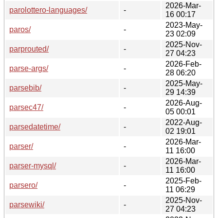
2026-Mar-
parolottero-languages/
-
16 00:17
2023-May-
paros/
-
23 02:09
2025-Nov-
parprouted/
-
27 04:23
2026-Feb-
parse-args/
-
28 06:20
2025-May-
parsebib/
-
29 14:39
2026-Aug-
parsec47/
-
05 00:01
2022-Aug-
parsedatetime/
-
02 19:01
2026-Mar-
parser/
-
11 16:00
2026-Mar-
parser-mysql/
-
11 16:00
2025-Feb-
parsero/
-
11 06:29
2025-Nov-
parsewiki/
-
27 04:23