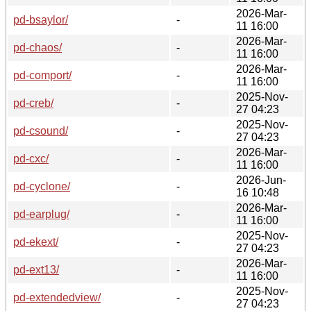
2026-Mar-
pd-bsaylor/
-
11 16:00
2026-Mar-
pd-chaos/
-
11 16:00
2026-Mar-
pd-comport/
-
11 16:00
2025-Nov-
pd-creb/
-
27 04:23
2025-Nov-
pd-csound/
-
27 04:23
2026-Mar-
pd-cxc/
-
11 16:00
2026-Jun-
pd-cyclone/
-
16 10:48
2026-Mar-
pd-earplug/
-
11 16:00
2025-Nov-
pd-ekext/
-
27 04:23
2026-Mar-
pd-ext13/
-
11 16:00
2025-Nov-
pd-extendedview/
-
27 04:23