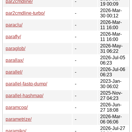
par2cmdline/
-
19 00:09
2026-Mar-
par2cmdline-turbo/
-
30 00:12
2026-Mar-
paraclu/
-
11 16:00
2026-Mar-
parafly/
-
11 16:00
2026-May-
paraglob/
-
31 06:22
2026-Jul-05
parallax/
-
06:23
2026-Jul-06
parallel/
-
06:23
2023-Jan-
parallel-fastq-dump/
-
30 06:02
2025-Nov-
parallel-hashmap/
-
27 04:23
2026-Jun-
paramcoq/
-
27 18:08
2026-Mar-
parametrize/
-
06 06:06
2026-Jul-27
paramiko/
-