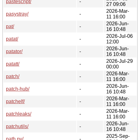
pastescript/
-
27 09:06
2026-Mar-
pasystray/
-
11 16:00
2026-Jun-
pat/
-
16 10:48
2026-Jul-06
patat/
-
12:00
2026-Jun-
patator/
-
16 10:48
2026-Jul-29
patatt/
-
00:00
2026-Mar-
patch/
-
11 16:00
2026-Jun-
patch-hub/
-
16 10:48
2026-Mar-
patchelf/
-
11 16:00
2026-Mar-
patchleaks/
-
11 16:00
2026-Jun-
patchutils/
-
16 10:48
2025-Sep-
path.py/
-