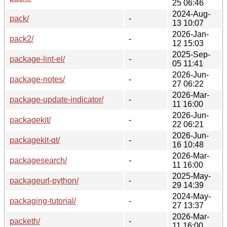
25 06:46
2024-Aug-
pack/
-
13 10:07
2026-Jan-
pack2/
-
12 15:03
2025-Sep-
package-lint-el/
-
05 11:41
2026-Jun-
package-notes/
-
27 06:22
2026-Mar-
package-update-indicator/
-
11 16:00
2026-Jun-
packagekit/
-
22 06:21
2026-Jun-
packagekit-qt/
-
16 10:48
2026-Mar-
packagesearch/
-
11 16:00
2025-May-
packageurl-python/
-
29 14:39
2024-May-
packaging-tutorial/
-
27 13:37
2026-Mar-
packeth/
-
11 16:00