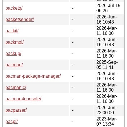
2026-Jul-19
packetq/
-
06:26
2026-Jun-
packetsender/
-
16 10:48
2026-Mar-
packit/
-
11 16:00
2026-Jun-
packmol/
-
16 10:48
2026-Mar-
packup/
-
11 16:00
2025-Sep-
pacman/
-
05 11:41
2026-Jun-
pacman-package-manager/
-
16 10:48
2026-Mar-
pacman.c/
-
11 16:00
2026-Mar-
pacman4console/
-
11 16:00
2026-Jun-
pacparser/
-
23 00:00
2023-Mar-
pacpl/
-
07 13:34