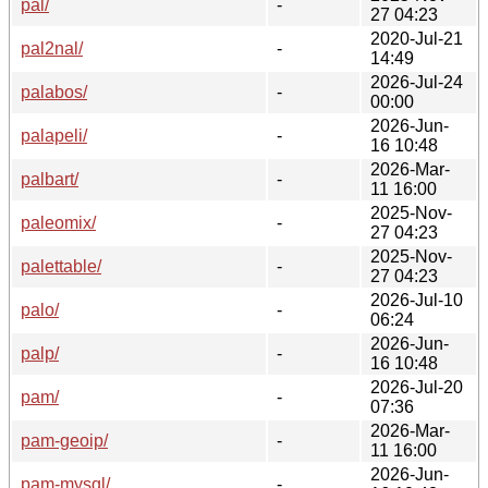
pal/
-
27 04:23
2020-Jul-21
pal2nal/
-
14:49
2026-Jul-24
palabos/
-
00:00
2026-Jun-
palapeli/
-
16 10:48
2026-Mar-
palbart/
-
11 16:00
2025-Nov-
paleomix/
-
27 04:23
2025-Nov-
palettable/
-
27 04:23
2026-Jul-10
palo/
-
06:24
2026-Jun-
palp/
-
16 10:48
2026-Jul-20
pam/
-
07:36
2026-Mar-
pam-geoip/
-
11 16:00
2026-Jun-
pam-mysql/
-