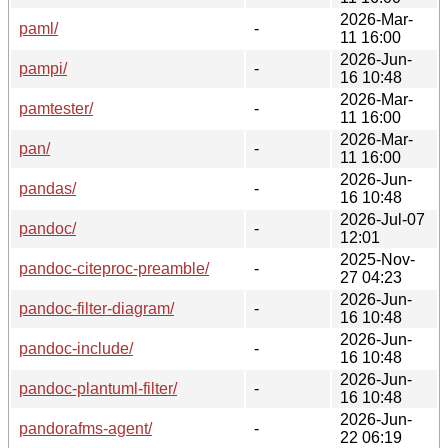
2026-Mar-
paml/
-
11 16:00
2026-Jun-
pampi/
-
16 10:48
2026-Mar-
pamtester/
-
11 16:00
2026-Mar-
pan/
-
11 16:00
2026-Jun-
pandas/
-
16 10:48
2026-Jul-07
pandoc/
-
12:01
2025-Nov-
pandoc-citeproc-preamble/
-
27 04:23
2026-Jun-
pandoc-filter-diagram/
-
16 10:48
2026-Jun-
pandoc-include/
-
16 10:48
2026-Jun-
pandoc-plantuml-filter/
-
16 10:48
2026-Jun-
pandorafms-agent/
-
22 06:19