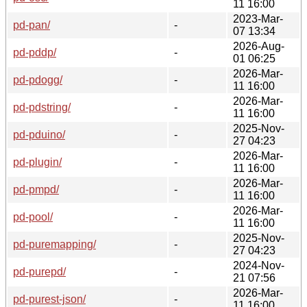
11 16:00
2023-Mar-
pd-pan/
-
07 13:34
2026-Aug-
pd-pddp/
-
01 06:25
2026-Mar-
pd-pdogg/
-
11 16:00
2026-Mar-
pd-pdstring/
-
11 16:00
2025-Nov-
pd-pduino/
-
27 04:23
2026-Mar-
pd-plugin/
-
11 16:00
2026-Mar-
pd-pmpd/
-
11 16:00
2026-Mar-
pd-pool/
-
11 16:00
2025-Nov-
pd-puremapping/
-
27 04:23
2024-Nov-
pd-purepd/
-
21 07:56
2026-Mar-
pd-purest-json/
-
11 16:00