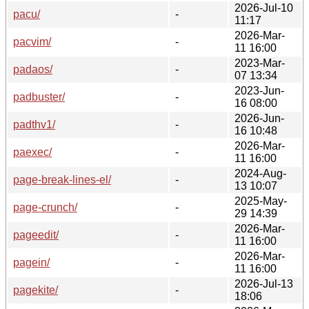
2026-Jul-10
pacu/
-
11:17
2026-Mar-
pacvim/
-
11 16:00
2023-Mar-
padaos/
-
07 13:34
2023-Jun-
padbuster/
-
16 08:00
2026-Jun-
padthv1/
-
16 10:48
2026-Mar-
paexec/
-
11 16:00
2024-Aug-
page-break-lines-el/
-
13 10:07
2025-May-
page-crunch/
-
29 14:39
2026-Mar-
pageedit/
-
11 16:00
2026-Mar-
pagein/
-
11 16:00
2026-Jul-13
pagekite/
-
18:06