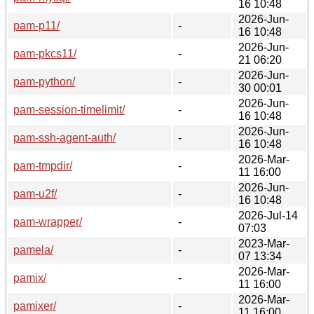
16 10:48
2026-Jun-
pam-p11/
-
16 10:48
2026-Jun-
pam-pkcs11/
-
21 06:20
2026-Jun-
pam-python/
-
30 00:01
2026-Jun-
pam-session-timelimit/
-
16 10:48
2026-Jun-
pam-ssh-agent-auth/
-
16 10:48
2026-Mar-
pam-tmpdir/
-
11 16:00
2026-Jun-
pam-u2f/
-
16 10:48
2026-Jul-14
pam-wrapper/
-
07:03
2023-Mar-
pamela/
-
07 13:34
2026-Mar-
pamix/
-
11 16:00
2026-Mar-
pamixer/
-
11 16:00