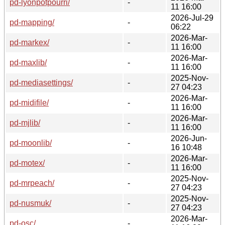
pd-lyonpotpourri/
-
11 16:00
2026-Jul-29
pd-mapping/
-
06:22
2026-Mar-
pd-markex/
-
11 16:00
2026-Mar-
pd-maxlib/
-
11 16:00
2025-Nov-
pd-mediasettings/
-
27 04:23
2026-Mar-
pd-midifile/
-
11 16:00
2026-Mar-
pd-mjlib/
-
11 16:00
2026-Jun-
pd-moonlib/
-
16 10:48
2026-Mar-
pd-motex/
-
11 16:00
2025-Nov-
pd-mrpeach/
-
27 04:23
2025-Nov-
pd-nusmuk/
-
27 04:23
2026-Mar-
pd-osc/
-