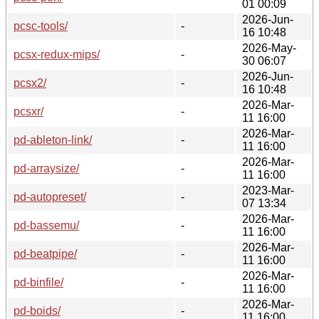
01 00:09
2026-Jun-
pcsc-tools/
-
16 10:48
2026-May-
pcsx-redux-mips/
-
30 06:07
2026-Jun-
pcsx2/
-
16 10:48
2026-Mar-
pcsxr/
-
11 16:00
2026-Mar-
pd-ableton-link/
-
11 16:00
2026-Mar-
pd-arraysize/
-
11 16:00
2023-Mar-
pd-autopreset/
-
07 13:34
2026-Mar-
pd-bassemu/
-
11 16:00
2026-Mar-
pd-beatpipe/
-
11 16:00
2026-Mar-
pd-binfile/
-
11 16:00
2026-Mar-
pd-boids/
-
11 16:00