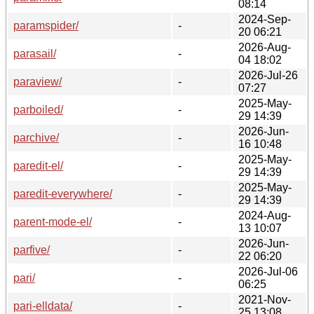
08:14
2024-Sep-
paramspider/
-
20 06:21
2026-Aug-
parasail/
-
04 18:02
2026-Jul-26
paraview/
-
07:27
2025-May-
parboiled/
-
29 14:39
2026-Jun-
parchive/
-
16 10:48
2025-May-
paredit-el/
-
29 14:39
2025-May-
paredit-everywhere/
-
29 14:39
2024-Aug-
parent-mode-el/
-
13 10:07
2026-Jun-
parfive/
-
22 06:20
2026-Jul-06
pari/
-
06:25
2021-Nov-
pari-elldata/
-
25 13:08