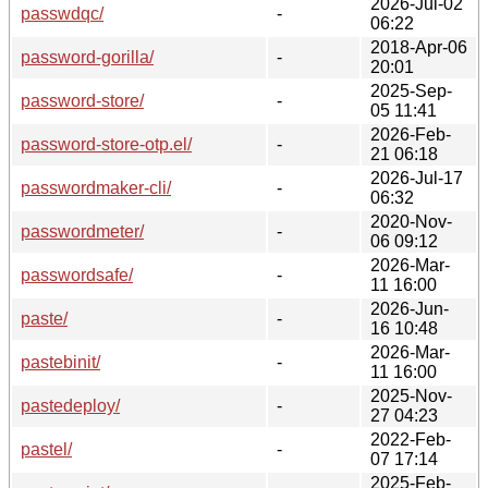
2026-Jul-02
passwdqc/
-
06:22
2018-Apr-06
password-gorilla/
-
20:01
2025-Sep-
password-store/
-
05 11:41
2026-Feb-
password-store-otp.el/
-
21 06:18
2026-Jul-17
passwordmaker-cli/
-
06:32
2020-Nov-
passwordmeter/
-
06 09:12
2026-Mar-
passwordsafe/
-
11 16:00
2026-Jun-
paste/
-
16 10:48
2026-Mar-
pastebinit/
-
11 16:00
2025-Nov-
pastedeploy/
-
27 04:23
2022-Feb-
pastel/
-
07 17:14
2025-Feb-