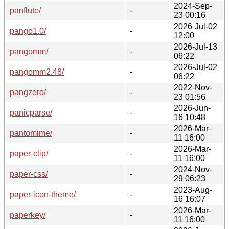
2024-Sep-
panflute/
-
23 00:16
2026-Jul-02
pango1.0/
-
12:00
2026-Jul-13
pangomm/
-
06:22
2026-Jul-02
pangomm2.48/
-
06:22
2022-Nov-
pangzero/
-
23 01:56
2026-Jun-
panicparse/
-
16 10:48
2026-Mar-
pantomime/
-
11 16:00
2026-Mar-
paper-clip/
-
11 16:00
2024-Nov-
paper-css/
-
29 06:23
2023-Aug-
paper-icon-theme/
-
16 16:07
2026-Mar-
paperkey/
-
11 16:00