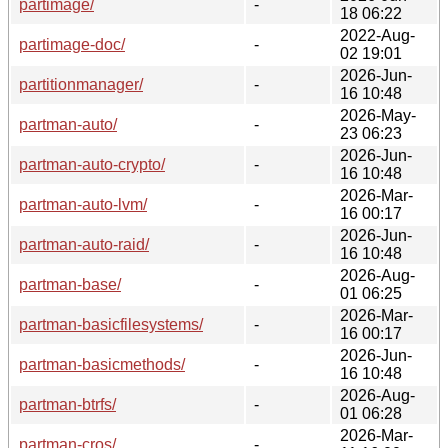
partimage/
-
18 06:22
2022-Aug-
partimage-doc/
-
02 19:01
2026-Jun-
partitionmanager/
-
16 10:48
2026-May-
partman-auto/
-
23 06:23
2026-Jun-
partman-auto-crypto/
-
16 10:48
2026-Mar-
partman-auto-lvm/
-
16 00:17
2026-Jun-
partman-auto-raid/
-
16 10:48
2026-Aug-
partman-base/
-
01 06:25
2026-Mar-
partman-basicfilesystems/
-
16 00:17
2026-Jun-
partman-basicmethods/
-
16 10:48
2026-Aug-
partman-btrfs/
-
01 06:28
2026-Mar-
partman-cros/
-