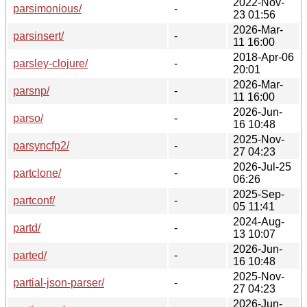
2022-Nov-
parsimonious/
-
23 01:56
2026-Mar-
parsinsert/
-
11 16:00
2018-Apr-06
parsley-clojure/
-
20:01
2026-Mar-
parsnp/
-
11 16:00
2026-Jun-
parso/
-
16 10:48
2025-Nov-
parsyncfp2/
-
27 04:23
2026-Jul-25
partclone/
-
06:26
2025-Sep-
partconf/
-
05 11:41
2024-Aug-
partd/
-
13 10:07
2026-Jun-
parted/
-
16 10:48
2025-Nov-
partial-json-parser/
-
27 04:23
2026-Jun-