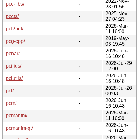
2022-Nov-
pcc-libs/
-
23 01:56
2025-Nov-
pccts/
-
27 04:23
2026-Mar-
pcf2bdf/
-
11 16:00
2019-May-
pcg-cpp/
-
03 19:45
2026-Jun-
pchar/
-
16 10:48
2026-Jul-29
pci.ids/
-
12:00
2026-Jun-
pciutils/
-
16 10:48
2026-Jul-26
pcl/
-
00:03
2026-Jun-
pcm/
-
16 10:48
2026-Mar-
pcmanfm/
-
11 16:00
2026-Jun-
pcmanfm-qt/
-
16 10:48
2026-Mar-