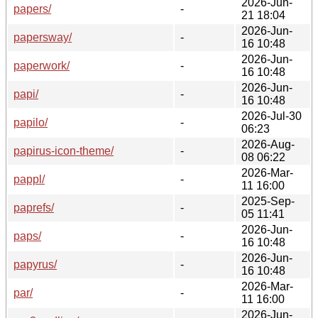
2026-Jun-
papers/
-
21 18:04
2026-Jun-
papersway/
-
16 10:48
2026-Jun-
paperwork/
-
16 10:48
2026-Jun-
papi/
-
16 10:48
2026-Jul-30
papilo/
-
06:23
2026-Aug-
papirus-icon-theme/
-
08 06:22
2026-Mar-
pappl/
-
11 16:00
2025-Sep-
paprefs/
-
05 11:41
2026-Jun-
paps/
-
16 10:48
2026-Jun-
papyrus/
-
16 10:48
2026-Mar-
par/
-
11 16:00
2026-Jun-