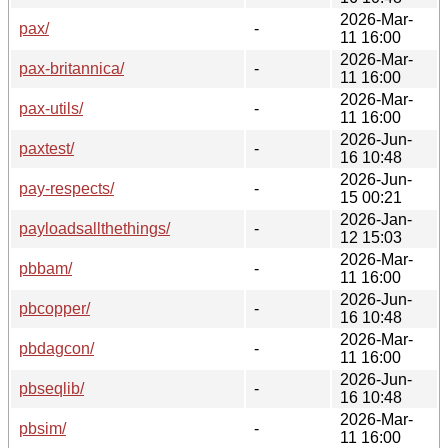
2026-Mar-
pax/
-
11 16:00
2026-Mar-
pax-britannica/
-
11 16:00
2026-Mar-
pax-utils/
-
11 16:00
2026-Jun-
paxtest/
-
16 10:48
2026-Jun-
pay-respects/
-
15 00:21
2026-Jan-
payloadsallthethings/
-
12 15:03
2026-Mar-
pbbam/
-
11 16:00
2026-Jun-
pbcopper/
-
16 10:48
2026-Mar-
pbdagcon/
-
11 16:00
2026-Jun-
pbseqlib/
-
16 10:48
2026-Mar-
pbsim/
-
11 16:00