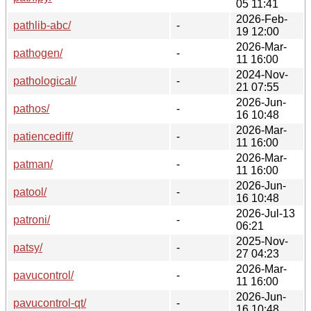
05 11:41
2026-Feb-
pathlib-abc/
-
19 12:00
2026-Mar-
pathogen/
-
11 16:00
2024-Nov-
pathological/
-
21 07:55
2026-Jun-
pathos/
-
16 10:48
2026-Mar-
patiencediff/
-
11 16:00
2026-Mar-
patman/
-
11 16:00
2026-Jun-
patool/
-
16 10:48
2026-Jul-13
patroni/
-
06:21
2025-Nov-
patsy/
-
27 04:23
2026-Mar-
pavucontrol/
-
11 16:00
2026-Jun-
pavucontrol-qt/
-
16 10:48