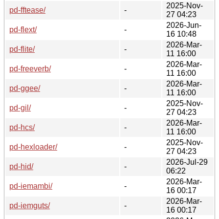
2025-Nov-
pd-fftease/
-
27 04:23
2026-Jun-
pd-flext/
-
16 10:48
2026-Mar-
pd-flite/
-
11 16:00
2026-Mar-
pd-freeverb/
-
11 16:00
2026-Mar-
pd-ggee/
-
11 16:00
2025-Nov-
pd-gil/
-
27 04:23
2026-Mar-
pd-hcs/
-
11 16:00
2025-Nov-
pd-hexloader/
-
27 04:23
2026-Jul-29
pd-hid/
-
06:22
2026-Mar-
pd-iemambi/
-
16 00:17
2026-Mar-
pd-iemguts/
-
16 00:17