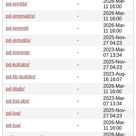
2026-Mar-
pd-iemlib/
-
11 16:00
2026-Mar-
pd-iemmatrix/
-
11 16:00
2026-Mar-
pd-iemnet/
-
11 16:00
2025-Nov-
pd-iemutils/
-
27 04:23
2023-Mar-
pd-jmmmp/
-
07 13:34
2025-Nov-
pd-kollabs/
-
27 04:23
2023-Aug-
pd-lib-builder/
-
16 16:07
2026-Mar-
pd-libdir/
-
11 16:00
2023-Mar-
pd-list-abs/
-
07 13:34
2025-Nov-
pd-log/
-
27 04:23
2026-Mar-
pd-lua/
-
11 16:00
2026-Mar-