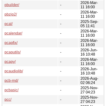
2026-Mar-
pbuilder/
-
11 16:00
2026-Mar-
pbzip2/
-
11 16:00
2025-Sep-
pcal/
-
05 11:41
2026-Mar-
pcalendar/
-
11 16:00
2026-Mar-
pcapfix/
-
11 16:00
2026-Jun-
pcaputils/
-
16 10:48
2026-Mar-
pcapy/
-
11 16:00
2026-Jun-
pcaudiolib/
-
16 10:48
2026-Aug-
pcb-rnd/
-
02 06:24
2025-Nov-
pcbasic/
-
27 04:23
2025-Nov-
pcc/
-
27 04:23