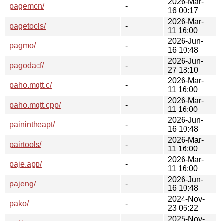
2026-Mar-
pagemon/
-
16 00:17
2026-Mar-
pagetools/
-
11 16:00
2026-Jun-
pagmo/
-
16 10:48
2026-Jun-
pagodacf/
-
27 18:10
2026-Mar-
paho.mqtt.c/
-
11 16:00
2026-Mar-
paho.mqtt.cpp/
-
11 16:00
2026-Jun-
painintheapt/
-
16 10:48
2026-Mar-
pairtools/
-
11 16:00
2026-Mar-
paje.app/
-
11 16:00
2026-Jun-
pajeng/
-
16 10:48
2024-Nov-
pako/
-
23 06:22
2025-Nov-