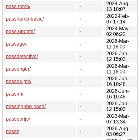
2024-Aug-
pass-tomb/
-
13 10:07
2022-Feb-
pass-tomb-basic/
-
07 17:14
2024-May-
pass-update/
-
02 06:22
2026-Mar-
passage/
-
11 16:00
2026-Jan-
passdetective/
-
12 15:03
2026-Mar-
passenger/
-
11 16:00
2026-Jun-
passes-gtk/
-
16 10:48
2026-Jun-
passim/
-
16 10:48
2026-Jan-
passing-the-hash/
-
12 15:03
2023-Mar-
passportjs/
-
07 13:34
2026-Aug-
passt/
-
03 06:27