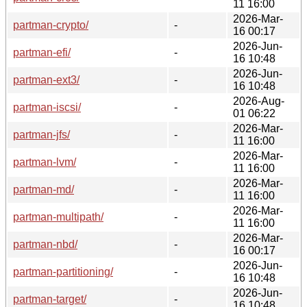
11 16:00
2026-Mar-
partman-crypto/
-
16 00:17
2026-Jun-
partman-efi/
-
16 10:48
2026-Jun-
partman-ext3/
-
16 10:48
2026-Aug-
partman-iscsi/
-
01 06:22
2026-Mar-
partman-jfs/
-
11 16:00
2026-Mar-
partman-lvm/
-
11 16:00
2026-Mar-
partman-md/
-
11 16:00
2026-Mar-
partman-multipath/
-
11 16:00
2026-Mar-
partman-nbd/
-
16 00:17
2026-Jun-
partman-partitioning/
-
16 10:48
2026-Jun-
partman-target/
-
16 10:48