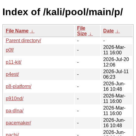
Index of /kali/pool/main/p/
File
File Name
↓
Date
↓
Size
↓
Parent directory/
-
-
2026-Mar-
p0f/
-
11 16:00
2026-Jul-20
p11-kit/
-
12:06
2026-Jul-11
p4est/
-
06:23
2026-Jun-
p8-platform/
-
16 10:48
2026-Mar-
p910nd/
-
11 16:00
2026-Mar-
pa-dlna/
-
11 16:00
2026-Jun-
pacemaker/
-
16 10:48
2026-Jun-
pachi/
-