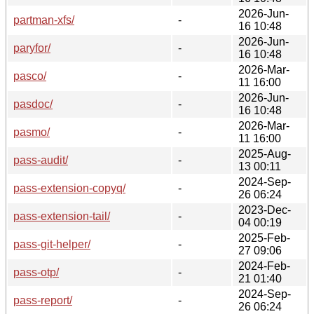
2026-Jun-
partman-xfs/
-
16 10:48
2026-Jun-
paryfor/
-
16 10:48
2026-Mar-
pasco/
-
11 16:00
2026-Jun-
pasdoc/
-
16 10:48
2026-Mar-
pasmo/
-
11 16:00
2025-Aug-
pass-audit/
-
13 00:11
2024-Sep-
pass-extension-copyq/
-
26 06:24
2023-Dec-
pass-extension-tail/
-
04 00:19
2025-Feb-
pass-git-helper/
-
27 09:06
2024-Feb-
pass-otp/
-
21 01:40
2024-Sep-
pass-report/
-
26 06:24