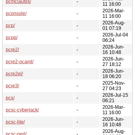
pcmciautils/
-
11 16:00
2026-Mar-
pconsole/
-
11 16:00
2026-Aug-
pcp/
-
01 07:19
2026-Jul-04
pcpp/
-
06:24
2026-Jun-
pcre2/
-
16 10:48
2026-Jun-
pcre2-ocaml/
-
27 18:12
2026-Jun-
pcre2el/
-
18 06:20
2025-Nov-
pcre3/
-
27 04:23
2026-Jul-15
pcs/
-
06:21
2026-Mar-
pcsc-cyberjack/
-
11 16:00
2026-Jun-
pcsc-lite/
-
16 10:48
2026-Aug-
pcsc-perl/
-