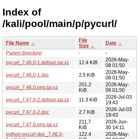
Index of
/kali/pool/main/p/pycurl/
File
File Name
↓
Date
↓
Size
↓
Parent directory/
-
-
2026-May-
pycurl_7.46.0-1.debian.tar.xz
12.4 KiB
08 01:50
2026-May-
pycurl_7.46.0-1.dsc
2.5 KiB
08 01:50
201.2
2026-May-
pycurl_7.46.0.orig.tar.xz
KiB
08 01:50
2026-Jul-03
pycurl_7.47.0-2.debian.tar.xz
11.3 KiB
19:43
2026-Jul-03
pycurl_7.47.0-2.dsc
2.7 KiB
19:43
211.7
2026-Jun-
pycurl_7.47.0.orig.tar.xz
KiB
30 14:11
python-pycurl-doc_7.46.0-
122.4
2026-May-