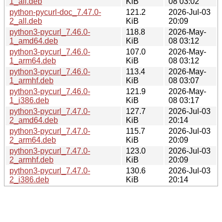
1_all.deb
KiB
08 03:02
python-pycurl-doc_7.47.0-
121.2
2026-Jul-03
2_all.deb
KiB
20:09
python3-pycurl_7.46.0-
118.8
2026-May-
1_amd64.deb
KiB
08 03:12
python3-pycurl_7.46.0-
107.0
2026-May-
1_arm64.deb
KiB
08 03:12
python3-pycurl_7.46.0-
113.4
2026-May-
1_armhf.deb
KiB
08 03:07
python3-pycurl_7.46.0-
121.9
2026-May-
1_i386.deb
KiB
08 03:17
python3-pycurl_7.47.0-
127.7
2026-Jul-03
2_amd64.deb
KiB
20:14
python3-pycurl_7.47.0-
115.7
2026-Jul-03
2_arm64.deb
KiB
20:09
python3-pycurl_7.47.0-
123.0
2026-Jul-03
2_armhf.deb
KiB
20:09
python3-pycurl_7.47.0-
130.6
2026-Jul-03
2_i386.deb
KiB
20:14