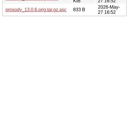
KiB
27 16:52
2026-May-
prosody_13.0.6.orig.tar.gz.asc
833 B
27 16:52