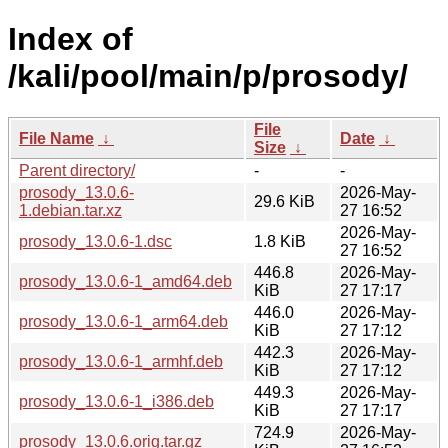
Index of
/kali/pool/main/p/prosody/
File
File Name
↓
Date
↓
Size
↓
Parent directory/
-
-
prosody_13.0.6-
2026-May-
29.6 KiB
1.debian.tar.xz
27 16:52
2026-May-
prosody_13.0.6-1.dsc
1.8 KiB
27 16:52
446.8
2026-May-
prosody_13.0.6-1_amd64.deb
KiB
27 17:17
446.0
2026-May-
prosody_13.0.6-1_arm64.deb
KiB
27 17:12
442.3
2026-May-
prosody_13.0.6-1_armhf.deb
KiB
27 17:12
449.3
2026-May-
prosody_13.0.6-1_i386.deb
KiB
27 17:17
724.9
2026-May-
prosody_13.0.6.orig.tar.gz