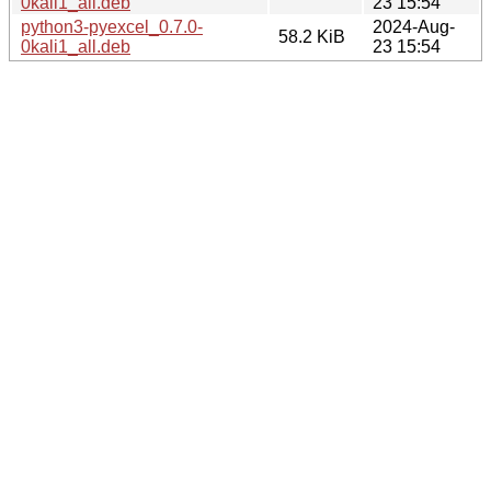
0kali1_all.deb
23 15:54
python3-pyexcel_0.7.0-
2024-Aug-
58.2 KiB
0kali1_all.deb
23 15:54