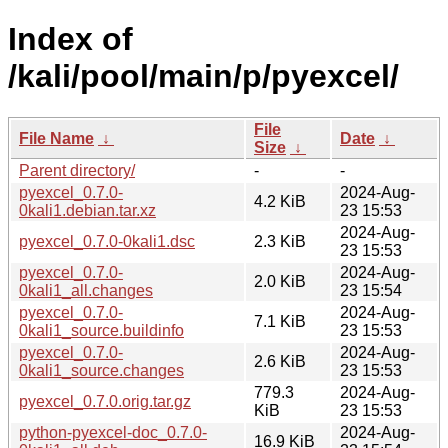
Index of
/kali/pool/main/p/pyexcel/
File
File Name
↓
Date
↓
Size
↓
Parent directory/
-
-
pyexcel_0.7.0-
2024-Aug-
4.2 KiB
0kali1.debian.tar.xz
23 15:53
2024-Aug-
pyexcel_0.7.0-0kali1.dsc
2.3 KiB
23 15:53
pyexcel_0.7.0-
2024-Aug-
2.0 KiB
0kali1_all.changes
23 15:54
pyexcel_0.7.0-
2024-Aug-
7.1 KiB
0kali1_source.buildinfo
23 15:53
pyexcel_0.7.0-
2024-Aug-
2.6 KiB
0kali1_source.changes
23 15:53
779.3
2024-Aug-
pyexcel_0.7.0.orig.tar.gz
KiB
23 15:53
python-pyexcel-doc_0.7.0-
2024-Aug-
16.9 KiB