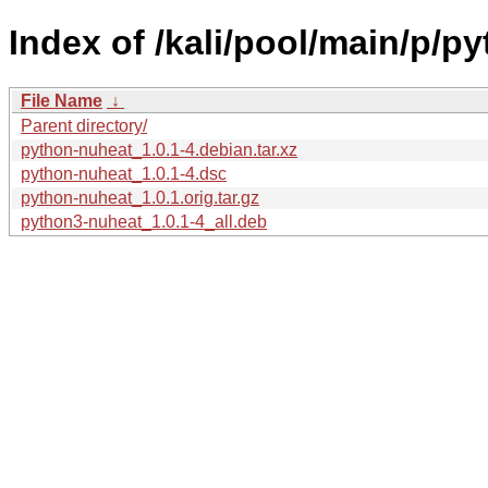
Index of /kali/pool/main/p/p
File Name
↓
Parent directory/
python-nuheat_1.0.1-4.debian.tar.xz
python-nuheat_1.0.1-4.dsc
python-nuheat_1.0.1.orig.tar.gz
python3-nuheat_1.0.1-4_all.deb