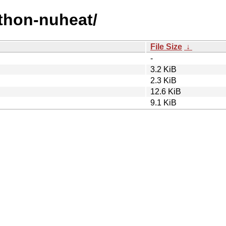
ython-nuheat/
File Size
↓
-
3.2 KiB
2.3 KiB
12.6 KiB
9.1 KiB