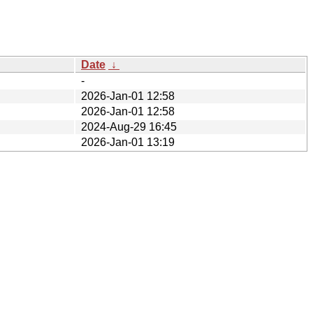
Date
↓
-
2026-Jan-01 12:58
2026-Jan-01 12:58
2024-Aug-29 16:45
2026-Jan-01 13:19