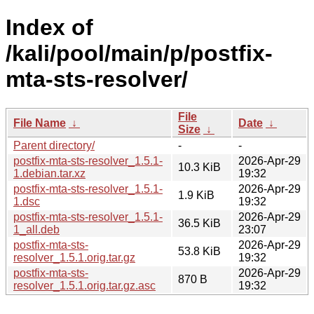
Index of
/kali/pool/main/p/postfix-
mta-sts-resolver/
File
File Name
↓
Date
↓
Size
↓
Parent directory/
-
-
postfix-mta-sts-resolver_1.5.1-
2026-Apr-29
10.3 KiB
1.debian.tar.xz
19:32
postfix-mta-sts-resolver_1.5.1-
2026-Apr-29
1.9 KiB
1.dsc
19:32
postfix-mta-sts-resolver_1.5.1-
2026-Apr-29
36.5 KiB
1_all.deb
23:07
postfix-mta-sts-
2026-Apr-29
53.8 KiB
resolver_1.5.1.orig.tar.gz
19:32
postfix-mta-sts-
2026-Apr-29
870 B
resolver_1.5.1.orig.tar.gz.asc
19:32