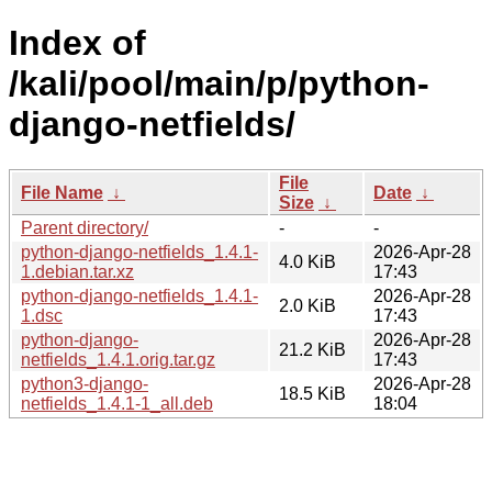
Index of
/kali/pool/main/p/python-
django-netfields/
File
File Name
↓
Date
↓
Size
↓
Parent directory/
-
-
python-django-netfields_1.4.1-
2026-Apr-28
4.0 KiB
1.debian.tar.xz
17:43
python-django-netfields_1.4.1-
2026-Apr-28
2.0 KiB
1.dsc
17:43
python-django-
2026-Apr-28
21.2 KiB
netfields_1.4.1.orig.tar.gz
17:43
python3-django-
2026-Apr-28
18.5 KiB
netfields_1.4.1-1_all.deb
18:04