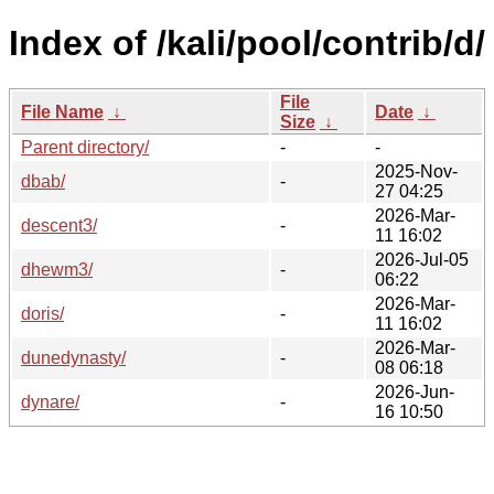
Index of /kali/pool/contrib/d/
File
File Name
↓
Date
↓
Size
↓
Parent directory/
-
-
2025-Nov-
dbab/
-
27 04:25
2026-Mar-
descent3/
-
11 16:02
2026-Jul-05
dhewm3/
-
06:22
2026-Mar-
doris/
-
11 16:02
2026-Mar-
dunedynasty/
-
08 06:18
2026-Jun-
dynare/
-
16 10:50