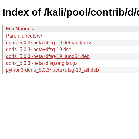
Index of /kali/pool/contrib/d/
File Name
↓
Parent directory/
doris_5.0.3~beta+dfsg-19.debian.tar.xz
doris_5.0.3~beta+dfsg-19.dsc
doris_5.0.3~beta+dfsg-19_amd64.deb
doris_5.0.3~beta+dfsg.orig.tar.gz
python3-doris_5.0.3~beta+dfsg-19_all.deb