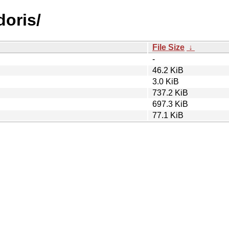
doris/
File Size
↓
-
46.2 KiB
3.0 KiB
737.2 KiB
697.3 KiB
77.1 KiB