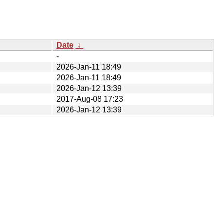
Date
↓
-
2026-Jan-11 18:49
2026-Jan-11 18:49
2026-Jan-12 13:39
2017-Aug-08 17:23
2026-Jan-12 13:39