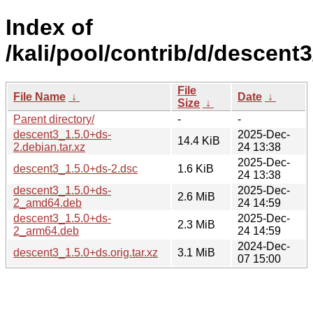
Index of
/kali/pool/contrib/d/descent3
File
File Name
↓
Date
↓
Size
↓
Parent directory/
-
-
descent3_1.5.0+ds-
2025-Dec-
14.4 KiB
2.debian.tar.xz
24 13:38
2025-Dec-
descent3_1.5.0+ds-2.dsc
1.6 KiB
24 13:38
descent3_1.5.0+ds-
2025-Dec-
2.6 MiB
2_amd64.deb
24 14:59
descent3_1.5.0+ds-
2025-Dec-
2.3 MiB
2_arm64.deb
24 14:59
2024-Dec-
descent3_1.5.0+ds.orig.tar.xz
3.1 MiB
07 15:00