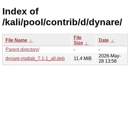
Index of
/kali/pool/contrib/d/dynare/
File
File Name
↓
Date
↓
Size
↓
Parent directory/
-
-
2026-May-
dynare-matlab_7.1-1_all.deb
11.4 MiB
28 13:58