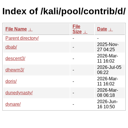
Index of /kali/pool/contrib/d/
File
File Name
↓
Date
↓
Size
↓
Parent directory/
-
-
2025-Nov-
dbab/
-
27 04:25
2026-Mar-
descent3/
-
11 16:02
2026-Jul-05
dhewm3/
-
06:22
2026-Mar-
doris/
-
11 16:02
2026-Mar-
dunedynasty/
-
08 06:18
2026-Jun-
dynare/
-
16 10:50