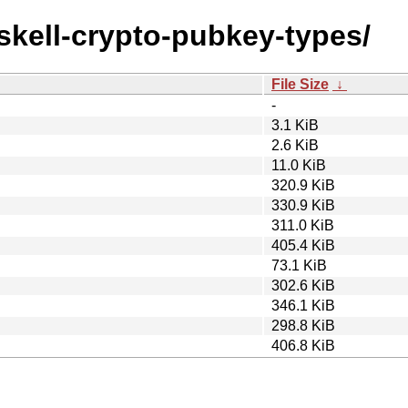
askell-crypto-pubkey-types/
File Size
↓
-
3.1 KiB
2.6 KiB
11.0 KiB
320.9 KiB
330.9 KiB
311.0 KiB
405.4 KiB
73.1 KiB
302.6 KiB
346.1 KiB
298.8 KiB
406.8 KiB