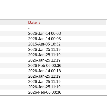
Date
↓
-
2026-Jan-14 00:03
2026-Jan-14 00:03
2015-Apr-05 18:32
2026-Jan-25 11:19
2026-Jan-25 11:19
2026-Jan-25 11:19
2026-Feb-06 00:36
2026-Jan-14 00:18
2026-Jan-25 11:19
2026-Jan-25 11:19
2026-Jan-25 11:19
2026-Feb-06 00:36