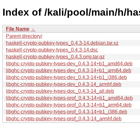
Index of /kali/pool/main/h/h
File Name
↓
Parent directory/
haskell-crypto-pubkey-types_0.4.3-14.debian.tar.xz
haskell-crypto-pubkey-types_0.4.3-14.dsc
haskell-crypto-pubkey-types_0.4.3.orig.tar.gz
libghc-crypto-pubkey-types-dev_0.4.3-14+b1_amd64.deb
libghc-crypto-pubkey-types-dev_0.4.3-14+b1_arm64.deb
libghc-crypto-pubkey-types-dev_0.4.3-14+b1_i386.deb
libghc-crypto-pubkey-types-dev_0.4.3-14_armhf.deb
libghc-crypto-pubkey-types-doc_0.4.3-14_all.deb
libghc-crypto-pubkey-types-prof_0.4.3-14+b1_amd64.deb
libghc-crypto-pubkey-types-prof_0.4.3-14+b1_arm64.deb
libghc-crypto-pubkey-types-prof_0.4.3-14+b1_i386.deb
libghc-crypto-pubkey-types-prof_0.4.3-14_armhf.deb