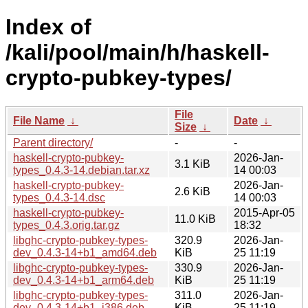
Index of
/kali/pool/main/h/haskell-
crypto-pubkey-types/
File
File Name
↓
Date
↓
Size
↓
Parent directory/
-
-
haskell-crypto-pubkey-
2026-Jan-
3.1 KiB
types_0.4.3-14.debian.tar.xz
14 00:03
haskell-crypto-pubkey-
2026-Jan-
2.6 KiB
types_0.4.3-14.dsc
14 00:03
haskell-crypto-pubkey-
2015-Apr-05
11.0 KiB
types_0.4.3.orig.tar.gz
18:32
libghc-crypto-pubkey-types-
320.9
2026-Jan-
dev_0.4.3-14+b1_amd64.deb
KiB
25 11:19
libghc-crypto-pubkey-types-
330.9
2026-Jan-
dev_0.4.3-14+b1_arm64.deb
KiB
25 11:19
libghc-crypto-pubkey-types-
311.0
2026-Jan-
dev_0.4.3-14+b1_i386.deb
KiB
25 11:19