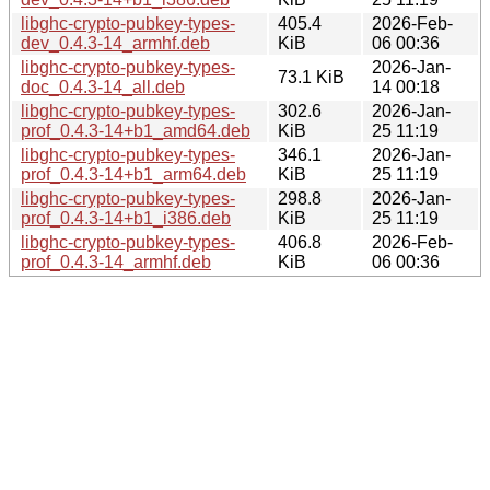
libghc-crypto-pubkey-types-
405.4
2026-Feb-
dev_0.4.3-14_armhf.deb
KiB
06 00:36
libghc-crypto-pubkey-types-
2026-Jan-
73.1 KiB
doc_0.4.3-14_all.deb
14 00:18
libghc-crypto-pubkey-types-
302.6
2026-Jan-
prof_0.4.3-14+b1_amd64.deb
KiB
25 11:19
libghc-crypto-pubkey-types-
346.1
2026-Jan-
prof_0.4.3-14+b1_arm64.deb
KiB
25 11:19
libghc-crypto-pubkey-types-
298.8
2026-Jan-
prof_0.4.3-14+b1_i386.deb
KiB
25 11:19
libghc-crypto-pubkey-types-
406.8
2026-Feb-
prof_0.4.3-14_armhf.deb
KiB
06 00:36