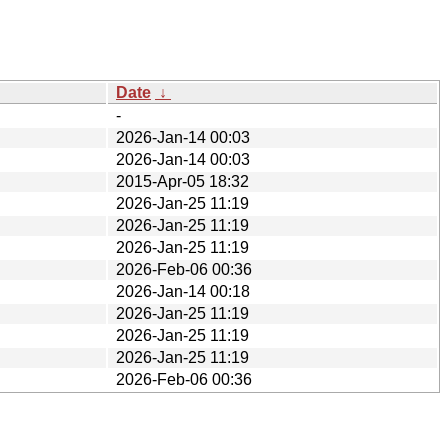
Date
↓
-
2026-Jan-14 00:03
2026-Jan-14 00:03
2015-Apr-05 18:32
2026-Jan-25 11:19
2026-Jan-25 11:19
2026-Jan-25 11:19
2026-Feb-06 00:36
2026-Jan-14 00:18
2026-Jan-25 11:19
2026-Jan-25 11:19
2026-Jan-25 11:19
2026-Feb-06 00:36