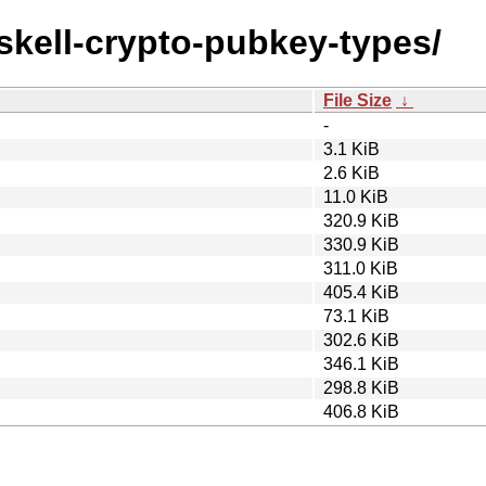
askell-crypto-pubkey-types/
File Size
↓
-
3.1 KiB
2.6 KiB
11.0 KiB
320.9 KiB
330.9 KiB
311.0 KiB
405.4 KiB
73.1 KiB
302.6 KiB
346.1 KiB
298.8 KiB
406.8 KiB