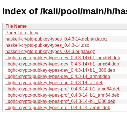
Index of /kali/pool/main/h/h
File Name
↓
Parent directory/
haskell-crypto-pubkey-types_0.4.3-14.debian.tar.xz
haskell-crypto-pubkey-types_0.4.3-14.dsc
haskell-crypto-pubkey-types_0.4.3.orig.tar.gz
libghc-crypto-pubkey-types-dev_0.4.3-14+b1_amd64.deb
libghc-crypto-pubkey-types-dev_0.4.3-14+b1_arm64.deb
libghc-crypto-pubkey-types-dev_0.4.3-14+b1_i386.deb
libghc-crypto-pubkey-types-dev_0.4.3-14_armhf.deb
libghc-crypto-pubkey-types-doc_0.4.3-14_all.deb
libghc-crypto-pubkey-types-prof_0.4.3-14+b1_amd64.deb
libghc-crypto-pubkey-types-prof_0.4.3-14+b1_arm64.deb
libghc-crypto-pubkey-types-prof_0.4.3-14+b1_i386.deb
libghc-crypto-pubkey-types-prof_0.4.3-14_armhf.deb