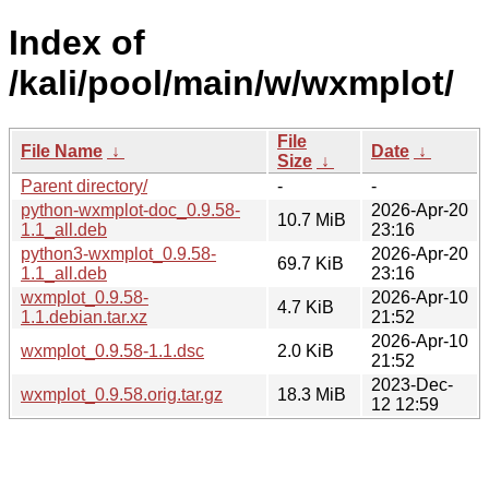
Index of
/kali/pool/main/w/wxmplot/
File
File Name
↓
Date
↓
Size
↓
Parent directory/
-
-
python-wxmplot-doc_0.9.58-
2026-Apr-20
10.7 MiB
1.1_all.deb
23:16
python3-wxmplot_0.9.58-
2026-Apr-20
69.7 KiB
1.1_all.deb
23:16
wxmplot_0.9.58-
2026-Apr-10
4.7 KiB
1.1.debian.tar.xz
21:52
2026-Apr-10
wxmplot_0.9.58-1.1.dsc
2.0 KiB
21:52
2023-Dec-
wxmplot_0.9.58.orig.tar.gz
18.3 MiB
12 12:59