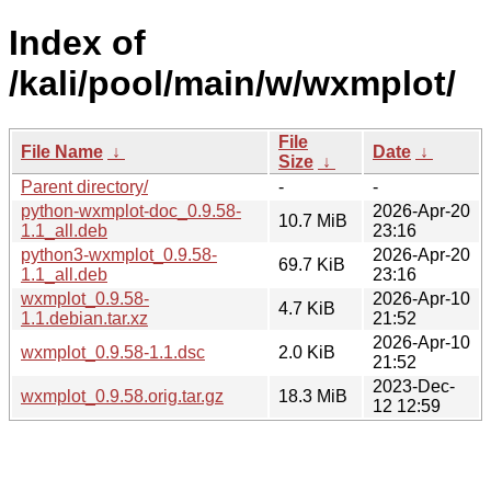
Index of
/kali/pool/main/w/wxmplot/
File
File Name
↓
Date
↓
Size
↓
Parent directory/
-
-
python-wxmplot-doc_0.9.58-
2026-Apr-20
10.7 MiB
1.1_all.deb
23:16
python3-wxmplot_0.9.58-
2026-Apr-20
69.7 KiB
1.1_all.deb
23:16
wxmplot_0.9.58-
2026-Apr-10
4.7 KiB
1.1.debian.tar.xz
21:52
2026-Apr-10
wxmplot_0.9.58-1.1.dsc
2.0 KiB
21:52
2023-Dec-
wxmplot_0.9.58.orig.tar.gz
18.3 MiB
12 12:59