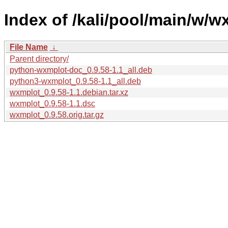
Index of /kali/pool/main/w/w
File Name
↓
Parent directory/
python-wxmplot-doc_0.9.58-1.1_all.deb
python3-wxmplot_0.9.58-1.1_all.deb
wxmplot_0.9.58-1.1.debian.tar.xz
wxmplot_0.9.58-1.1.dsc
wxmplot_0.9.58.orig.tar.gz