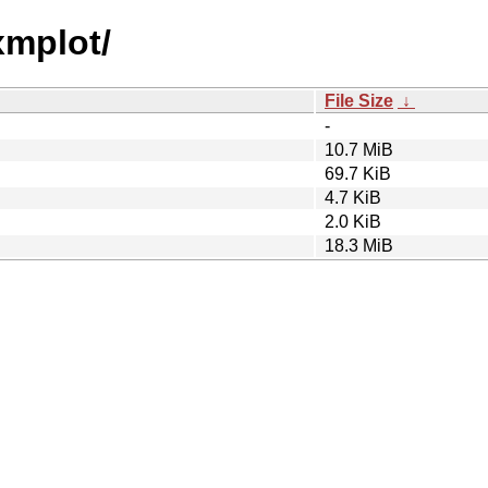
xmplot/
File Size
↓
-
10.7 MiB
69.7 KiB
4.7 KiB
2.0 KiB
18.3 MiB