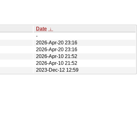
Date
↓
-
2026-Apr-20 23:16
2026-Apr-20 23:16
2026-Apr-10 21:52
2026-Apr-10 21:52
2023-Dec-12 12:59