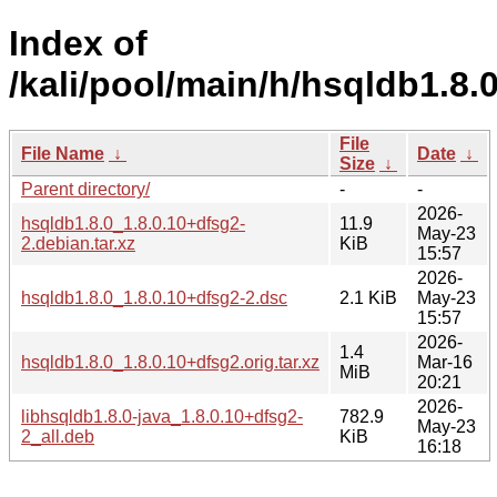
Index of
/kali/pool/main/h/hsqldb1.8.0
File
File Name
↓
Date
↓
Size
↓
Parent directory/
-
-
2026-
hsqldb1.8.0_1.8.0.10+dfsg2-
11.9
May-23
2.debian.tar.xz
KiB
15:57
2026-
hsqldb1.8.0_1.8.0.10+dfsg2-2.dsc
2.1 KiB
May-23
15:57
2026-
1.4
hsqldb1.8.0_1.8.0.10+dfsg2.orig.tar.xz
Mar-16
MiB
20:21
2026-
libhsqldb1.8.0-java_1.8.0.10+dfsg2-
782.9
May-23
2_all.deb
KiB
16:18