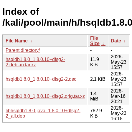
Index of
/kali/pool/main/h/hsqldb1.8.0
File
File Name
↓
Date
↓
Size
↓
Parent directory/
-
-
2026-
hsqldb1.8.0_1.8.0.10+dfsg2-
11.9
May-23
2.debian.tar.xz
KiB
15:57
2026-
hsqldb1.8.0_1.8.0.10+dfsg2-2.dsc
2.1 KiB
May-23
15:57
2026-
1.4
hsqldb1.8.0_1.8.0.10+dfsg2.orig.tar.xz
Mar-16
MiB
20:21
2026-
libhsqldb1.8.0-java_1.8.0.10+dfsg2-
782.9
May-23
2_all.deb
KiB
16:18